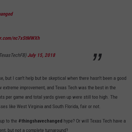
hanged
ter.com/nc7xStMWXh
@TexasTechFB)
July 15, 2018
e, but I can't help but be skeptical when there hasn't been a good
w extreme improvement, and Texas Tech was the best in the
ts per game and total yards given up were still too high. The
ses like West Virginia and South Florida, fair or not.
 up to the
#thingshavechanged
hype? Or will Texas Tech have a
ent, but not a complete turnaround?