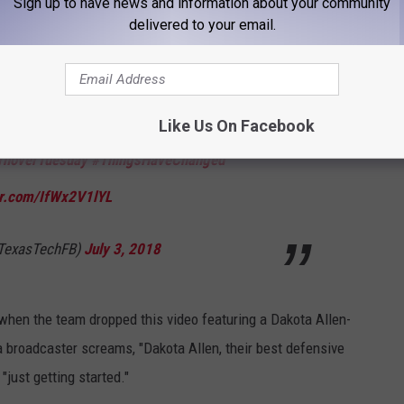
Sign up to have news and information about your community
gsHaveChanged
pic.twitter.com/b78VoLVb47
delivered to your email.
@TexasTechFB)
June 19, 2018
Like Us On Facebook
rnoverTuesday
#ThingsHaveChanged
ter.com/IfWx2V1lYL
@TexasTechFB)
July 3, 2018
when the team dropped this video featuring a Dakota Allen-
 a broadcaster screams, "Dakota Allen, their best defensive
"just getting started."