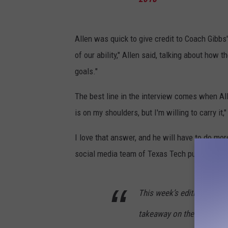
Allen was quick to give credit to Coach Gibbs
of our ability," Allen said, talking about how 
goals."
The best line in the interview comes when Alle
is on my shoulders, but I'm willing to carry it,"
I love that answer, and he will have to do mor
social media team of Texas Tech putting the
This week’s edition of
#Tu
takeaway on the opponent’