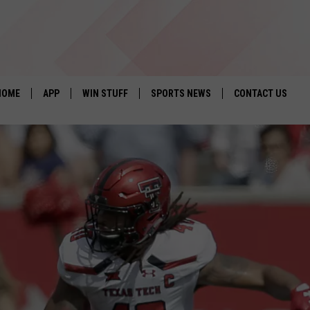
HOME
APP
WIN STUFF
SPORTS NEWS
CONTACT US
DOWNLOAD IOS
SEIZE THE DEAL!
HELP & CONTACT 
DOWNLOAD ANDROID
CONTESTS
SEND FEEDBACK
SIGN UP
ADVERTISE
CONTEST RULES
LOCAL EXPERTS
CONTEST SUPPORT