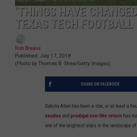
‘THINGS HAVE CHANGED
TEXAS TECH FOOTBALL
Rob Breaux
Published: July 17, 2018
(Photo by Thomas B. Shea/Getty Images)
SHARE ON FACEBOOK
Dakota Allen has been a star, or at least a h
exodus
and
prodigal son-like return
has mad
one of the brightest stars in the landscape of