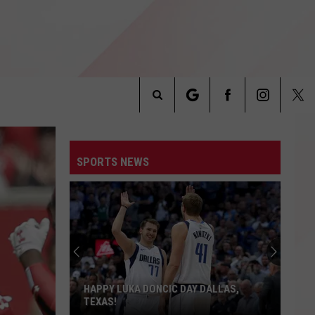
Search
INFO
The
SPORTS NEWS
Site
Texas
Tech
Fans
Are
Getting
TEXAS TECH FANS ARE GETTING AN
an
ALL-ACCESS LOOK
All-