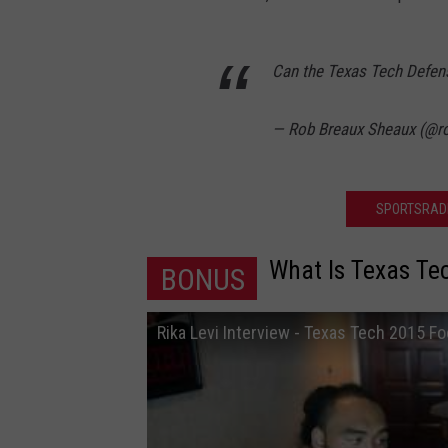
Can the Texas Tech Defens
— Rob Breaux Sheaux (@
SPORTSRADI
What Is Texas Te
BONUS
Rika Levi Interview - Texas Tech 2015 Fo