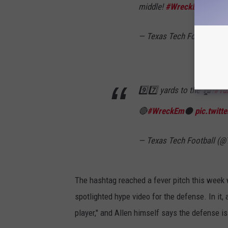
middle!
#WreckEm
#Thin
— Texas Tech Football (
9️⃣7️⃣ yards to the 🏠!
#Tu
🔴
#WreckEm
⚫️
pic.twit
— Texas Tech Football (
The hashtag reached a fever pitch this week 
spotlighted hype video for the defense. In it,
player," and Allen himself says the defense is 