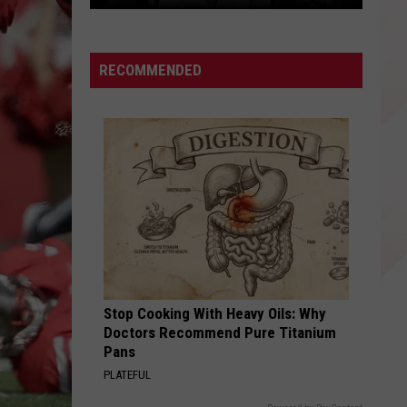
Access
Look
RECOMMENDED
Stop Cooking With Heavy Oils: Why
Doctors Recommend Pure Titanium
Pans
PLATEFUL