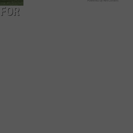
Powered by RevContent
 FOR