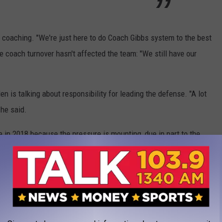
' coaching. "We're just here to do Coach Gibbs system to the best
the coach turnover hasn't affected the team: "We still have our
n is talking about responsibility for leading the defense. "A lot
 he said.
e in 2018 because the pressure is mounting, due in part to the
#thingshavechanged
hashtag into existence.
rnoverTuesday
features another
#806D
s opening drive—a pick by the man in the