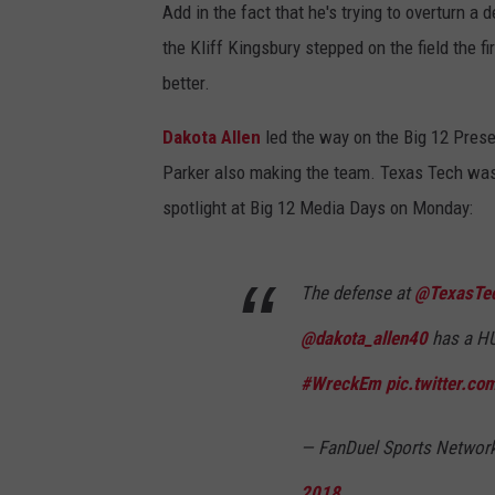
Add in the fact that he's trying to overturn a
the Kliff Kingsbury stepped on the field the f
better.
Dakota Allen
led the way on the Big 12 Pres
Parker also making the team. Texas Tech was t
spotlight at Big 12 Media Days on Monday:
The defense at
@TexasTe
@dakota_allen40
has a HU
#WreckEm
pic.twitter.c
— FanDuel Sports Netwo
2018