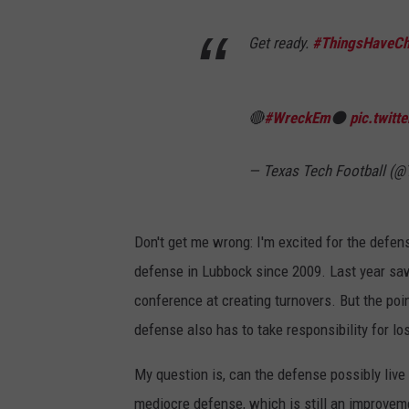
Get ready.
#ThingsHaveC
🔴
#WreckEm
⚫️
pic.twit
— Texas Tech Football (
Don't get me wrong: I'm excited for the defens
defense in Lubbock since 2009. Last year sa
conference at creating turnovers. But the poin
defense also has to take responsibility for los
My question is, can the defense possibly live
mediocre defense, which is still an improvem