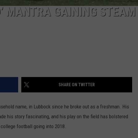
’ MANTRA GAINING STEAM
SHARE ON TWITTER
ousehold name, in Lubbock since he broke out as a freshman. His
e his story fascinating, and his play on the field has bolstered
 college football going into 2018.