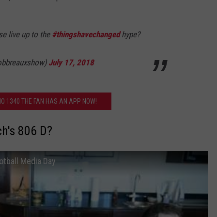
e live up to the
#thingshavechanged
hype?
robbreauxshow)
July 17, 2018
O 1340 THE FAN HAS AN APP NOW!
ch's 806 D?
otball Media Day