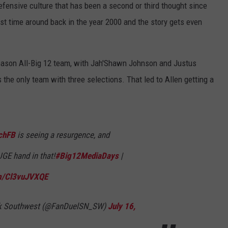
 defensive culture that has been a second or third thought since
irst time around back in the year 2000 and the story gets even
eason All-Big 12 team, with Jah'Shawn Johnson and Justus
he only team with three selections. That led to Allen getting a
chFB
is seeing a resurgence, and
GE hand in that!
#Big12MediaDays
|
om/Cl3vuJVXQE
rk Southwest (@FanDuelSN_SW)
July 16,