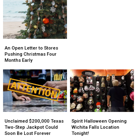
Can
Can
Block
Block
Spam
Spam
Calls
Calls
With
With
Simple
Simple
Steps
Steps
An
An
Open
Open
An Open Letter to Stores
Letter
Letter
Pushing Christmas Four
to
to
Months Early
Stores
Stores
Pushing
Pushing
Christmas
Christmas
Four
Four
Months
Months
Early
Early
Spirit
Spirit
Unclaimed
Unclaimed
Halloween
Halloween
$200,000
$200,000
Spirit Halloween Opening
Unclaimed $200,000 Texas
Opening
Opening
Texas
Texas
Wichita Falls Location
Two-Step Jackpot Could
Wichita
Wichita
Two-
Two-
Tonight!
Soon Be Lost Forever