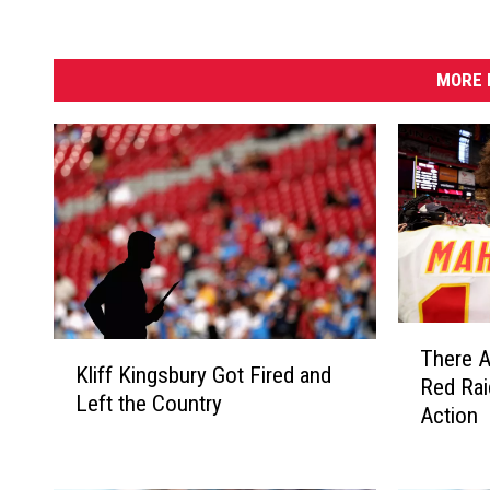
MORE 
T
K
There A
h
Kliff Kingsbury Got Fired and
l
Red Rai
e
Left the Country
i
Action
r
f
e
f
A
K