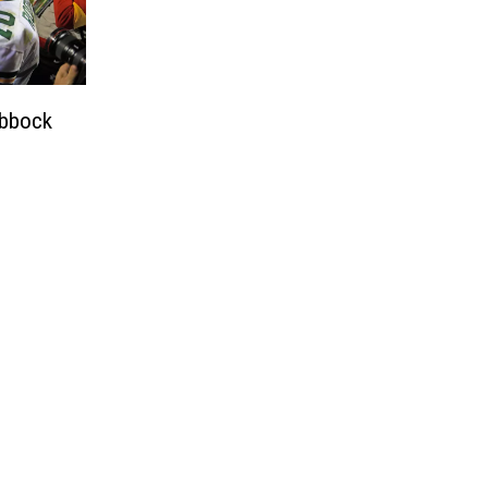
ubbock