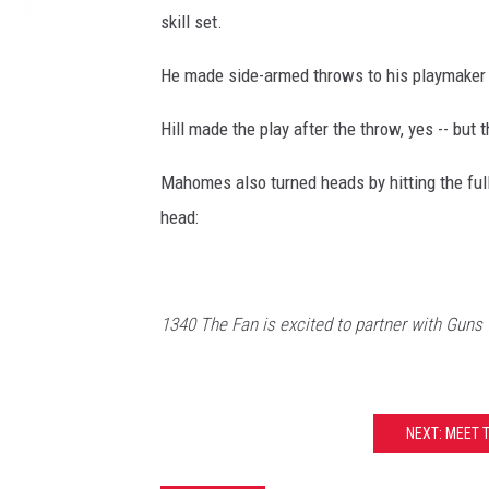
skill set.
He made side-armed throws to his playmaker Ty
Hill made the play after the throw, yes -- but 
Mahomes also turned heads by hitting the full
head:
1340 The Fan is excited to partner with Guns
NEXT: MEET 