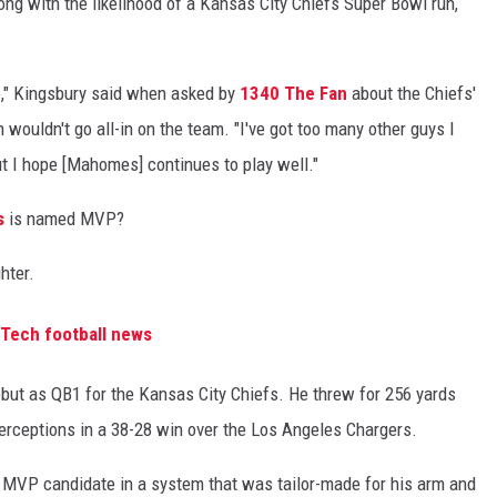
ong with the likelihood of a Kansas City Chiefs Super Bowl run,
ure," Kingsbury said when asked by
1340 The Fan
about the Chiefs'
wouldn't go all-in on the team. "I've got too many other guys I
ut I hope [Mahomes] continues to play well."
s
is named MVP?
hter.
 Tech football news
t as QB1 for the Kansas City Chiefs. He threw for 256 yards
erceptions in a 38-28 win over the Los Angeles Chargers.
 MVP candidate in a system that was tailor-made for his arm and