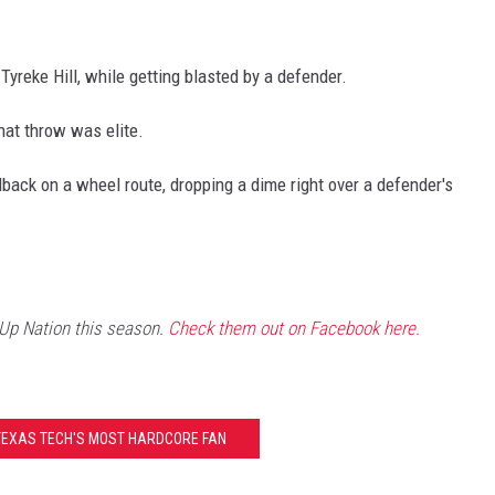
reke Hill, while getting blasted by a defender.
that throw was elite.
back on a wheel route, dropping a dime right over a defender's
 Up Nation this season.
Check them out on Facebook here.
TEXAS TECH'S MOST HARDCORE FAN