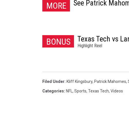
See Patrick Mahom
MORE
Texas Tech vs L
BONUS
Highlight Reel
Filed Under
:
Kliff Kingsbury
,
Patrick Mahomes
,
Categories
:
NFL
,
Sports
,
Texas Tech
,
Videos