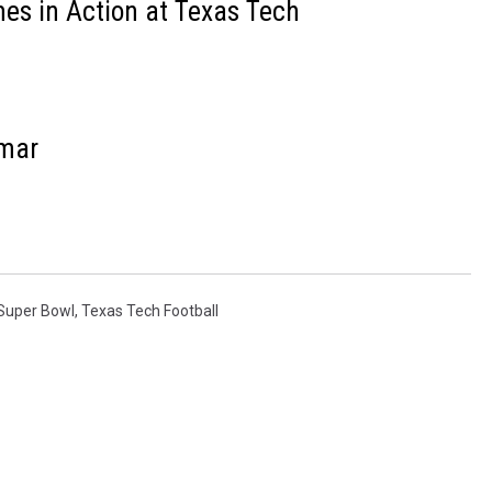
es in Action at Texas Tech
amar
Super Bowl
,
Texas Tech Football