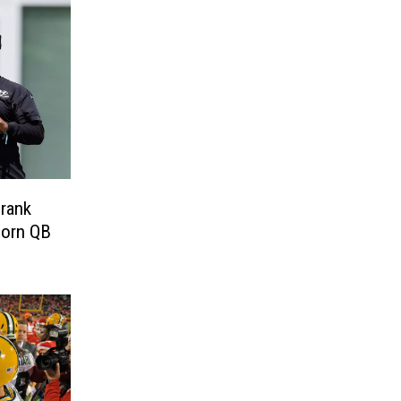
Prank
horn QB