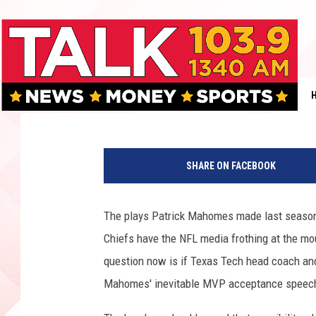
MAHOMES WHEN HE BE
[VIDEO]
Rob Breaux
Published: September 11, 2018
SHARE ON FACEBOOK
The plays Patrick Mahomes made last season 
Chiefs have the NFL media frothing at the mo
question now is if Texas Tech head coach 
Mahomes' inevitable MVP acceptance speec