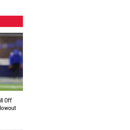
ll Off
 Blowout