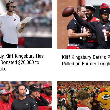
b
u
r
y
’
s
C
a
r
K
d
y Kliff Kingsbury Has
Kliff Kingsbury Details 
l
i
 Donated $20,000 to
Pulled on Former Long
i
n
uke
f
a
f
l
K
s
i
F
n
a
g
l
s