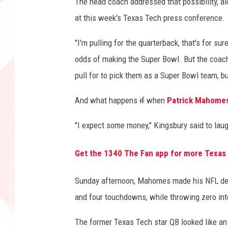
The head coach addressed that possibility, al
at this week's Texas Tech press conference.
"I'm pulling for the quarterback, that's for s
odds of making the Super Bowl. But the coach 
pull for to pick them as a Super Bowl team, b
And what happens
if
when
Patrick Mahome
"I expect some money," Kingsbury said to laug
Get the 1340 The Fan app for more Texas
Sunday afternoon, Mahomes made his NFL debu
and four touchdowns, while throwing zero int
The former Texas Tech star QB looked like an