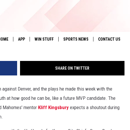
COMES A SUPER BOWL MV
HOME
APP
WIN STUFF
SPORTS NEWS
CONTACT US
DOWNLOAD IOS
SEIZE THE DEAL!
HELP & CONTACT 
SHARE ON TWITTER
DOWNLOAD ANDROID
CONTESTS
SEND FEEDBACK
SIGN UP
ADVERTISE
against Denver, and the plays he made this week with the
uth at how good he can be, like a future MVP candidate. The
CONTEST RULES
and Mahomes' mentor
Kliff Kingsbury
expects a shoutout during
LOCAL EXPERTS
h.
CONTEST SUPPORT