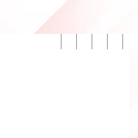
P
Search
INFO
The
Site