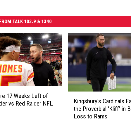
FROM TALK 103.9 & 1340
K
re 17 Weeks Left of
Kingsbury’s Cardinals Fa
i
der vs Red Raider NFL
the Proverbial ‘Kliff’ in
n
Loss to Rams
g
s