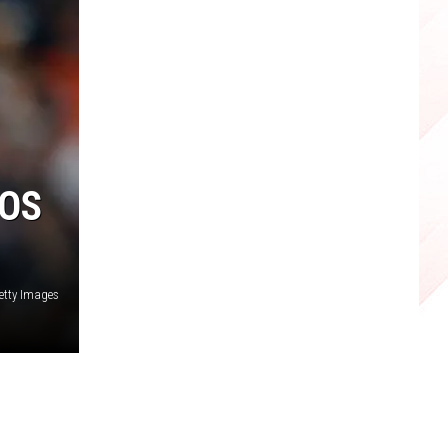
ROS
etty Images