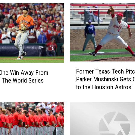
F
Former Texas Tech Pitc
 One Win Away From
o
Parker Mushinski Gets C
 The World Series
r
to the Houston Astros
m
e
r
T
e
x
a