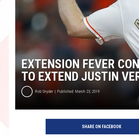
EXTENSION FEVER CON
TO EXTEND JUSTIN V
Rob Snyder
Published: March 23, 2019
SHARE ON FACEBOOK