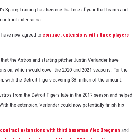
's Spring Training has become the time of year that teams and
 contract extensions.
s have now agreed to
contract extensions with three players
hat the Astros and starting pitcher Justin Verlander have
xtension, which would cover the 2020 and 2021 seasons. For the
n, with the Detroit Tigers covering $8 million of the amount.
stros from the Detroit Tigers late in the 2017 season and helped
. With the extension, Verlander could now potentially finish his
contract extensions with third baseman Alex Bregman
and