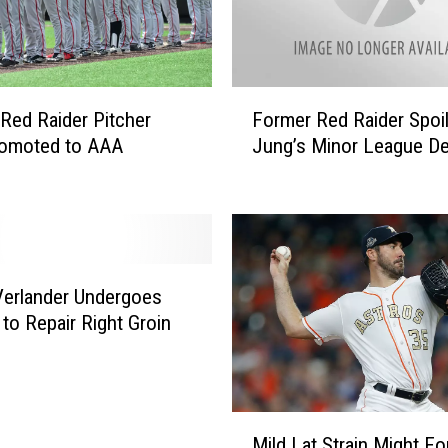
s
T
e
c
F
h
Red Raider Pitcher
Former Red Raider Spoi
o
P
romoted to AAA
Jung’s Minor League D
r
i
m
t
e
c
r
h
R
e
e
r
Verlander Undergoes
d
P
 to Repair Right Groin
R
a
a
r
i
k
d
e
e
M
r
Mild Lat Strain Might Fo