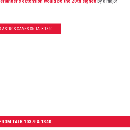
erlander's extension would be the 20th signed
by a major
TO ASTROS GAMES ON TALK 1340
FROM TALK 103.9 & 1340