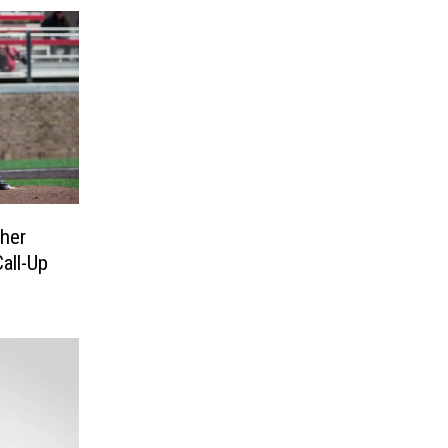
her
all-Up