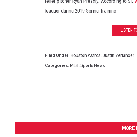
relief pitcher Ryan Pressly. According to SI,
V
leaguer during 2019 Spring Training.
LISTEN 
Filed Under
:
Houston Astros
,
Justin Verlander
Categories
:
MLB
,
Sports News
MORE 