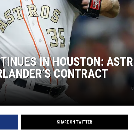
TINUES IN HOUSTON: AST
ERLANDER’S CONTRACT
G
SHARE ON TWITTER