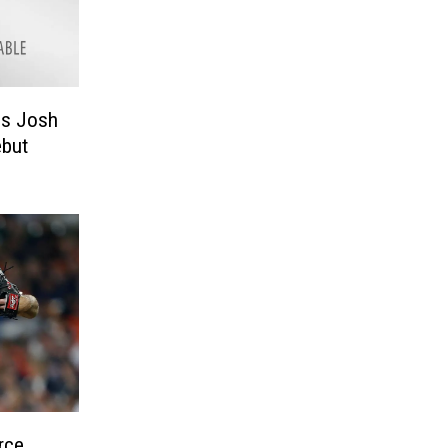
ls Josh
ebut
rce