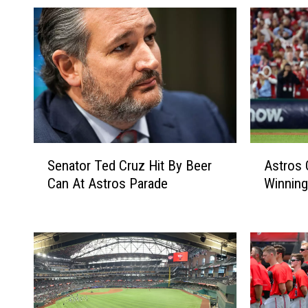
S
A
Senator Ted Cruz Hit By Beer
Astros
e
s
Can At Astros Parade
Winning
n
t
a
r
t
o
o
s
r
O
T
n
e
e
d
W