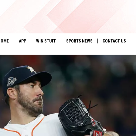
HOME
APP
WIN STUFF
SPORTS NEWS
CONTACT US
DOWNLOAD IOS
SEIZE THE DEAL!
HELP & CONTACT 
DOWNLOAD ANDROID
CONTESTS
SEND FEEDBACK
SIGN UP
ADVERTISE
CONTEST RULES
LOCAL EXPERTS
CONTEST SUPPORT