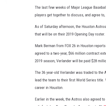
The last few weeks of Major League Baseball
players get together to discuss, and agree to,
As of Saturday afternoon, the Houston Astro
that will be on their 2019 Opening Day roster.
Mark Berman from FOX 26 in Houston reports t
agreed to a two-year, $66 million contract e
2019 season, Verlander will be paid $28 millio
The 36 year-old Verlander was traded to the A
lead the team to their first World Series title
career in Houston.
Earlier in the week, the Astros also agreed to