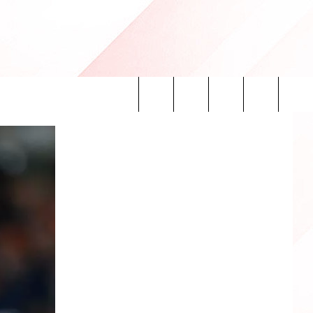
Search
INFO
The
Site