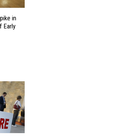
ike in
 Early