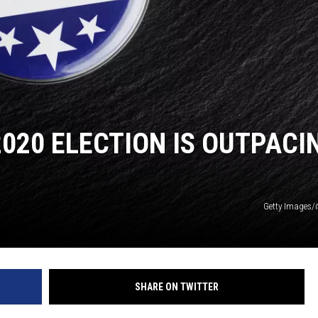
2020 ELECTION IS OUTPACI
Getty Images/
SHARE ON TWITTER