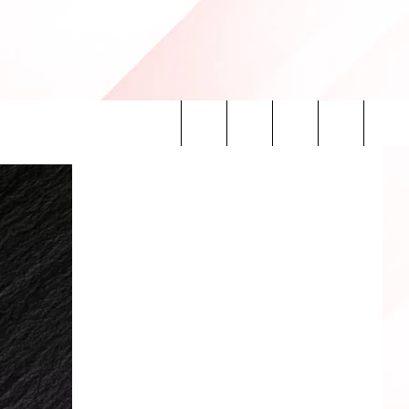
Search
INFO
The
Site