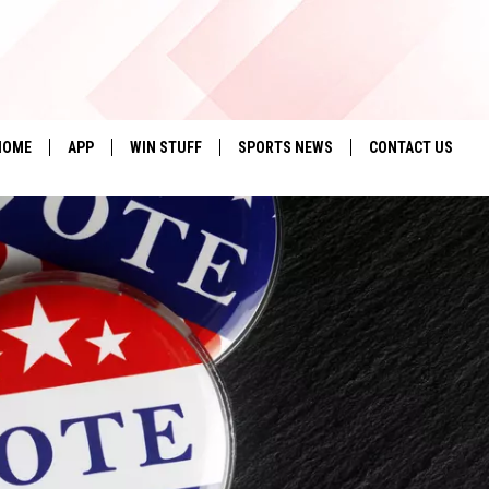
HOME
APP
WIN STUFF
SPORTS NEWS
CONTACT US
DOWNLOAD IOS
SEIZE THE DEAL!
HELP & CONTACT 
DOWNLOAD ANDROID
CONTESTS
SEND FEEDBACK
SIGN UP
ADVERTISE
CONTEST RULES
LOCAL EXPERTS
CONTEST SUPPORT