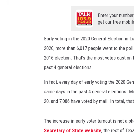
w
h
Enter your number
i
get our free mobil
t
e
Early voting in the 2020 General Election in 
,
2020, more than 6,017 people went to the poll
a
n
2016 election. That’s the most votes cast on D
d
past 4 general elections.
b
l
In fact, every day of early voting the 2020 G
u
same days in the past 4 general elections. M
e
v
20, and 7,086 have voted by mail. In total, th
o
t
The increase in early voter turnout is not a
e
Secretary of State website
, the rest of Tex
b