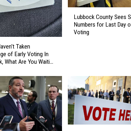
L
Lubbock County Sees Sp
u
Numbers for Last Day of
b
Voting
b
o
Haven’t Taken
c
ge of Early Voting In
k
, What Are You Waiting
C
o
u
n
t
y
S
e
e
s
E