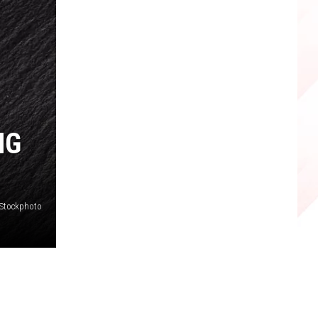
NG
iStockphoto