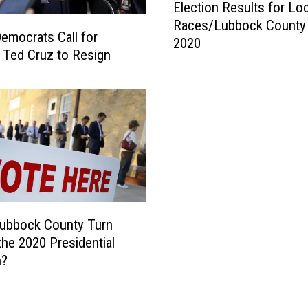
Election Results for Loc
S
l
Races/Lubbock County 
p
e
emocrats Call for
2020
i
c
 Ted Cruz to Resign
k
t
e
i
i
o
n
n
N
R
u
e
m
s
b
u
e
l
r
t
Lubbock County Turn
s
s
 the 2020 Presidential
f
f
n?
o
o
r
r
L
L