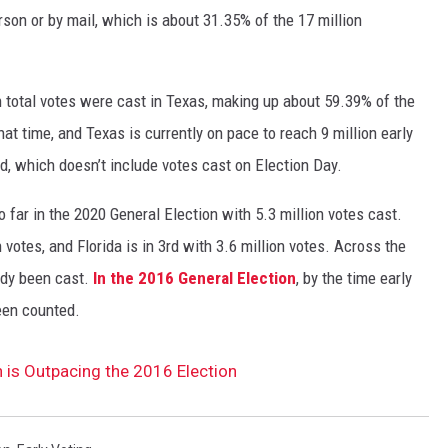
rson or by mail, which is about 31.35% of the 17 million
on total votes were cast in Texas, making up about 59.39% of the
that time, and Texas is currently on pace to reach 9 million early
od, which doesn’t include votes cast on Election Day.
o far in the 2020 General Election with 5.3 million votes cast.
n votes, and Florida is in 3rd with 3.6 million votes. Across the
eady been cast.
In the 2016 General Election
, by the time early
een counted.
n is Outpacing the 2016 Election