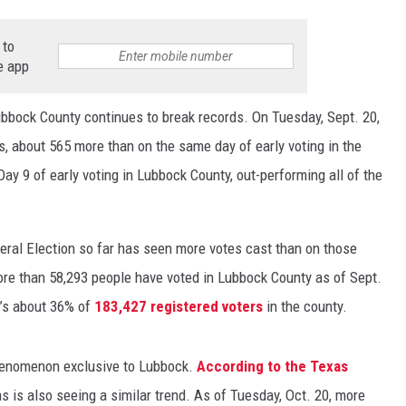
 to
e app
Lubbock County continues to break records. On Tuesday, Sept. 20,
s, about 565 more than on the same day of early voting in the
ay 9 of early voting in Lubbock County, out-performing all of the
eneral Election so far has seen more votes cast than on those
ore than 58,293 people have voted in Lubbock County as of Sept.
at’s about 36% of
183,427 registered voters
in the county.
 phenomenon exclusive to Lubbock.
According to the Texas
as is also seeing a similar trend. As of Tuesday, Oct. 20, more