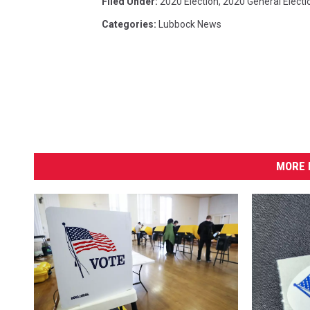
Filed Under
:
2020 Election
,
2020 General Electi
Categories
:
Lubbock News
MORE 