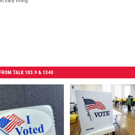
on
,
Early Voting
FROM TALK 103.9 & 1340