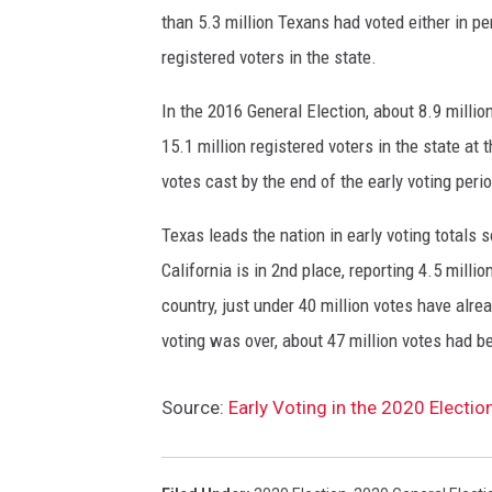
u
than 5.3 million Texans had voted either in pe
t
registered voters in the state.
t
o
In the 2016 General Election, about 8.9 milli
n
15.1 million registered voters in the state at 
s
b
votes cast by the end of the early voting peri
a
c
Texas leads the nation in early voting totals s
k
California is in 2nd place, reporting 4.5 millio
g
country, just under 40 million votes have alr
r
voting was over, about 47 million votes had b
o
u
n
Source:
Early Voting in the 2020 Electio
d