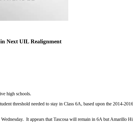
 in Next UIL Realignment
ve high schools.
dent threshold needed to stay in Class 6A, based upon the 2014-2016
 Wednesday. It appears that Tascosa will remain in 6A but Amarillo H