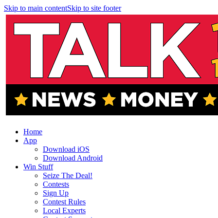
Skip to main content
Skip to site footer
Home
App
Download iOS
Download Android
Win Stuff
Seize The Deal!
Contests
Sign Up
Contest Rules
Local Experts