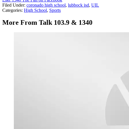
Filed Under
:
coronado high school
,
lubbock isd
,
UIL
Categories
:
High School
,
Sports
More From Talk 103.9 & 1340