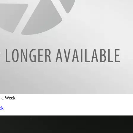
n a Week
ek