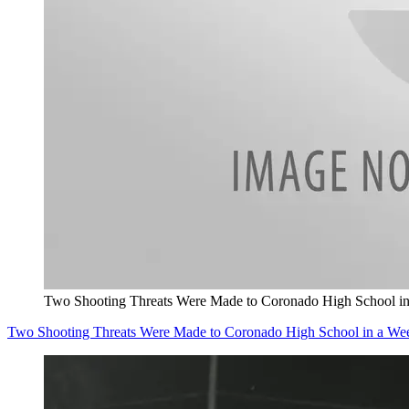
Two Shooting Threats Were Made to Coronado High School i
Two Shooting Threats Were Made to Coronado High School in a We