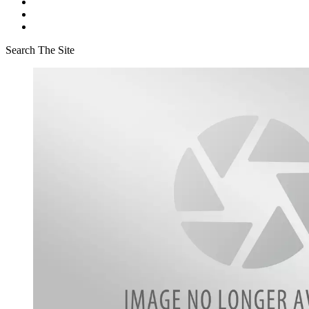
Search The Site