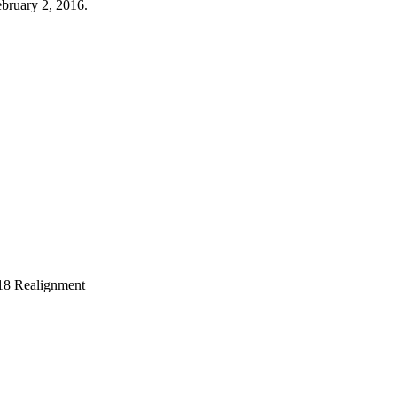
bruary 2, 2016.
018 Realignment