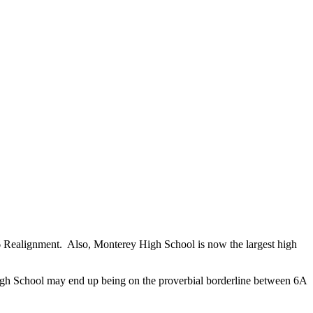
 Realignment. Also, Monterey High School is now the largest high
igh School may end up being on the proverbial borderline between 6A