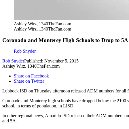
Ashley Wirz, 1340TheFan.com
Ashley Wirz, 1340TheFan.com
Coronado and Monterey High Schools to Drop to 5A
Rob Snyder
Rob Snyder
Published: November 5, 2015
Ashley Wirz, 1340TheFan.com
Share on Facebook
Share on Twitter
Lubbock ISD on Thursday afternoon released ADM numbers for all fi
Coronado and Monterey high schools have dropped below the 2100 stu
school, in terms of population, in LISD.
In other regional news, Amarillo ISD released their ADM numbers on
and 5A.