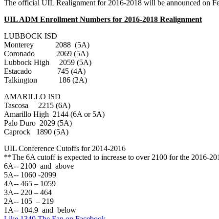
The official UIL Realignment for 2016-2018 will be announced on Fe
UIL ADM Enrollment Numbers for 2016-2018 Realignment
LUBBOCK ISD
Monterey 2088 (5A)
Coronado 2069 (5A)
Lubbock High 2059 (5A)
Estacado 745 (4A)
Talkington 186 (2A)
AMARILLO ISD
Tascosa 2215 (6A)
Amarillo High 2144 (6A or 5A)
Palo Duro 2029 (5A)
Caprock 1890 (5A)
UIL Conference Cutoffs for 2014-2016
**The 6A cutoff is expected to increase to over 2100 for the 2016-2
6A-- 2100 and above
5A-- 1060 -2099
4A-- 465 – 1059
3A-- 220 – 464
2A-- 105 – 219
1A-- 104.9 and below
Like 1340 The Fan on Facebook