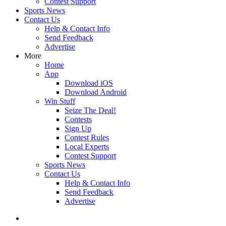
Contest Support
Sports News
Contact Us
Help & Contact Info
Send Feedback
Advertise
More
Home
App
Download iOS
Download Android
Win Stuff
Seize The Deal!
Contests
Sign Up
Contest Rules
Local Experts
Contest Support
Sports News
Contact Us
Help & Contact Info
Send Feedback
Advertise