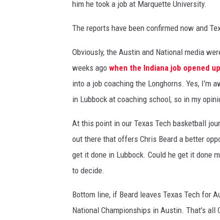
him he took a job at Marquette University.
The reports have been confirmed now and Tex
Obviously, the Austin and National media were 
weeks ago
when the Indiana job opened u
into a job coaching the Longhorns. Yes, I'm 
in Lubbock at coaching school, so in my opini
At this point in our Texas Tech basketball jou
out there that offers Chris Beard a better op
get it done in Lubbock. Could he get it done m
to decide.
Bottom line, if Beard leaves Texas Tech for Au
National Championships in Austin. That's all