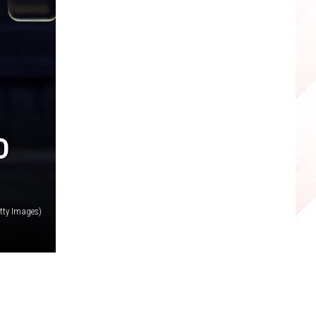
D
tty Images)