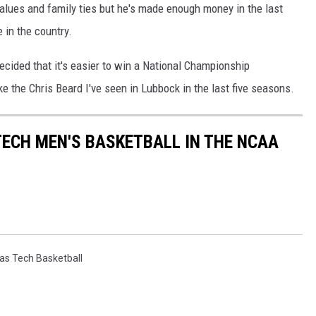
alues and family ties but he's made enough money in the last
 in the country.
decided that it's easier to win a National Championship
e the Chris Beard I've seen in Lubbock in the last five seasons.
TECH MEN'S BASKETBALL IN THE NCAA
as Tech Basketball