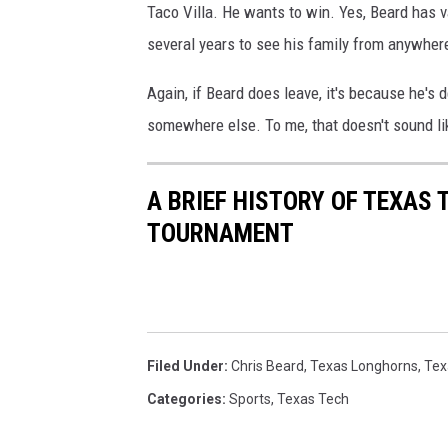
Taco Villa. He wants to win. Yes, Beard has v
several years to see his family from anywhere
Again, if Beard does leave, it's because he's 
somewhere else. To me, that doesn't sound lik
A BRIEF HISTORY OF TEXAS 
TOURNAMENT
Filed Under
:
Chris Beard
,
Texas Longhorns
,
Tex
Categories
:
Sports
,
Texas Tech