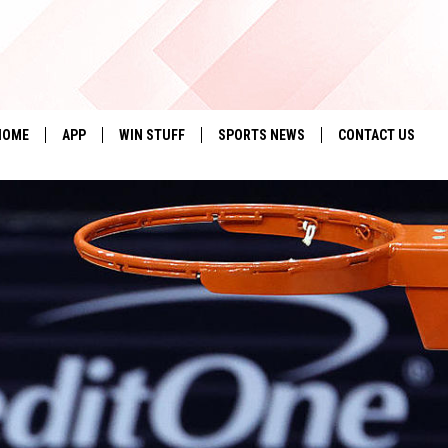
HOME
APP
WIN STUFF
SPORTS NEWS
CONTACT US
DOWNLOAD IOS
SEIZE THE DEAL!
HELP & CONTACT 
DOWNLOAD ANDROID
CONTESTS
SEND FEEDBACK
SIGN UP
ADVERTISE
CONTEST RULES
LOCAL EXPERTS
CONTEST SUPPORT