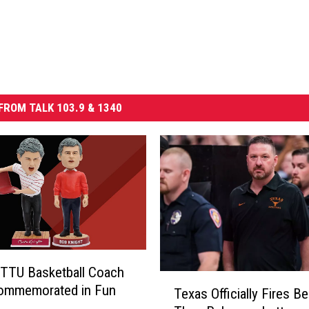
FROM TALK 103.9 & 1340
TTU Basketball Coach
T
Commemorated in Fun
Texas Officially Fires Be
e