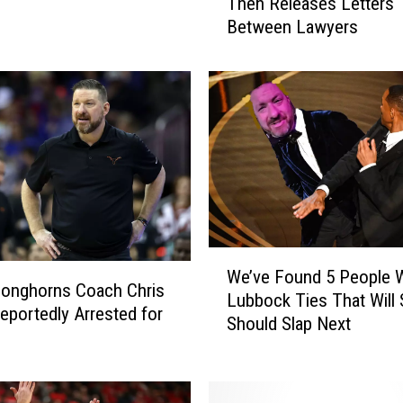
Then Releases Letters
x
Between Lawyers
a
s
O
ff
i
c
i
a
l
l
y
W
F
We’ve Found 5 People W
e
Longhorns Coach Chris
i
Lubbock Ties That Will 
’
eportedly Arrested for
r
Should Slap Next
v
e
e
s
F
B
o