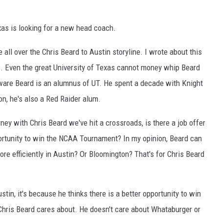
as is looking for a new head coach.
all over the Chris Beard to Austin storyline. I wrote about this
p
. Even the great University of Texas cannot money whip Beard
aware Beard is an alumnus of UT. He spent a decade with Knight
on, he's also a Red Raider alum.
rney with Chris Beard we've hit a crossroads, is there a job offer
portunity to win the NCAA Tournament? In my opinion, Beard can
ore efficiently in Austin? Or Bloomington? That's for Chris Beard
stin, it's because he thinks there is a better opportunity to win
 Chris Beard cares about. He doesn't care about Whataburger or