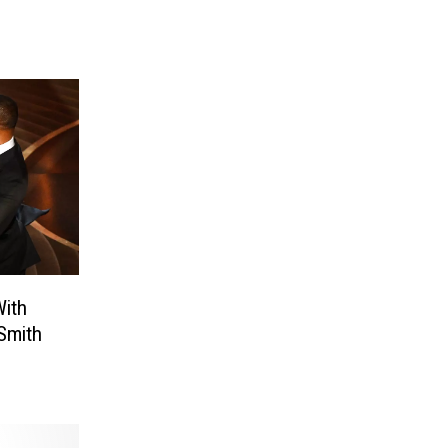
ith
Smith