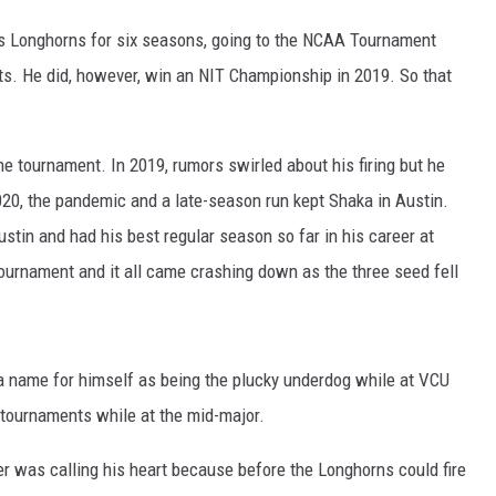
s Longhorns for six seasons, going to the NCAA Tournament
ts. He did, however, win an NIT Championship in 2019. So that
he tournament. In 2019, rumors swirled about his firing but he
020, the pandemic and a late-season run kept Shaka in Austin.
ustin and had his best regular season so far in his career at
urnament and it all came crashing down as the three seed fell
 a name for himself as being the plucky underdog while at VCU
A tournaments while at the mid-major.
r was calling his heart because before the Longhorns could fire