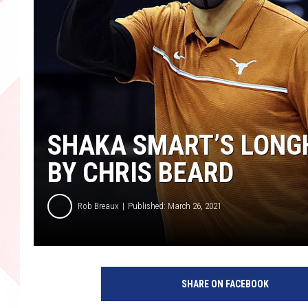
SHAKA SMART’S LONGH
BY CHRIS BEARD
Rob Breaux
Published: March 26, 2021
SHARE ON FACEBOOK