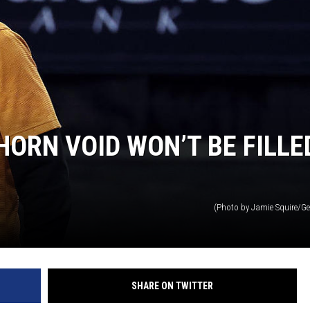
ORN VOID WON’T BE FILLE
(Photo by Jamie Squire/Ge
SHARE ON TWITTER