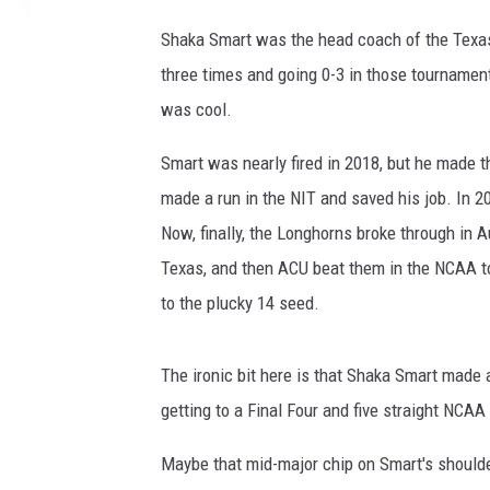
Shaka Smart was the head coach of the Texa
three times and going 0-3 in those tournamen
was cool.
Smart was nearly fired in 2018, but he made t
made a run in the NIT and saved his job. In 2
Now, finally, the Longhorns broke through in A
Texas, and then ACU beat them in the NCAA to
to the plucky 14 seed.
The ironic bit here is that Shaka Smart made
getting to a Final Four and five straight NCA
Maybe that mid-major chip on Smart's shoulde