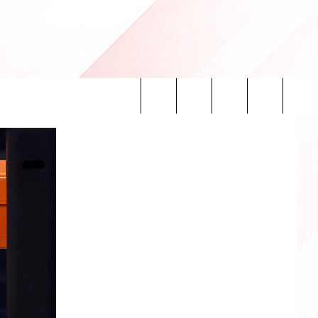
Search
INFO
The
Site