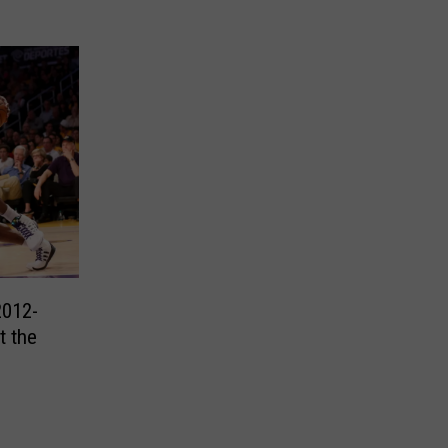
2012-
t the