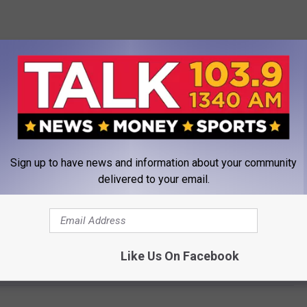
Sign up to have news and information about your community
delivered to your email.
s Official Cause of Death Released by LA County
Like Us On Facebook