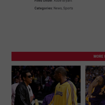
Filed Under
:
Kobe Bryant
Categories
:
News
,
Sports
MORE 