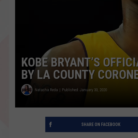
KOBE BRYANT’S OFFIC
BY LA COUNTY CORONE
Natasha Reda
Published: January 30, 2020
SHARE ON FACEBOOK