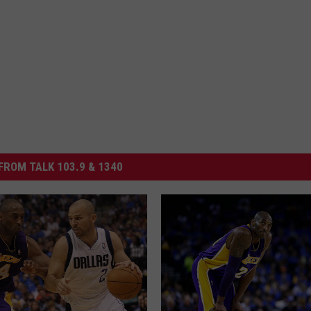
FROM TALK 103.9 & 1340