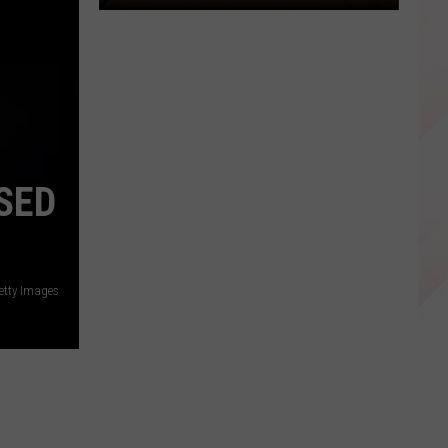
Here's
How
to
Get
Free
Nacogdoches
Niners
SED
Baseball
Tickets
etty Images