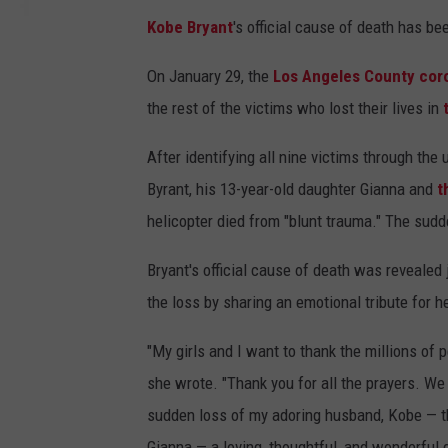
Kobe Bryant
's official cause of death has be
On January 29, the
Los Angeles County coro
the rest of the victims who lost their lives in
After identifying all nine victims through th
Byrant, his 13-year-old daughter Gianna and
t
helicopter died from "blunt trauma." The sudd
Bryant's official cause of death was revealed
the loss by sharing an emotional tribute for 
"My girls and I want to thank the millions of 
she wrote. "Thank you for all the prayers. We
sudden loss of my adoring husband, Kobe — th
Gianna — a loving, thoughtful, and wonderful d