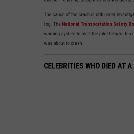
The cause of the crash is still under investi
fog. The
National Transportation Safety B
warning system to alert the pilot he was too 
was about to crash.
CELEBRITIES WHO DIED AT A