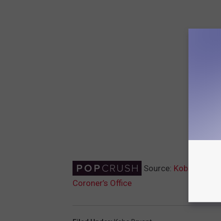
Source:
Kobe Bryant’
Coroner’s Office