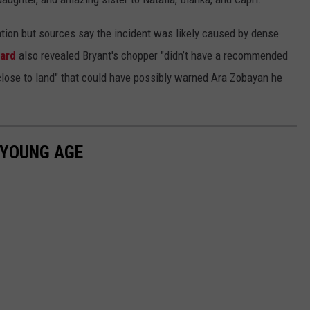
gation but sources say the incident was likely caused by dense
oard
also revealed Bryant's chopper "didn’t have a recommended
close to land" that could have possibly warned Ara Zobayan he
 YOUNG AGE