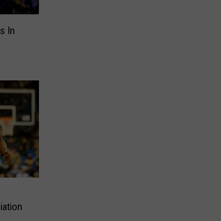
s In
iation