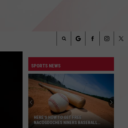
Search
INFO
The
SPORTS NEWS
Site
HERE'S HOW TO GET FREE
NACOGDOCHES NINERS BASEBALL
TICKETS