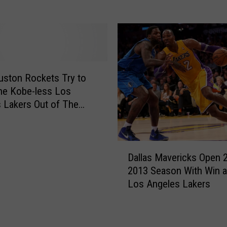
D
B
i
r
e
y
s
a
I
n
n
t
ston Rockets Try to
H
t
he Kobe-less Los
e
o
 Lakers Out of The
l
R
s
i
e
c
t
D
o
i
Dallas Mavericks Open 
a
p
r
2013 Season With Win a
l
t
e
Los Angeles Lakers
l
e
—
a
r
T
s
C
w
M
r
i