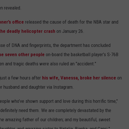
en revealed.
ner’s office
released the cause of death for the NBA star and
the deadly helicopter crash
on January 26.
e use of DNA and fingerprints, the department has concluded
he seven other people
on-board the basketball player's S-76B
en and tragic deaths were also ruled an "accident."
 just a few hours after
his wife, Vanessa, broke her silence
on
her husband and daughter via Instagram.
people who’ve shown support and love during this horrific time,"
 definitely need them. We are completely devastated by the
e amazing father of our children; and my beautiful, sweet
aughter, and amazing sister to Natalia, Bianka, and Capri."