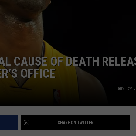
IAL CAUSE OF DEATH RELEA
R’S OFFICE
Harry How, G
SHARE ON TWITTER