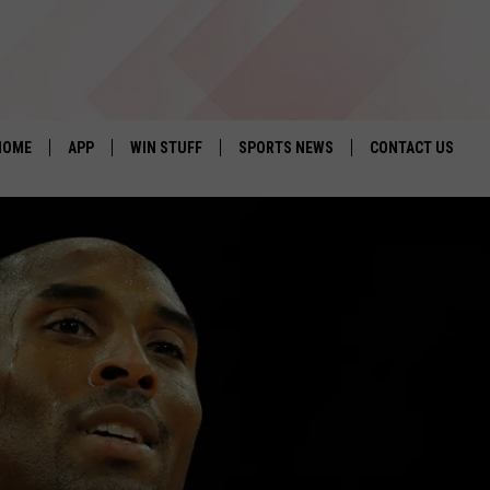
HOME
APP
WIN STUFF
SPORTS NEWS
CONTACT US
DOWNLOAD IOS
SEIZE THE DEAL!
HELP & CONTACT 
DOWNLOAD ANDROID
CONTESTS
SEND FEEDBACK
SIGN UP
ADVERTISE
CONTEST RULES
LOCAL EXPERTS
CONTEST SUPPORT