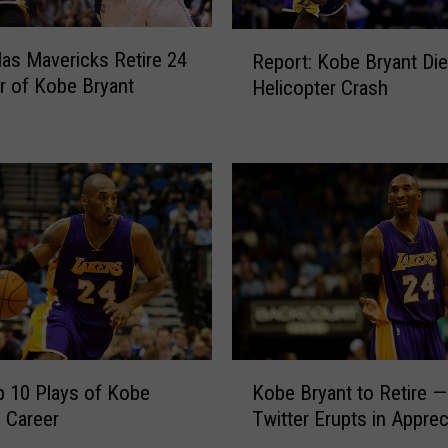
R
las Mavericks Retire 24
Report: Kobe Bryant Die
e
r of Kobe Bryant
Helicopter Crash
p
o
r
t
:
K
o
b
e
B
r
y
K
a
 10 Plays of Kobe
Kobe Bryant to Retire —
o
n
s Career
Twitter Erupts in Apprec
b
t
e