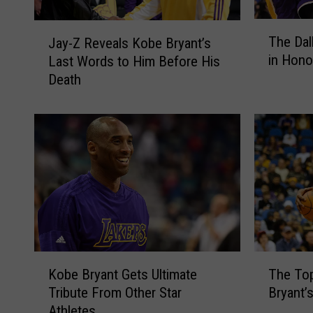
T
J
The Dal
Jay-Z Reveals Kobe Bryant’s
h
a
in Hono
Last Words to Him Before His
e
y
Death
D
-
a
Z
l
R
l
e
a
v
s
e
M
a
a
l
v
s
e
K
r
o
K
T
i
b
Kobe Bryant Gets Ultimate
The Top
o
h
c
e
Tribute From Other Star
Bryant’
b
e
k
B
Athletes
e
T