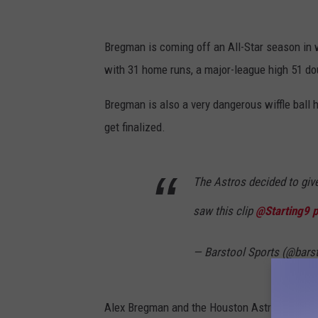
Bregman is coming off an All-Star season in w
with 31 home runs, a major-league high 51 dou
Bregman is also a very dangerous wiffle ball hi
get finalized.
The Astros decided to give
saw this clip
@Starting9
p
— Barstool Sports (@bars
Alex Bregman and the Houston Astros open th