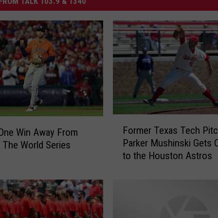
FROM TALK 103.9 & 1340
F
Former Texas Tech Pitc
 One Win Away From
o
Parker Mushinski Gets C
 The World Series
r
to the Houston Astros
m
e
r
T
e
x