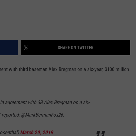
SHARE ON TWITTER
nt with third baseman Alex Bregman on a six-year, $100 million
in agreement with 3B Alex Bregman on a six-
st reported: @MarkBermanFox26.
osenthal)
March 20, 2019