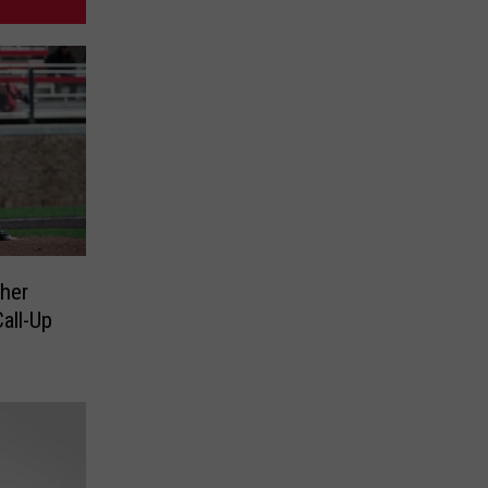
her
all-Up