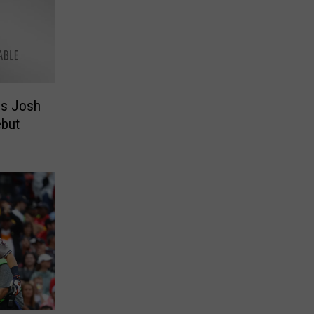
ls Josh
ebut