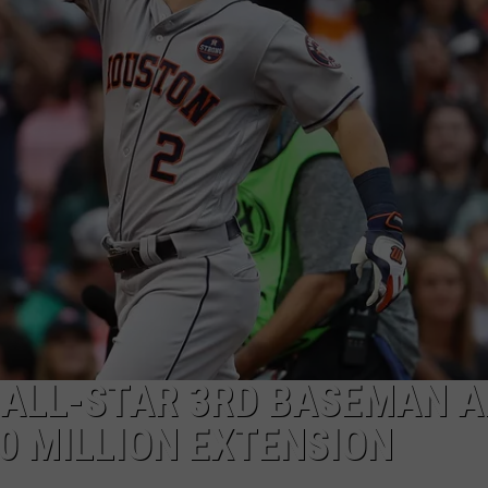
 ALL-STAR 3RD BASEMAN A
0 MILLION EXTENSION