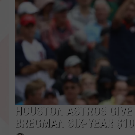
HOUSTON ASTROS GIVE
BREGMAN SIX-YEAR $10