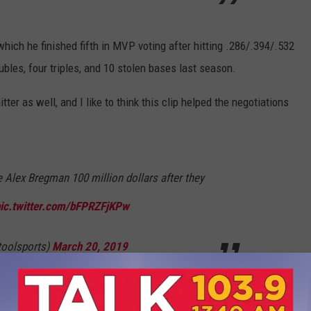
hich he finished fifth in MVP voting after hitting .286/.394/.532
bles, four triples, and 10 stolen bases last season.
tter as well, and I like to think this clip helped the negotiations
 Alex Bregman 100 million dollars after they
ic.twitter.com/bFPRZFjKPw
toolsports)
March 20, 2019
e season on the road against the Tampa Bay Rays on Thursday,