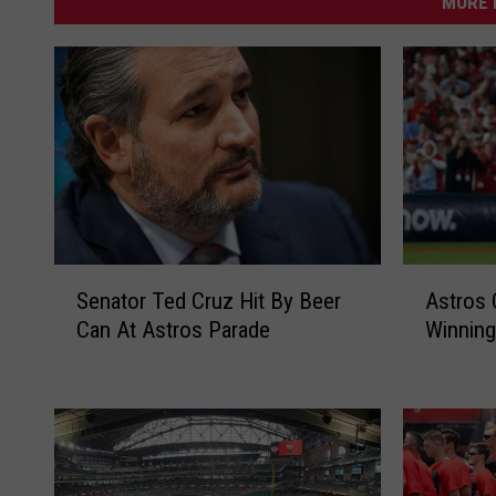
MORE 
S
A
Senator Ted Cruz Hit By Beer
Astros
e
s
Can At Astros Parade
Winning
n
t
a
r
t
o
o
s
r
O
T
n