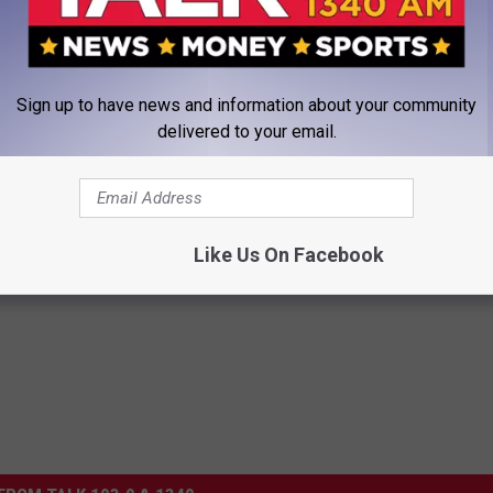
an hear right here on
Talk 1340
.
X SHOW W/ KARSON ROBINSON ON TALK 1340'S APP
Sign up to have news and information about your community
delivered to your email.
Like Us On Facebook