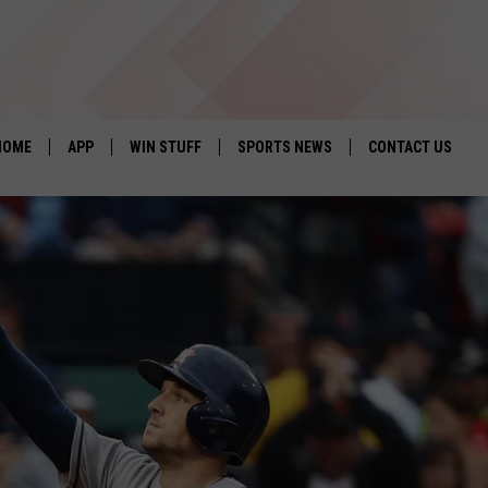
HOME
APP
WIN STUFF
SPORTS NEWS
CONTACT US
DOWNLOAD IOS
SEIZE THE DEAL!
HELP & CONTACT 
DOWNLOAD ANDROID
CONTESTS
SEND FEEDBACK
SIGN UP
ADVERTISE
CONTEST RULES
LOCAL EXPERTS
CONTEST SUPPORT