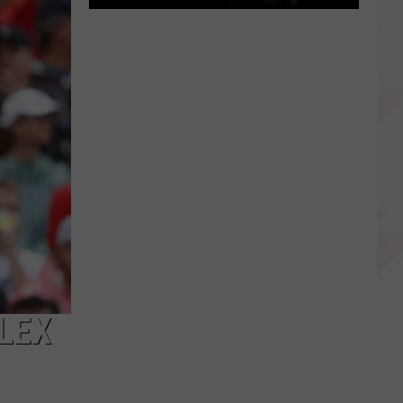
East
Texas
Star
Patrick
Mahomes
Before
the
Super
Bowls
LEX