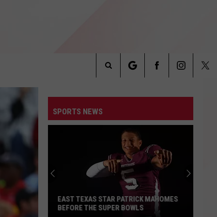
Search
INFO
The
SPORTS NEWS
Site
EAST TEXAS STAR PATRICK MAHOMES
BEFORE THE SUPER BOWLS