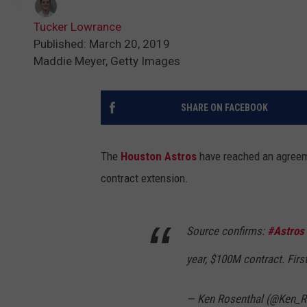
Tucker Lowrance
Published: March 20, 2019
Maddie Meyer, Getty Images
SHARE ON FACEBOOK
The
Houston Astros
have reached an agreeme
contract extension.
Source confirms:
#Astros
year, $100M contract. Fir
— Ken Rosenthal (@Ken_R