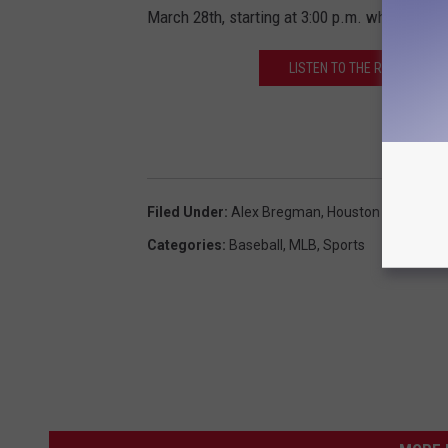
March 28th, starting at 3:00 p.m. which you c
LISTEN TO THE ROB BREAU
Filed Under
:
Alex Bregman
,
Houston Astros
Categories
:
Baseball
,
MLB
,
Sports