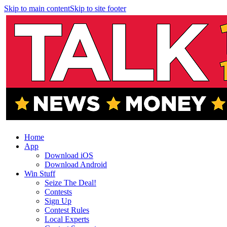
Skip to main content
Skip to site footer
Home
App
Download iOS
Download Android
Win Stuff
Seize The Deal!
Contests
Sign Up
Contest Rules
Local Experts