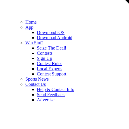
Home
App
Download iOS
Download Android
Win Stuff
Seize The Deal!
Contests
Sign Up
Contest Rules
Local Experts
Contest Support
Sports News
Contact Us
Help & Contact Info
Send Feedback
Advertise