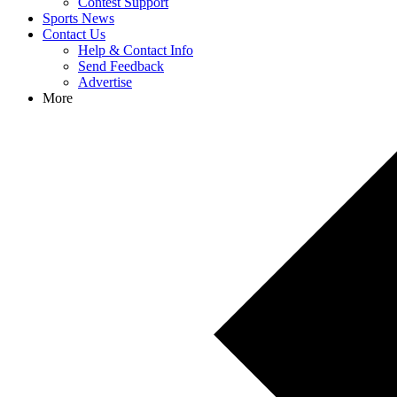
Contest Support
Sports News
Contact Us
Help & Contact Info
Send Feedback
Advertise
More