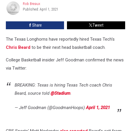
Rob Breaux
Rob
Texas
Published: April 1, 2021
Breaux
Longhorn
Share
Tweet
The Texas Longhorns have reportedly hired Texas Tech's
Chris Beard
to be their next head basketball coach.
College Basketball insider Jeff Goodman confirmed the news
via Twitter:
BREAKING: Texas is hiring Texas Tech coach Chris
Beard, source told
@Stadium
.
— Jeff Goodman (@GoodmanHoops)
April 1, 2021
CBS Sports' Matt Norlander
also reported
Beard's exit from