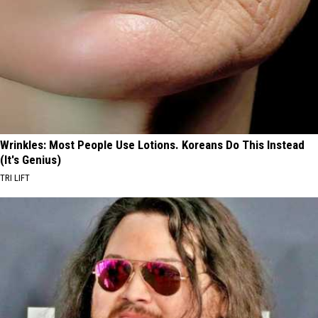
Wrinkles: Most People Use Lotions. Koreans Do This Instead
(It's Genius)
TRI LIFT