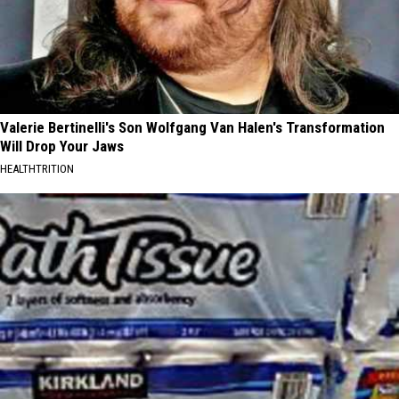
Valerie Bertinelli's Son Wolfgang Van Halen's Transformation
Will Drop Your Jaws
HEALTHTRITION