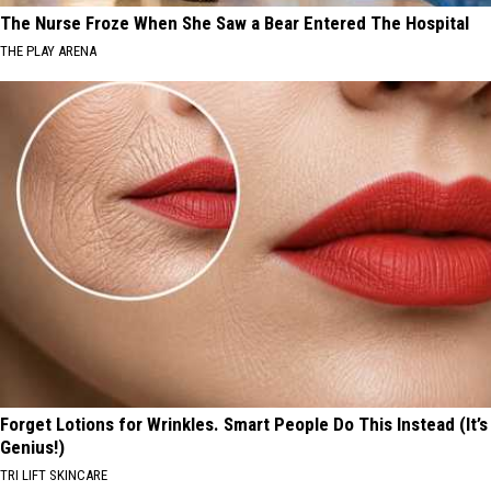
The Nurse Froze When She Saw a Bear Entered The Hospital
THE PLAY ARENA
Forget Lotions for Wrinkles. Smart People Do This Instead (It’s
Genius!)
TRI LIFT SKINCARE