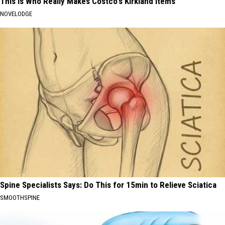
This is Who Really Makes Costco's Kirkland Items
NOVELODGE
Spine Specialists Says: Do This for 15min to Relieve Sciatica
SMOOTHSPINE