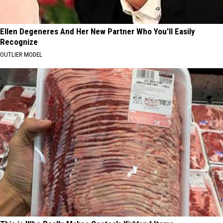
Ellen Degeneres And Her New Partner Who You'll Easily
Recognize
OUTLIER MODEL