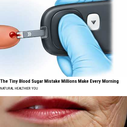
The Tiny Blood Sugar Mistake Millions Make Every Morning
NATURAL HEALTHIER YOU