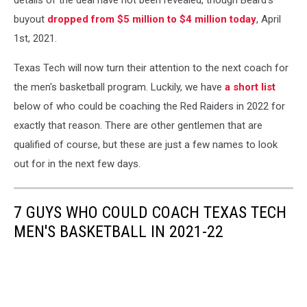
buyout
dropped from $5 million to $4 million today
, April
1st, 2021.
Texas Tech will now turn their attention to the next coach for
the men's basketball program. Luckily, we have
a short list
below of who could be coaching the Red Raiders in 2022 for
exactly that reason. There are other gentlemen that are
qualified of course, but these are just a few names to look
out for in the next few days.
7 GUYS WHO COULD COACH TEXAS TECH
MEN'S BASKETBALL IN 2021-22