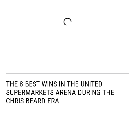
THE 8 BEST WINS IN THE UNITED
SUPERMARKETS ARENA DURING THE
CHRIS BEARD ERA