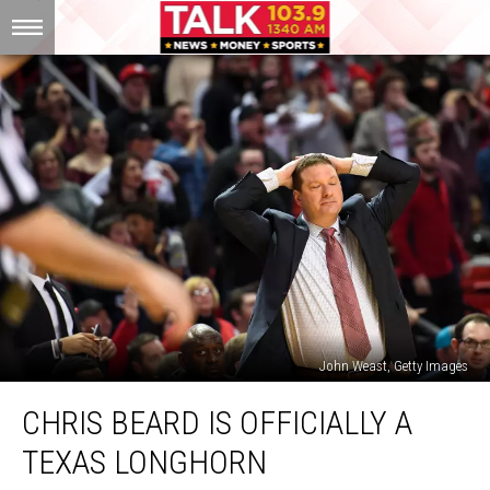
John Weast, Getty Images
Chris
CHRIS BEARD IS OFFICIALLY A
Beard
Is
TEXAS LONGHORN
Officially
a