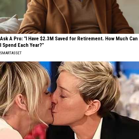
Ask A Pro: "I Have $2.3M Saved for Retirement. How Much Can
I Spend Each Year?"
SMARTASSET