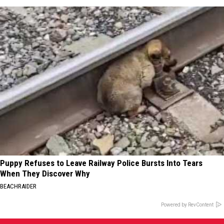
Puppy Refuses to Leave Railway Police Bursts Into Tears
When They Discover Why
BEACHRAIDER
Powered by RevContent