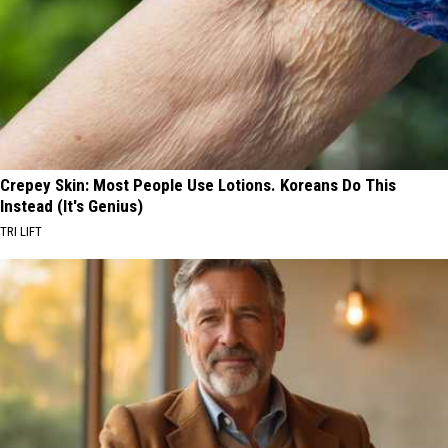
Crepey Skin: Most People Use Lotions. Koreans Do This
Instead (It's Genius)
TRI LIFT