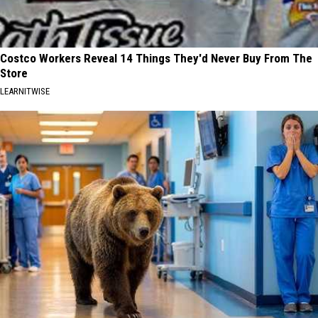
Costco Workers Reveal 14 Things They'd Never Buy From The
Store
LEARNITWISE