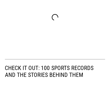
CHECK IT OUT: 100 SPORTS RECORDS
AND THE STORIES BEHIND THEM