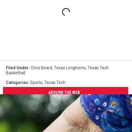
Filed Under
:
Chris Beard
,
Texas Longhorns
,
Texas Tech
Basketball
Categories
:
Sports
,
Texas Tech
AROUND THE WEB