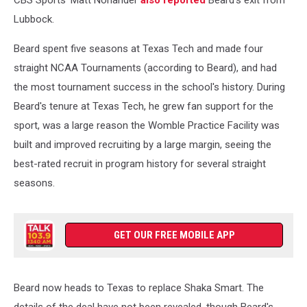
Lubbock.
Beard spent five seasons at Texas Tech and made four
straight NCAA Tournaments (according to Beard), and had
the most tournament success in the school's history. During
Beard's tenure at Texas Tech, he grew fan support for the
sport, was a large reason the Womble Practice Facility was
built and improved recruiting by a large margin, seeing the
best-rated recruit in program history for several straight
seasons.
GET OUR FREE MOBILE APP
Beard now heads to Texas to replace Shaka Smart. The
details of the deal have not been revealed, though Beard's