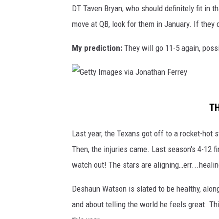
e
DT Taven Bryan, who should definitely fit in t
o
p
s
move at QB, look for them in January. If they d
l
i
s
t
o
My prediction:
They will go 11-5 again, poss
e
s
n
e
s
T
h
i
G
i
TH
t
e
p
a
t
Last year, the Texans got off to a rocket-hot
-
n
t
Then, the injuries came. Last season's 4-12 f
J
s
y
watch out! The stars are aligning…err...heali
a
v
I
c
Deshaun Watson is slated to be healthy, along
N
m
k
and about telling the world he feels great. T
e
a
s