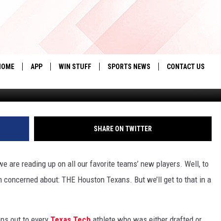
FEAR THE SOUTH
HOME
APP
WIN STUFF
SPORTS NEWS
CONTACT US
Getty Images via Jona
DOWNLOAD IOS
SEIZE THE DEAL!
HELP & CONTACT 
DOWNLOAD ANDROID
CONTESTS
SEND FEEDBACK
SHARE ON TWITTER
SIGN UP
ADVERTISE
 are reading up on all our favorite teams’ new players. Well, to
CONTEST RULES
’m concerned about: THE Houston Texans. But we’ll get to that in a
LOCAL EXPERTS
CONTEST SUPPORT
ons out to every
Texas Tech
athlete who was either drafted or