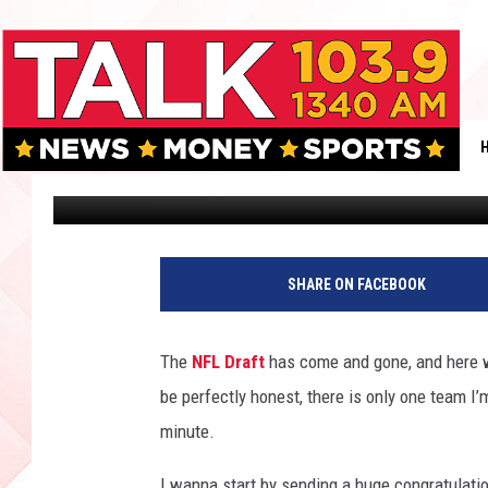
WHY THE AFC SHOULD 
Robert Wright
Published: May 16, 2018
SHARE ON FACEBOOK
The
NFL Draft
has come and gone, and here we
be perfectly honest, there is only one team I
minute.
I wanna start by sending a huge congratulati