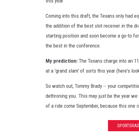
this year.
w
g
o
E
e
Coming into this draft, the Texans only had ei
n
n
s
the addition of the best slot receiver in the dr
v
g
v
starting position and soon become a go-to fo
i
l
i
the best in the conference.
l
a
a
l
My prediction:
The Texans charge into an 11
n
J
e
at a 'grand slam' of sorts this year (here's lo
d
o
J
P
n
So watch out, Tommy Brady -- your competitio
a
a
a
dethroning you. This may just be the year we
g
t
t
of a ride come September, because this one i
u
r
h
a
i
a
SPORTSRADI
r
o
n
s