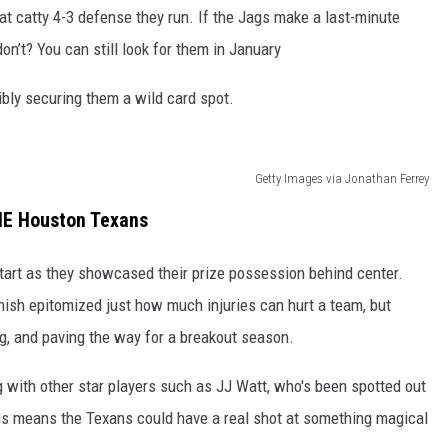
hat catty 4-3 defense they run. If the Jags make a last-minute
on’t? You can still look for them in January
ibly securing them a wild card spot.
Getty Images via Jonathan Ferrey
E Houston Texans
 start as they showcased their prize possession behind center.
inish epitomized just how much injuries can hurt a team, but
ng, and paving the way for a breakout season.
 with other star players such as JJ Watt, who's been spotted out
his means the Texans could have a real shot at something magical