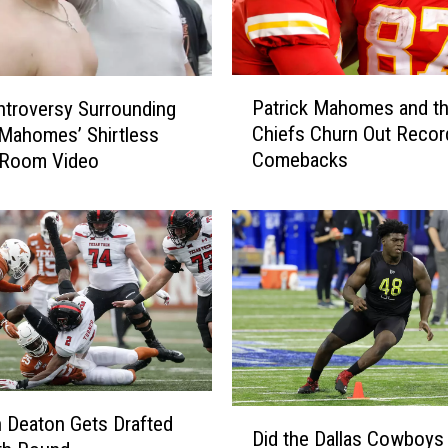
P
Patrick Mahomes and t
troversy Surrounding
a
Chiefs Churn Out Recor
 Mahomes’ Shirtless
t
Comebacks
 Room Video
r
i
c
k
M
a
h
o
m
e
s
D
 Deaton Gets Drafted
a
Did the Dallas Cowboys
i