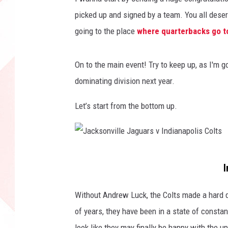
picked up and signed by a team. You all deserv
going to the place
where quarterbacks go t
On to the main event! Try to keep up, as I'm g
dominating division next year.
Let’s start from the bottom up.
J
I
a
c
Without Andrew Luck, the Colts made a hard dro
k
of years, they have been in a state of constan
s
look like they may finally be happy with the up