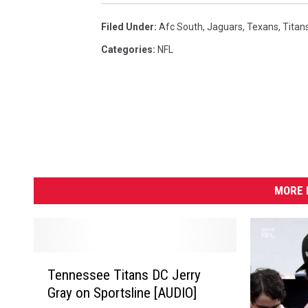
t
F
v
s
e
Filed Under
:
Afc South
,
Jaguars
,
Texans
,
Titan
N
r
Categories
:
NFL
e
r
w
e
E
y
n
g
l
MORE 
a
n
d
P
T
Tennessee Titans DC Jerry
e
a
Gray on Sportsline [AUDIO]
n
t