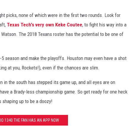
ght picks, none of which were in the first two rounds. Look for
aft,
Texas Tech's very own Keke Coutee
, to fight his way into a
r Watson. The 2018 Texans roster has the potential to be one of
-5 season and make the playoffs. Houston may even have a shot
oking at you, Rockets!), even if the chances are slim.
n in the south has stepped its game up, and all eyes are on
 have a Brady-less championship game. So get ready for one heck
s shaping up to be a doozy!
O 1340 THE FAN HAS AN APP NOW