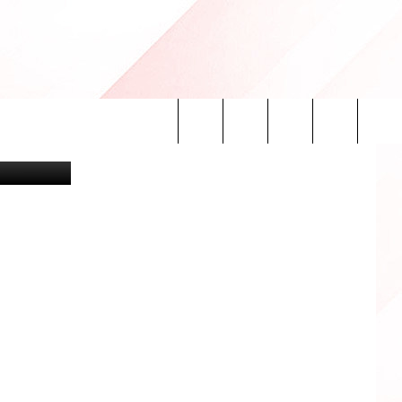
than Ferrey
Search
INFO
The
Site