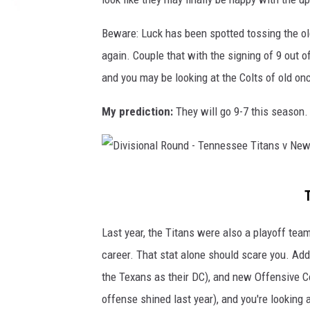
o
Beware: Luck has been spotted tossing the ol
n
again. Couple that with the signing of 9 out of
v
and you may be looking at the Colts of old on
i
l
My prediction:
They will go 9-7 this season.
l
e
J
D
a
i
g
v
Last year, the Titans were also a playoff te
u
i
career. That stat alone should scare you. Add
a
s
the Texans as their DC), and new Offensive C
r
i
offense shined last year), and you're lookin
s