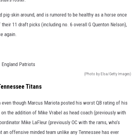
d pig-skin around, and is rumored to be healthy as a horse once
 their 11 draft picks (including no. 6 overall G Quenton Nelson),
ce again.
(Photo by Elsa/Getty Images)
Tennessee Titans
am even though Marcus Mariota posted his worst QB rating of his
 on the addition of Mike Vrabel as head coach (previously with
oordinator Mike LaFleur (previously OC with the rams, who’s
g at an offensive minded team unlike any Tennessee has ever