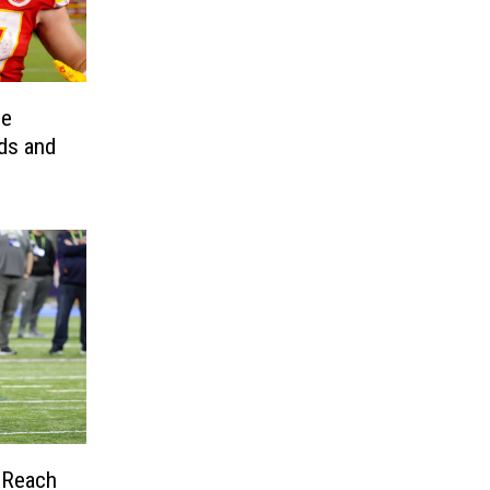
he
ds and
 Reach