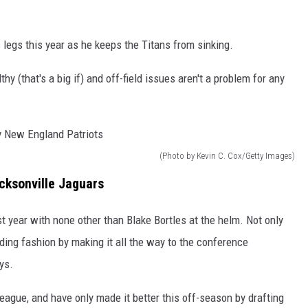
 legs this year as he keeps the Titans from sinking.
y (that's a big if) and off-field issues aren't a problem for any
(Photo by Kevin C. Cox/Getty Images)
cksonville Jaguars
t year with none other than Blake Bortles at the helm. Not only
anding fashion by making it all the way to the conference
ys.
eague, and have only made it better this off-season by drafting