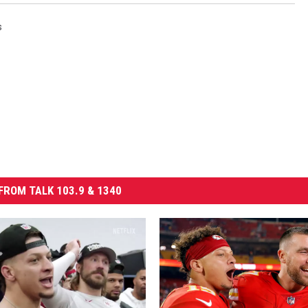
s
FROM TALK 103.9 & 1340