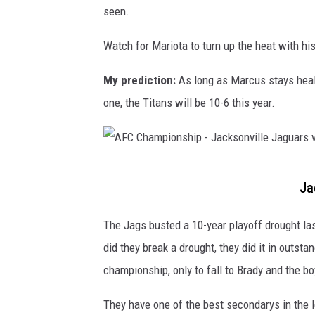
o
seen.
v
n
I
Watch for Mariota to turn up the heat with his
a
n
l
My prediction:
As long as Marcus stays health
d
R
one, the Titans will be 10-6 this year.
i
o
a
u
n
n
a
A
d
Ja
p
F
-
o
C
The Jags busted a 10-year playoff drought las
T
l
C
did they break a drought, they did it in outst
e
i
h
championship, only to fall to Brady and the bo
n
s
a
n
They have one of the best secondarys in the l
C
m