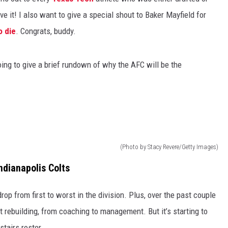
e it! I also want to give a special shout to Baker Mayfield for
o die
. Congrats, buddy.
oing to give a brief rundown of why the AFC will be the
(Photo by Stacy Revere/Getty Images)
ndianapolis Colts
p from first to worst in the division. Plus, over the past couple
t rebuilding, from coaching to management. But it’s starting to
stairs roster.