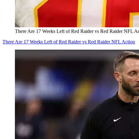
There Are 17 Weeks Left of Red Raider vs Red Raider NFL Ac
There Are 17 Weeks Left of Red Raider vs Red Raider NFL Action