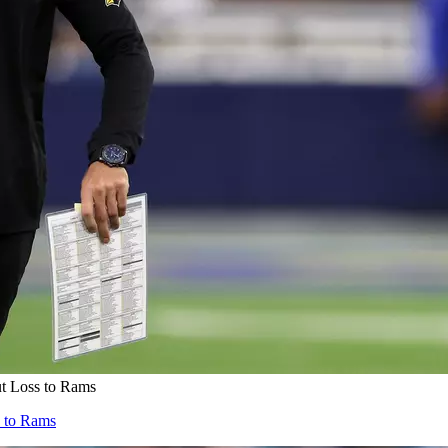
ut Loss to Rams
s to Rams