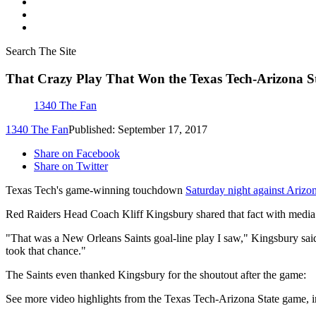
Search The Site
That Crazy Play That Won the Texas Tech-Arizona S
1340 The Fan
1340 The Fan
Published: September 17, 2017
Share on Facebook
Share on Twitter
Texas Tech's game-winning touchdown
Saturday night against Arizo
Red Raiders Head Coach Kliff Kingsbury shared that fact with media
"That was a New Orleans Saints goal-line play I saw," Kingsbury said. 
took that chance."
The Saints even thanked Kingsbury for the shoutout after the game:
See more video highlights from the Texas Tech-Arizona State game,