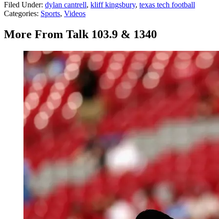
Filed Under
:
dylan cantrell
,
kliff kingsbury
,
texas tech football
Categories
:
Sports
,
Videos
More From Talk 103.9 & 1340