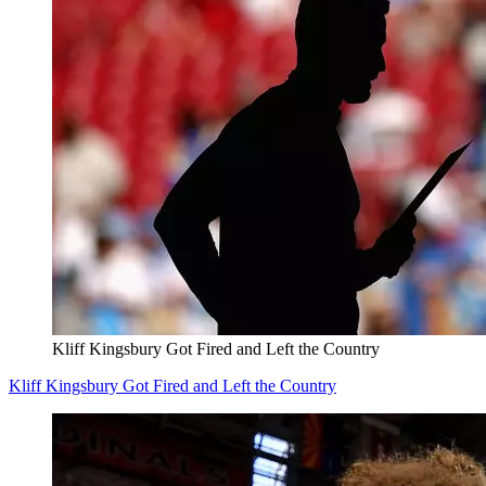
Kliff Kingsbury Got Fired and Left the Country
Kliff Kingsbury Got Fired and Left the Country