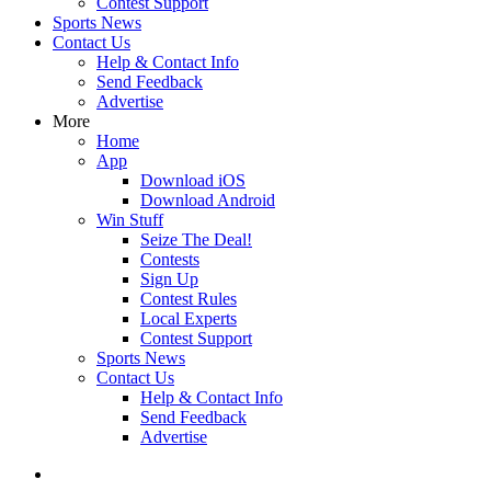
Contest Support
Sports News
Contact Us
Help & Contact Info
Send Feedback
Advertise
More
Home
App
Download iOS
Download Android
Win Stuff
Seize The Deal!
Contests
Sign Up
Contest Rules
Local Experts
Contest Support
Sports News
Contact Us
Help & Contact Info
Send Feedback
Advertise