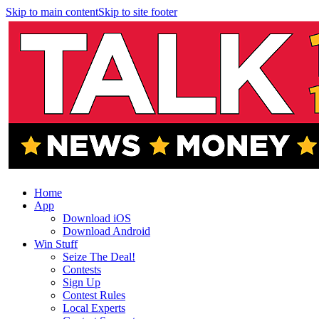
Skip to main content
Skip to site footer
Home
App
Download iOS
Download Android
Win Stuff
Seize The Deal!
Contests
Sign Up
Contest Rules
Local Experts