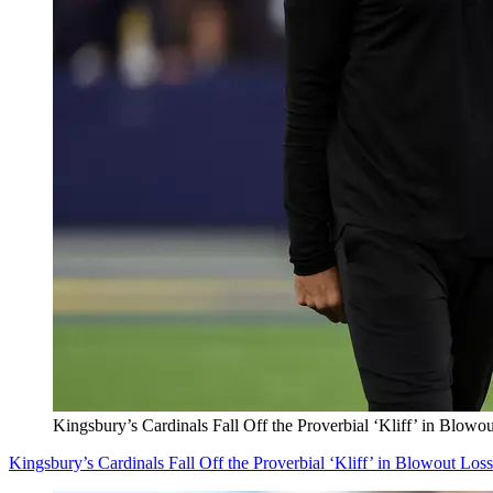
Kingsbury’s Cardinals Fall Off the Proverbial ‘Kliff’ in Blowo
Kingsbury’s Cardinals Fall Off the Proverbial ‘Kliff’ in Blowout Los