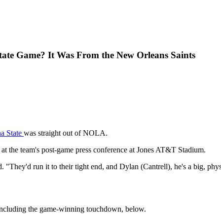
tate Game? It Was From the New Orleans Saints
na State
was straight out of NOLA.
 at the team's post-game press conference at Jones AT&T Stadium.
"They'd run it to their tight end, and Dylan (Cantrell), he's a big, phy
 including the game-winning touchdown, below.