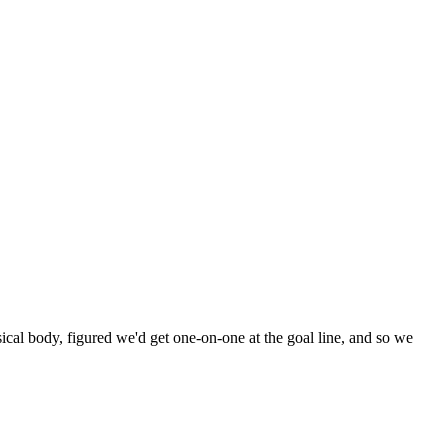
sical body, figured we'd get one-on-one at the goal line, and so we