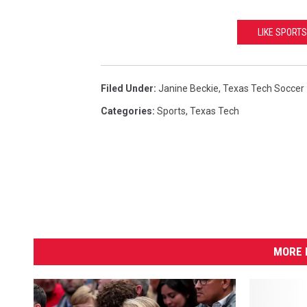
LIKE SPORTS
Filed Under
:
Janine Beckie
,
Texas Tech Soccer
Categories
:
Sports
,
Texas Tech
MORE 