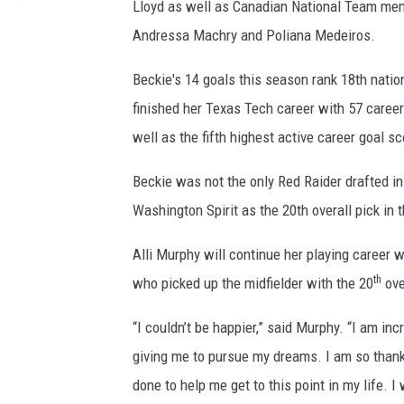
Lloyd as well as Canadian National Team me
Andressa Machry and Poliana Medeiros.
Beckie's 14 goals this season rank 18th natio
finished her Texas Tech career with 57 career
well as the fifth highest active career goal s
Beckie was not the only Red Raider drafted in t
Washington Spirit as the 20th overall pick in
Alli Murphy will continue her playing career 
th
who picked up the midfielder with the 20
ove
“I couldn’t be happier,” said Murphy. “I am in
giving me to pursue my dreams. I am so thank
done to help me get to this point in my life. 