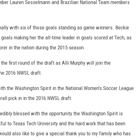
mber Lauren Sesselmann and Brazilian National Team members
nally with six of those goals standing as game winners. Beckie
 goals making her the all-time leader in goals scored at Tech, as
corer in the nation during the 2015 season.
he first round of the draft as Alli Murphy will join the
 the 2016 NWSL draft.
with the Washington Spirit in the National Women’s Soccer League
rall pick in in the 2016 NWSL draft.
credibly blessed with the opportunity the Washington Spirit is
ful to Texas Tech University and the hard work that has been
I would also like to give a special thank you to my family who has