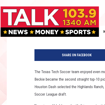
TEXAS TECH SOCCER H
TOP 20
Rob Breaux
Published: January 18, 2016
T
e
SHARE ON FACEBOOK
x
a
s
The Texas Tech Soccer team enjoyed even mor
T
Beckie became the second straight top-10 pi
e
c
Houston Dash selected the Highlands Ranch, C
h
Soccer League draft.
.
c