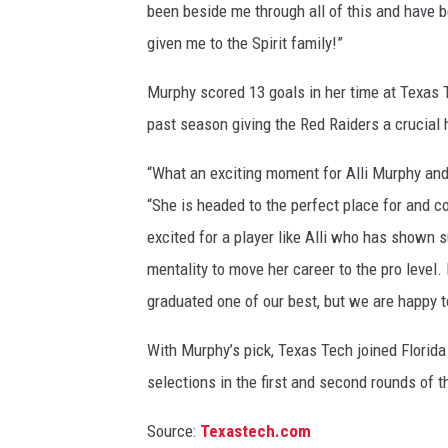
been beside me through all of this and have 
given me to the Spirit family!”
Murphy scored 13 goals in her time at Texas 
past season giving the Red Raiders a crucial
“What an exciting moment for Alli Murphy an
“She is headed to the perfect place for and c
excited for a player like Alli who has shown 
mentality to move her career to the pro leve
graduated one of our best, but we are happy to
With Murphy’s pick, Texas Tech joined Florida
selections in the first and second rounds of t
Source:
Texastech.com