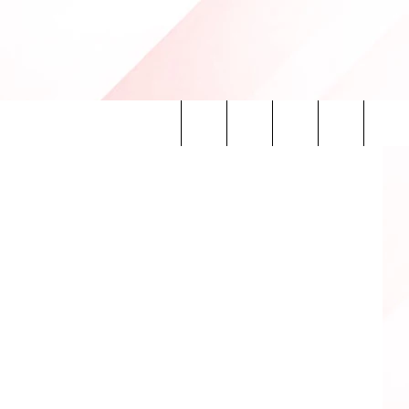
asTech.com
Search
INFO
The
Site