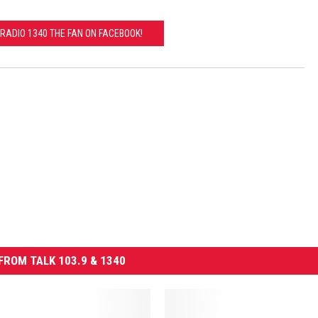
RADIO 1340 THE FAN ON FACEBOOK!
FROM TALK 103.9 & 1340