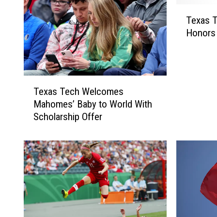
T
Texas T
e
Honors
x
a
s
T
T
e
Texas Tech Welcomes
e
c
Mahomes’ Baby to World With
x
h
Scholarship Offer
a
S
s
o
T
c
e
c
c
e
h
r
W
E
e
a
l
r