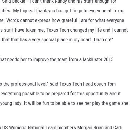
," Said Beckie. "I can't thank Randy and his staff enough for
lities. My biggest thank you has got to go to everyone at Texas
 me. Words cannot express how grateful I am for what everyone
s staff have taken me. Texas Tech changed my life and I cannot
e that that has a very special place in my heart. Dash on!"
at needs her to improve the team from a lackluster 2015
to the professional level," said Texas Tech head coach Tom
everything possible to be prepared for this opportunity and it
oung lady. It will be fun to be able to see her play the game she
ed by US Women's National Team members Morgan Brian and Carli