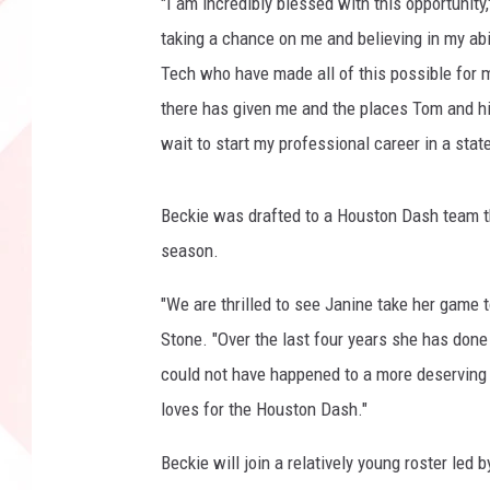
"I am incredibly blessed with this opportunity
o
taking a chance on me and believing in my abi
m
Tech who have made all of this possible for
there has given me and the places Tom and hi
wait to start my professional career in a stat
Beckie was drafted to a Houston Dash team th
season.
"We are thrilled to see Janine take her game 
Stone. "Over the last four years she has done 
could not have happened to a more deserving y
loves for the Houston Dash."
Beckie will join a relatively young roster l