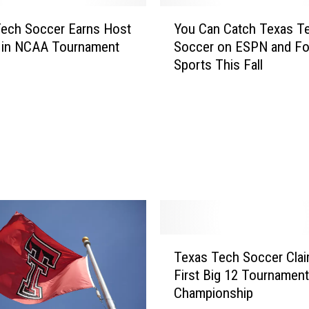
Y
ech Soccer Earns Host
You Can Catch Texas T
o
 in NCAA Tournament
Soccer on ESPN and F
u
Sports This Fall
C
a
n
C
a
t
c
h
T
e
x
T
a
Texas Tech Soccer Cla
e
s
First Big 12 Tournament
x
T
Championship
a
e