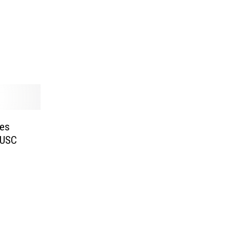
es
 USC