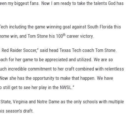
been my biggest fans. Now I am ready to take the talents God has
Tech including the game winning goal against South Florida this
th
 home win, and Tom Stone his 100
career victory.
d Red Raider Soccer,” said head Texas Tech coach Tom Stone.
oach for her game to be appreciated and utilized. We are so
such incredible commitment to her craft combined with relentless
l. Now she has the opportunity to make that happen. We have
 still get to see her play in the NWSL.”
 State, Virginia and Notre Dame as the only schools with multiple
his season’s draft.