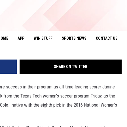
AS 2 PLAYERS DRAFTED IN
Tex
HOME
APP
WIN STUFF
SPORTS NEWS
CONTACT US
DOWNLOAD IOS
SEIZE THE DEAL!
HELP & CONTACT 
SHARE ON TWITTER
DOWNLOAD ANDROID
CONTESTS
SEND FEEDBACK
SIGN UP
ADVERTISE
e success in their program as all-time leading scorer Janine
ck from the Texas Tech women's soccer program Friday, as the
CONTEST RULES
olo., native with the eighth pick in the 2016 National Women's
LOCAL EXPERTS
CONTEST SUPPORT