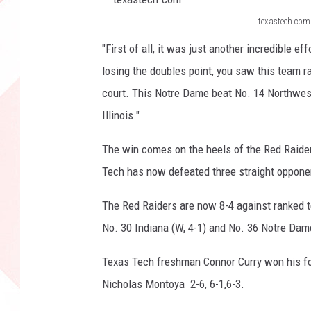
texastech.com
t
"First of all, it was just another incredible e
e
losing the doubles point, you saw this team r
x
court. This Notre Dame beat No. 14 Northwes
a
Illinois."
s
t
The win comes on the heels of the Red Raider
e
Tech has now defeated three straight opponent
c
The Red Raiders are now 8-4 against ranked t
h
No. 30 Indiana (W, 4-1) and No. 36 Notre Dame 
.
c
Texas Tech freshman Connor Curry won his fou
o
Nicholas Montoya 2-6, 6-1,6-3.
m