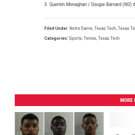
3. Quentin Monaghan / Dougie Barnard (ND) d
Filed Under
:
Notre Dame
,
Texas Tech
,
Texas Te
Categories
:
Sports
,
Tennis
,
Texas Tech
MORE 
T