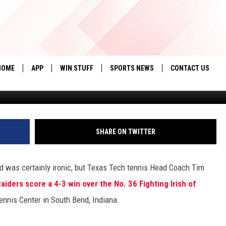
NNIS DOWNS FIGHTING IRIS
HOME
APP
WIN STUFF
SPORTS NEWS
CONTACT US
te
DOWNLOAD IOS
SEIZE THE DEAL!
HELP & CONTACT 
DOWNLOAD ANDROID
CONTESTS
SEND FEEDBACK
SHARE ON TWITTER
SIGN UP
ADVERTISE
nd was certainly ironic, but Texas Tech tennis Head Coach Tim
CONTEST RULES
iders score a 4-3 win over the No. 36 Fighting Irish of
LOCAL EXPERTS
Tennis Center in South Bend, Indiana.
CONTEST SUPPORT