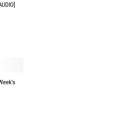
[AUDIO]
Week’s