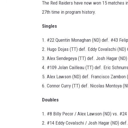
The Red Raiders have now won 15 matches in 
27th time in program history.
Singles
1. #22 Quentin Monaghan (ND) def. #43 Felipe
2. Hugo Dojas (TT) def. Eddy Covalschi (ND) 6
3. Alex Sendegeya (TT) def. Josh Hagar (ND) 
4. #109 Jolan Cailleau (TT) def. Eric Schnurr
5. Alex Lawson (ND) def. Francisco Zambon (
6. Connor Curry (TT) def. Nicolas Montoya (ND
Doubles
1. #8 Billy Pecor / Alex Lawson (ND) vs. #24
2. #14 Eddy Covalschi / Josh Hagar (ND) def