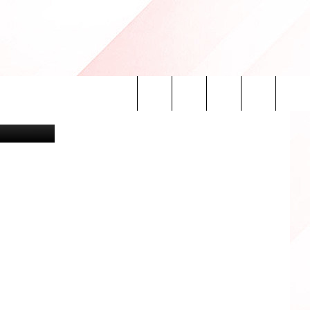
H
xastech.com
Search
INFO
The
Site