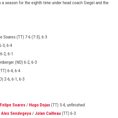
a season for the eighth time under head coach Siegel and the
 Soares (TT) 7-6 (7-3), 6-3
-3, 6-4
6-2, 6-1
enberger (ND) 6-2, 6-3
TT) 6-4, 6-4
) 2-6, 6-1, 6-3
Felipe Soares
/
Hugo Dojas
(TT) 5-4, unfinished
.
Alex Sendegeya
/
Jolan Cailleau
(TT) 6-3