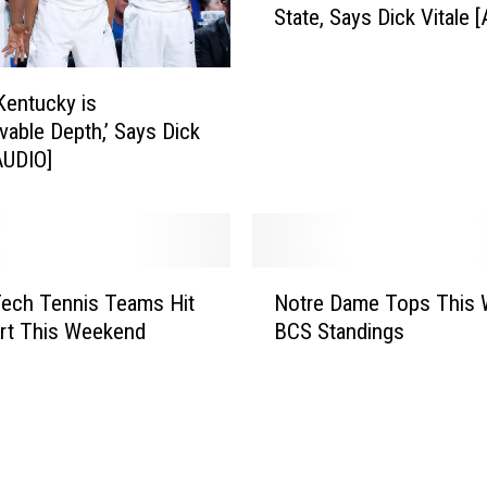
l
State, Says Dick Vitale 
r
i
e
p
D
e
a
Kentucky is
S
m
evable Depth,’ Says Dick
o
e
[AUDIO]
a
O
r
v
e
e
s
r
N
N
d
ech Tennis Teams Hit
Notre Dame Tops This 
o
a
u
rt This Weekend
BCS Standings
t
m
e
r
e
t
e
d
o
D
T
P
a
w
l
m
o
a