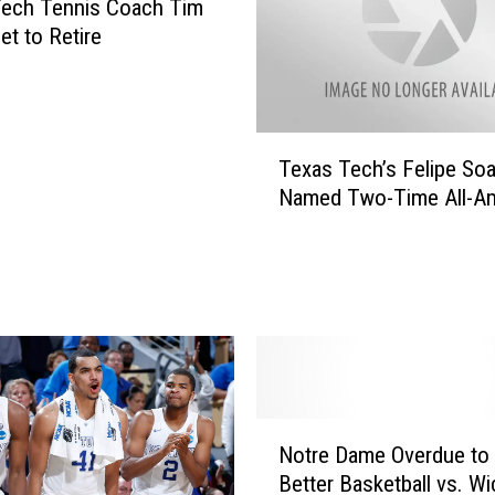
Tech Tennis Coach Tim
et to Retire
T
Texas Tech’s Felipe So
e
Named Two-Time All-Am
x
a
s
T
e
c
h
’
s
N
F
Notre Dame Overdue to 
o
e
Better Basketball vs. Wi
t