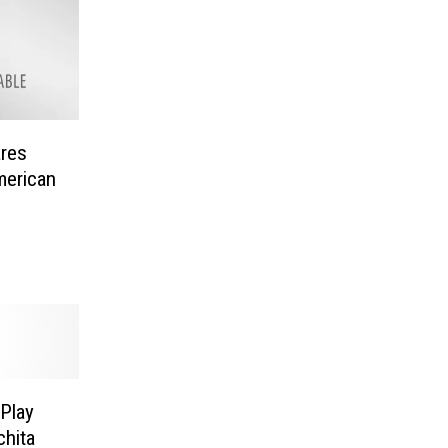
ares
erican
Play
chita