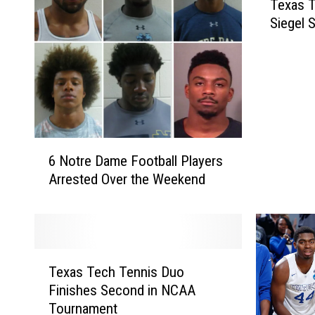
Texas 
e
Siegel S
x
a
s
T
e
c
h
6
T
6 Notre Dame Football Players
N
e
Arrested Over the Weekend
o
n
t
n
r
i
e
s
D
C
T
a
o
Texas Tech Tennis Duo
e
m
a
Finishes Second in NCAA
x
e
c
Tournament
a