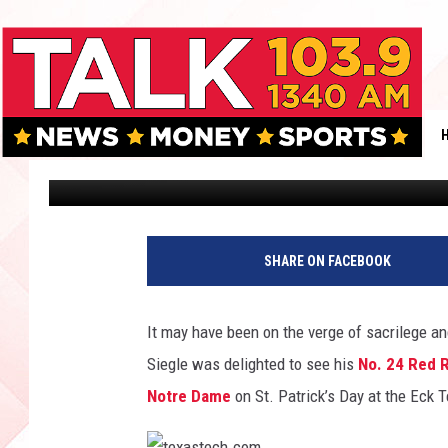
TEXAS TECH MEN’S TE
ON ST. PATRICK’S DAY
Tommy Young
Published: March 18, 2015
SHARE ON FACEBOOK
It may have been on the verge of sacrilege a
Siegle was delighted to see his
No. 24 Red Ra
Notre Dame
on St. Patrick’s Day at the Eck 