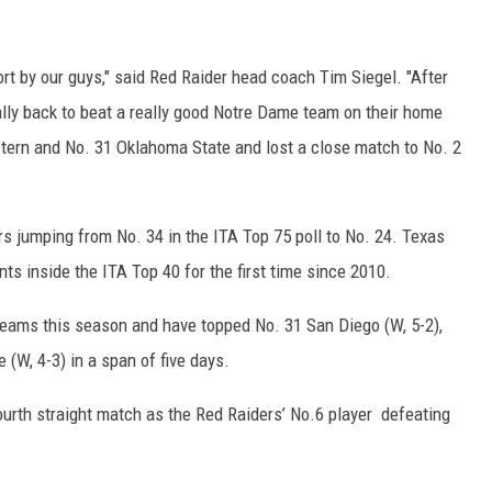
ffort by our guys," said Red Raider head coach Tim Siegel. "After
ally back to beat a really good Notre Dame team on their home
tern and No. 31 Oklahoma State and lost a close match to No. 2
s jumping from No. 34 in the ITA Top 75 poll to No. 24. Texas
s inside the ITA Top 40 for the first time since 2010.
eams this season and have topped No. 31 San Diego (W, 5-2),
(W, 4-3) in a span of five days.
rth straight match as the Red Raiders’ No.6 player defeating