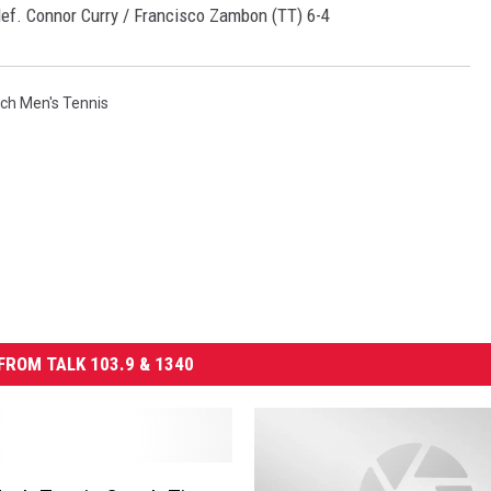
ef. Connor Curry / Francisco Zambon (TT) 6-4
ch Men's Tennis
FROM TALK 103.9 & 1340