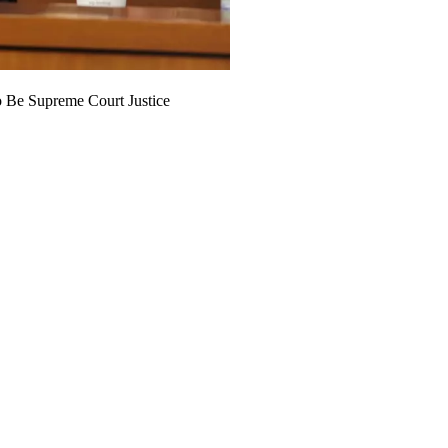
 Be Supreme Court Justice