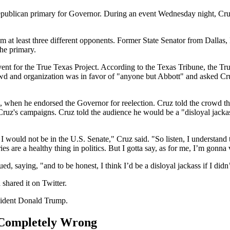
Republican primary for Governor. During an event Wednesday night, Cru
from at least three different opponents. Former State Senator from Dal
the primary.
nt for the True Texas Project. According to the Texas Tribune, the Tr
rowd and organization was in favor of "anyone but Abbott" and asked C
when he endorsed the Governor for reelection. Cruz told the crowd tha
Cruz's campaigns. Cruz told the audience he would be a "disloyal jackas
, I would not be in the U.S. Senate," Cruz said. "So listen, I understand
ries are a healthy thing in politics. But I gotta say, as for me, I’m gonn
, saying, "and to be honest, I think I’d be a disloyal jackass if I didn
shared it on Twitter.
sident Donald Trump.
 Completely Wrong