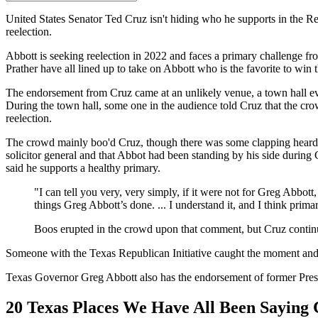
United States Senator Ted Cruz isn't hiding who he supports in the 
reelection.
Abbott is seeking reelection in 2022 and faces a primary challenge 
Prather have all lined up to take on Abbott who is the favorite to win 
The endorsement from Cruz came at an unlikely venue, a town hall eve
During the town hall, some one in the audience told Cruz that the c
reelection.
The crowd mainly boo'd Cruz, though there was some clapping heard, 
solicitor general and that Abbot had been standing by his side during 
said he supports a healthy primary.
"I can tell you very, very simply, if it were not for Greg Abbott
things Greg Abbott’s done. ... I understand it, and I think prima
Boos erupted in the crowd upon that comment, but Cruz continued
Someone with the Texas Republican Initiative caught the moment and 
Texas Governor Greg Abbott also has the endorsement of former Pre
20 Texas Places We Have All Been Saying