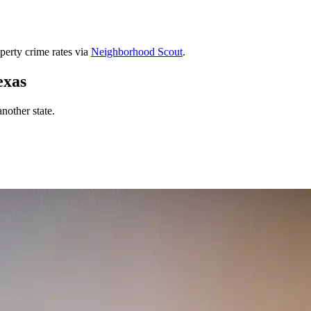
perty crime rates via
Neighborhood Scout
.
exas
nother state.