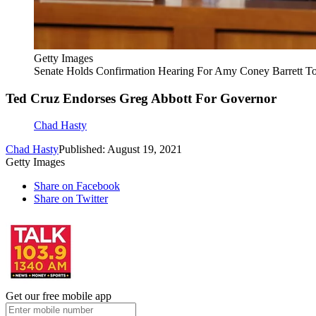
Getty Images
Senate Holds Confirmation Hearing For Amy Coney Barrett To
Ted Cruz Endorses Greg Abbott For Governor
Chad Hasty
Chad Hasty
Published: August 19, 2021
Getty Images
Share on Facebook
Share on Twitter
Get our free mobile app