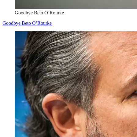
Goodbye Beto O’Rourke
Goodbye Beto O’Rourke