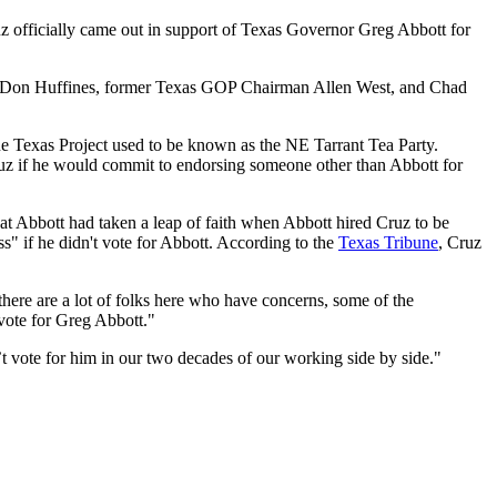
z officially came out in support of Texas Governor Greg Abbott for
las, Don Huffines, former Texas GOP Chairman Allen West, and Chad
ue Texas Project used to be known as the NE Tarrant Tea Party.
ruz if he would commit to endorsing someone other than Abbott for
t Abbott had taken a leap of faith when Abbott hired Cruz to be
s" if he didn't vote for Abbott. According to the
Texas Tribune
, Cruz
 there are a lot of folks here who have concerns, some of the
a vote for Greg Abbott."
’t vote for him in our two decades of our working side by side."