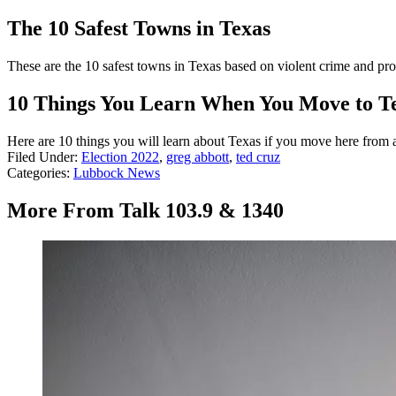
The 10 Safest Towns in Texas
These are the 10 safest towns in Texas based on violent crime and pro
10 Things You Learn When You Move to T
Here are 10 things you will learn about Texas if you move here from a
Filed Under
:
Election 2022
,
greg abbott
,
ted cruz
Categories
:
Lubbock News
More From Talk 103.9 & 1340