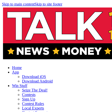
Skip to main content
Skip to site footer
Home
App
Download iOS
Download Android
Win Stuff
Seize The Deal!
Contests
Sign Up
Contest Rules
Local Experts