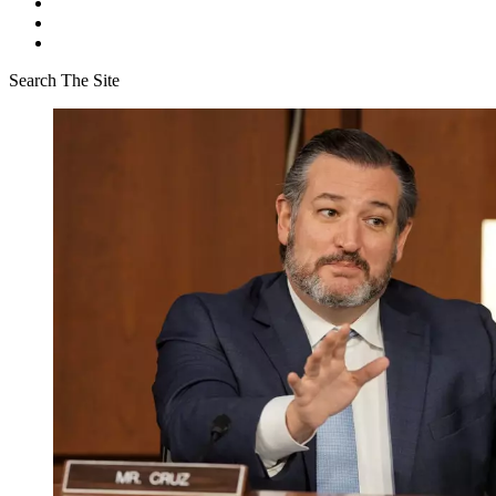
Search The Site