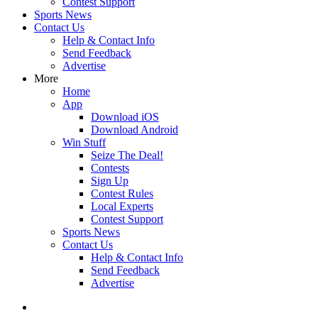
Contest Support
Sports News
Contact Us
Help & Contact Info
Send Feedback
Advertise
More
Home
App
Download iOS
Download Android
Win Stuff
Seize The Deal!
Contests
Sign Up
Contest Rules
Local Experts
Contest Support
Sports News
Contact Us
Help & Contact Info
Send Feedback
Advertise