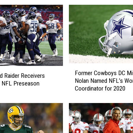
F
Former Cowboys DC Mi
o
 Raider Receivers
Nolan Named NFL’s Wo
r
n NFL Preseason
Coordinator for 2020
m
e
r
C
o
w