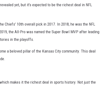
vealed yet, but it's expected to be the richest deal in NFL
 Chiefs' 10th overall pick in 2017. In 2018, he was the NFL
n 2019, the All-Pro was named the Super Bowl MVP after leading
ories in the playoffs.
me a beloved pillar of the Kansas City community. This deal
ade.
which makes it the richest deal in sports history. Not just the