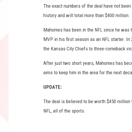
s
The exact numbers of the deal have not been re
h
history and will total more than $400 million.
i
p
Mahomes has been in the NFL since he was the
-
MVP in his first season as an NFL starter. I
T
the Kansas City Chiefs to three-comeback vict
e
n
After just two short years, Mahomes has beco
n
e
aims to keep him in the area for the next dec
s
s
UPDATE:
e
e
The deal is believed to be worth $450 million 
T
NFL, all of the sports.
i
t
a