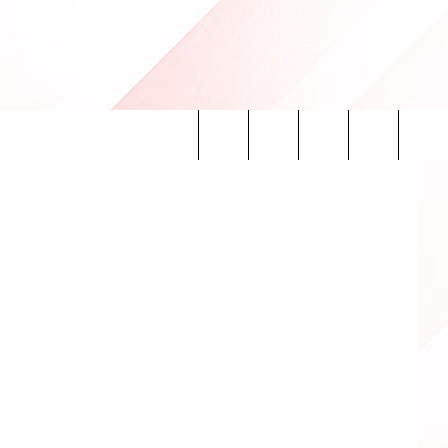
SAS
etty Images
Search
INFO
The
Site