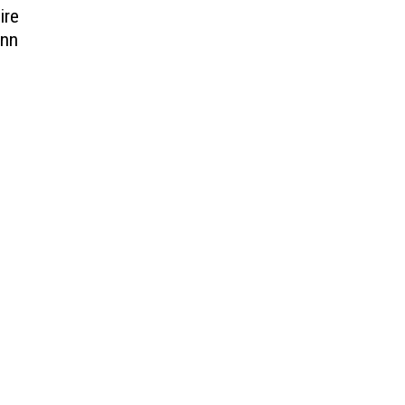
ire
ynn