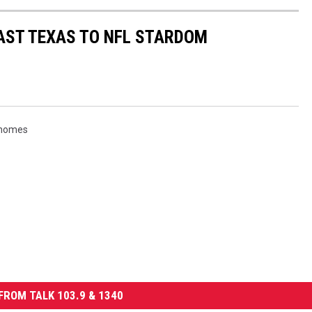
AST TEXAS TO NFL STARDOM
ahomes
FROM TALK 103.9 & 1340