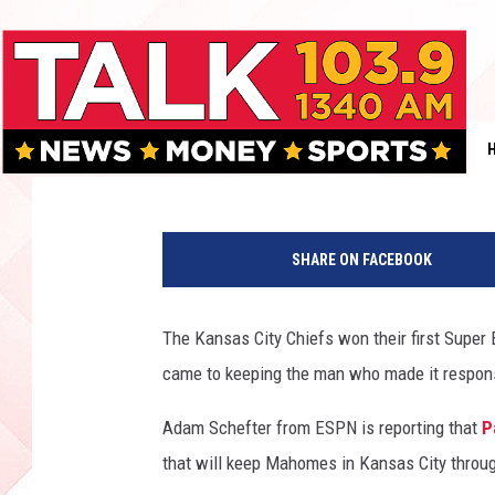
PATRICK MAHOMES SI
CITY CHIEFS
Rob Breaux
Published: July 6, 2020
A
F
SHARE ON FACEBOOK
C
C
h
The Kansas City Chiefs won their first Super
a
came to keeping the man who made it responsi
m
p
Adam Schefter from ESPN is reporting that
P
i
o
that will keep Mahomes in Kansas City throu
n