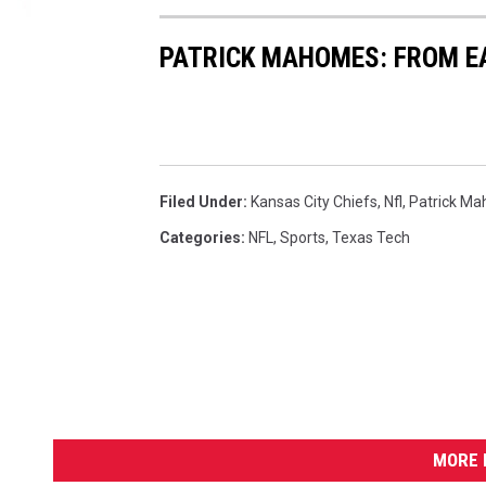
n
s
PATRICK MAHOMES: FROM E
v
K
a
n
s
Filed Under
:
Kansas City Chiefs
,
Nfl
,
Patrick M
a
s
Categories
:
NFL
,
Sports
,
Texas Tech
C
i
t
y
C
h
i
e
MORE 
f