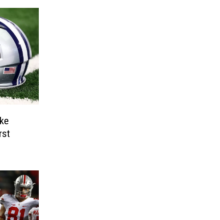
ke
rst