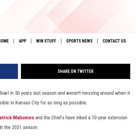
GNS MEGA-DEAL WITH KAN
G
HOME
APP
WIN STUFF
SPORTS NEWS
CONTACT US
DOWNLOAD IOS
SEIZE THE DEAL!
HELP & CONTACT 
SHARE ON TWITTER
DOWNLOAD ANDROID
CONTESTS
SEND FEEDBACK
SIGN UP
ADVERTISE
 Bowl in 50 years last season and weren't messing around when it
ble in Kansas City for as long as possible.
CONTEST RULES
atrick Mahomes
and the Chiefs have inked a 10-year extension
LOCAL EXPERTS
gh the 2031 season.
CONTEST SUPPORT