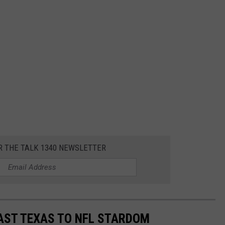
R THE TALK 1340 NEWSLETTER
AST TEXAS TO NFL STARDOM