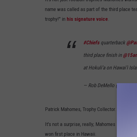
name was called as part of the third place t
trophy!" in
his signature voice
.
#Chiefs
quarterback
@Pat
third place finish in
@15an
at Hokuli’a on Hawai’i Is
— Rob DeMello (@RobDe
Patrick Mahomes, Trophy Collector.
It's not a surprise, really; Mahomes is the ul
won first place in Hawaii.