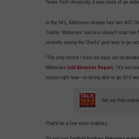
Texas Tech University, it was more of an indi
In the NFL, Mahomes already has two AFC Ch
Trophy. Mahomes' success doesn't stop him f
recently saying the Chiefs' goal was to go un
"The only record I have my eyes set on breaki
Mahomes
told Bleacher Report.
"It's not re
record right now—so being able to go 20-0 and
Get our free mobil
That'd be a few more trophies.
It's not just football trophies Mahomes wants 