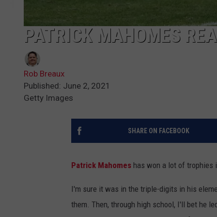
PATRICK MAHOMES REAL
Rob Breaux
Published: June 2, 2021
Getty Images
SHARE ON FACEBOOK
Patrick Mahomes
has won a lot of trophies i
I'm sure it was in the triple-digits in his el
them. Then, through high school, I'll bet he le