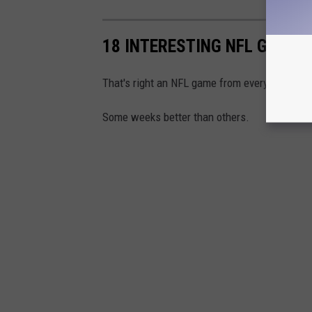
18 INTERESTING NFL GAMES
That's right an NFL game from every week of 
Some weeks better than others.