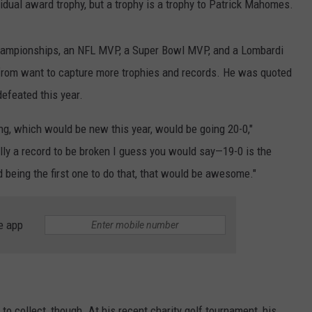
vidual award trophy, but a trophy is a trophy to Patrick Mahomes.
ampionships, an NFL MVP, a Super Bowl MVP, and a Lombardi
rom want to capture more trophies and records. He was quoted
defeated this year.
ng, which would be new this year, would be going 20-0,"
ally a record to be broken I guess you would say—19-0 is the
 being the first one to do that, that would be awesome."
e app
to collect, though. At his recent charity golf tournament, his