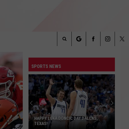
Search
INFO
The
SPORTS NEWS
Site
Texas
Tech
Fans
Are
Getting
TEXAS TECH FANS ARE GETTING AN
an
ALL-ACCESS LOOK
All-