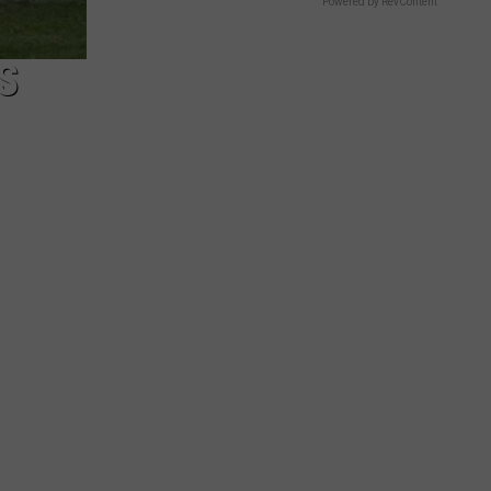
Powered by RevContent
S