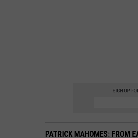
SIGN UP FO
PATRICK MAHOMES: FROM E