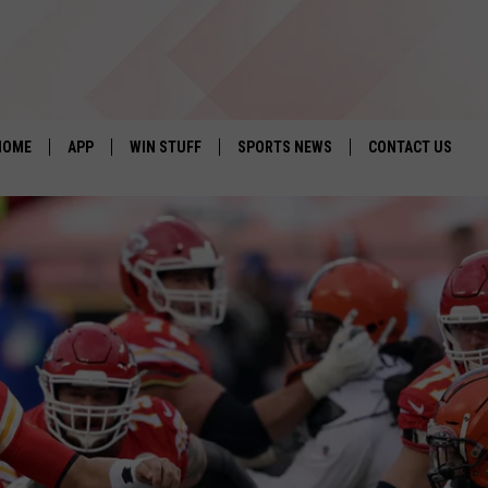
HOME
APP
WIN STUFF
SPORTS NEWS
CONTACT US
DOWNLOAD IOS
SEIZE THE DEAL!
HELP & CONTACT 
DOWNLOAD ANDROID
CONTESTS
SEND FEEDBACK
SIGN UP
ADVERTISE
CONTEST RULES
LOCAL EXPERTS
CONTEST SUPPORT