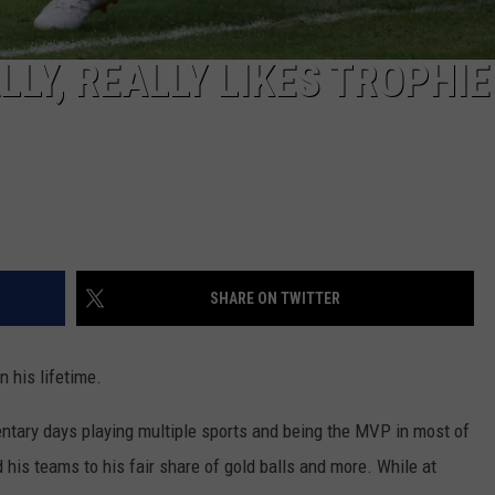
LY, REALLY LIKES TROPHIE
SHARE ON TWITTER
n his lifetime.
ementary days playing multiple sports and being the MVP in most of
d his teams to his fair share of gold balls and more. While at