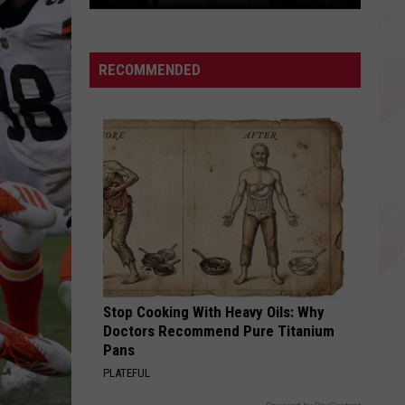
Access
Look
RECOMMENDED
Stop Cooking With Heavy Oils: Why
Doctors Recommend Pure Titanium
Pans
PLATEFUL