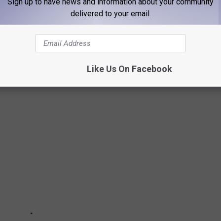
Sign up to have news and information about your community
delivered to your email.
 THAT LUBBOCK WILL BE BEGGING WATCH
the season that you'll want to watch.
Like Us On Facebook