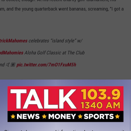
eam, and the young quarterback went bananas, screaming, "I got a
rickMahomes
celebrates “island style” w/
dMahomies
Aloha Golf Classic at The Club
land 🤙🏽
pic.twitter.com/7mO1FxuM5h
MelloKHON)
May 31, 2021
timate competitor. Just imagine the celebration if his team had