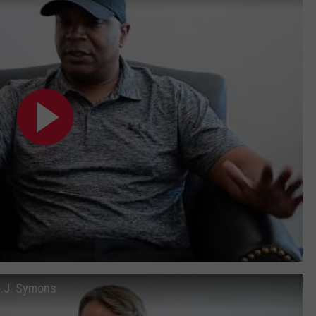
B.J. Symons