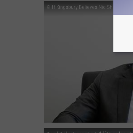
Kliff Kingsbury Believes Nic Shimonek C