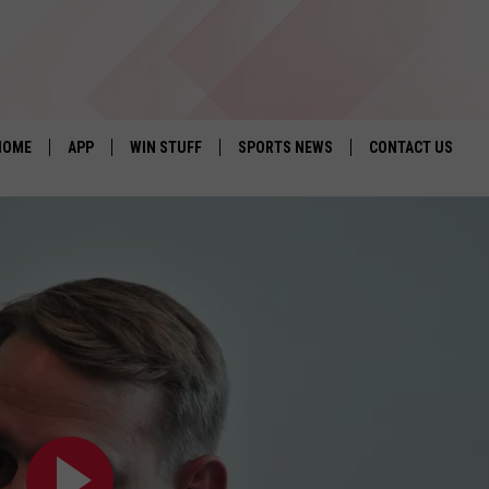
HOME
APP
WIN STUFF
SPORTS NEWS
CONTACT US
DOWNLOAD IOS
SEIZE THE DEAL!
HELP & CONTACT 
DOWNLOAD ANDROID
CONTESTS
SEND FEEDBACK
SIGN UP
ADVERTISE
CONTEST RULES
LOCAL EXPERTS
CONTEST SUPPORT