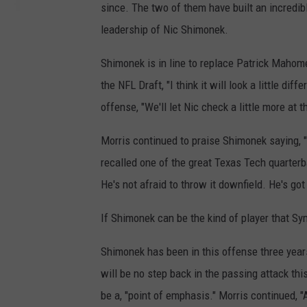
since. The two of them have built an incredib
leadership of Nic Shimonek.
Shimonek is in line to replace Patrick Mahom
the NFL Draft, "I think it will look a little di
offense, "We'll let Nic check a little more at th
Morris continued to praise Shimonek saying, "
recalled one of the great Texas Tech quarterb
He's not afraid to throw it downfield. He's got
If Shimonek can be the kind of player that Sy
Shimonek has been in this offense three years
will be no step back in the passing attack thi
be a, "point of emphasis." Morris continued,