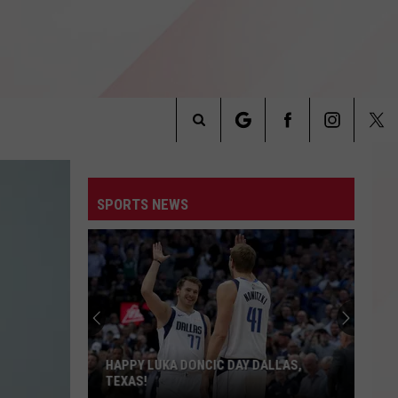
Search
INFO
The
SPORTS NEWS
Site
HAPPY LUKA DONCIC DAY DALLAS,
TEXAS!