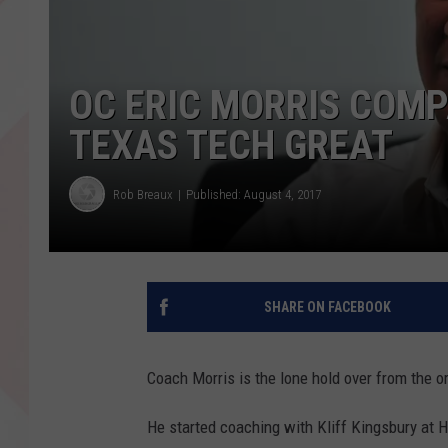
OC ERIC MORRIS COMP
TEXAS TECH GREAT
Rob Breaux
Published: August 4, 2017
SHARE ON FACEBOOK
Coach Morris is the lone hold over from the or
He started coaching with Kliff Kingsbury at 