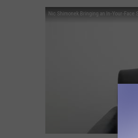
Nic Shimonek Bringing an In-Your-Face S