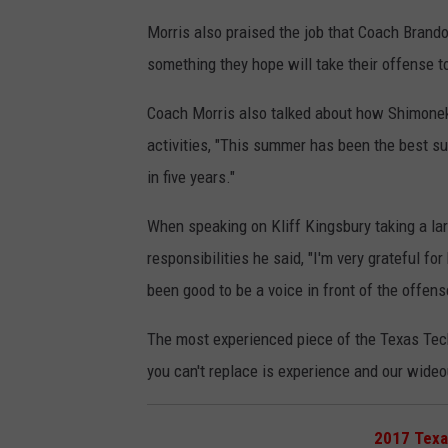
Morris also praised the job that Coach Bran
something they hope will take their offense to
Coach Morris also talked about how Shimonek 
activities, "This summer has been the best su
in five years."
When speaking on Kliff Kingsbury taking a lar
responsibilities he said, "I'm very grateful for
been good to be a voice in front of the offens
The most experienced piece of the Texas Tech
you can't replace is experience and our wideou
2017 Texa