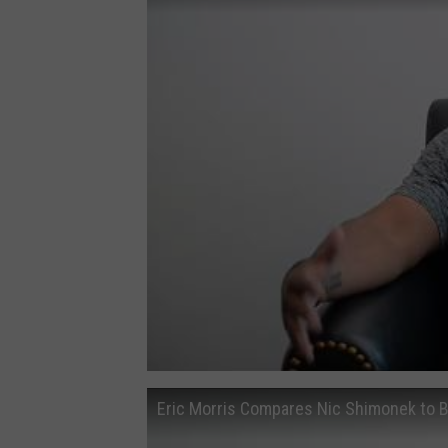
Eric Morris Compares Nic Shimonek to 