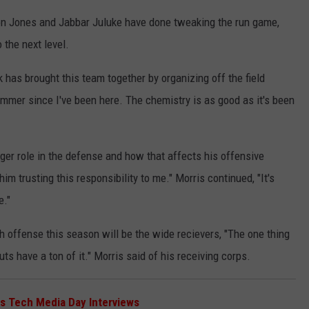
don Jones and Jabbar Juluke have done tweaking the run game,
 the next level.
has brought this team together by organizing off the field
mmer since I've been here. The chemistry is as good as it's been
ger role in the defense and how that affects his offensive
 him trusting this responsibility to me." Morris continued, "It's
e."
 offense this season will be the wide recievers, "The one thing
ts have a ton of it." Morris said of his receiving corps.
s Tech Media Day Interviews