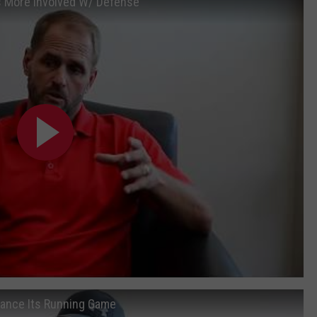
Is More Involved W/ Defense
hance Its Running Game