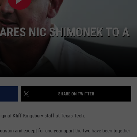
ARES NIC SHIMONEK TO A
SHARE ON TWITTER
iginal Kliff Kingsbury staff at Texas Tech.
Houston and except for one year apart the two have been together