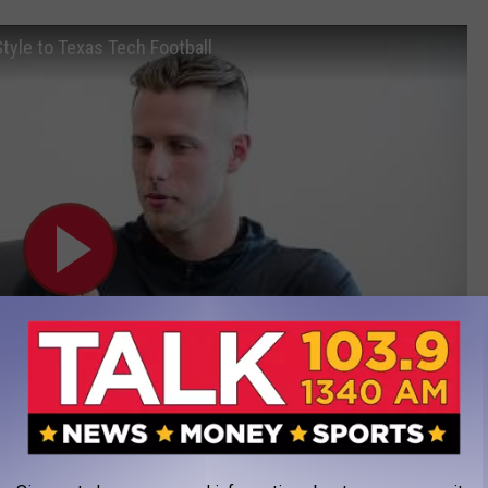
tyle to Texas Tech Football