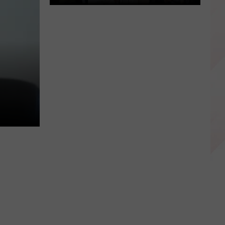
Happy
Luka
Doncic
Day
Dallas,
Texas!