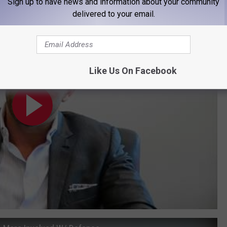
Sign up to have news and information about your community
an Step Up in 2017
delivered to your email.
Like Us On Facebook