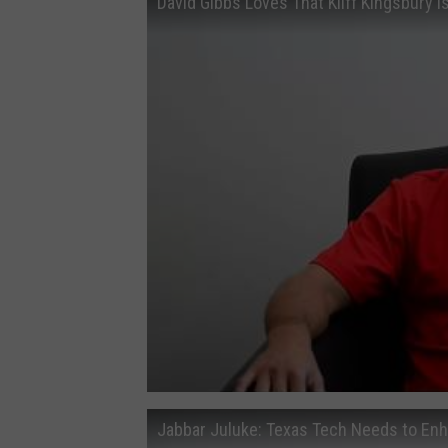
David Gibbs Loves That Kliff Kingsbury 
Jabbar Juluke: Texas Tech Needs to En