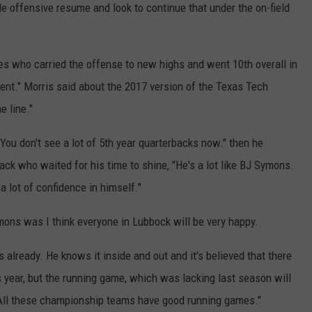
le offensive resume and look to continue that under the on-field
es who carried the offense to new highs and went 10th overall in
fferent." Morris said about the 2017 version of the Texas Tech
e line."
You don't see a lot of 5th year quarterbacks now." then he
ack who waited for his time to shine, "He's a lot like BJ Symons.
 a lot of confidence in himself."
mons was I think everyone in Lubbock will be very happy.
 already. He knows it inside and out and it's believed that there
s year, but the running game, which was lacking last season will
 "All these championship teams have good running games."