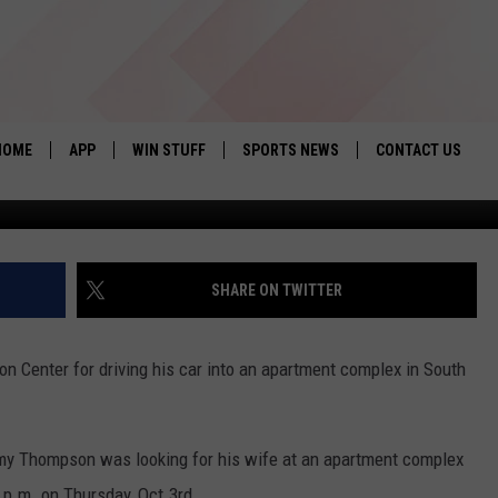
FOR DRIVING VEHICLE INTO
HOME
APP
WIN STUFF
SPORTS NEWS
CONTACT US
Photo taken from LBK 
DOWNLOAD IOS
SEIZE THE DEAL!
HELP & CONTACT 
DOWNLOAD ANDROID
CONTESTS
SEND FEEDBACK
SHARE ON TWITTER
SIGN UP
ADVERTISE
n Center for driving his car into an apartment complex in South
CONTEST RULES
LOCAL EXPERTS
y Thompson was looking for his wife at an apartment complex
CONTEST SUPPORT
 p.m. on Thursday, Oct.3rd.