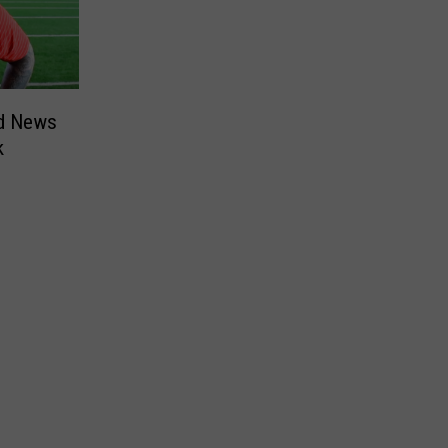
ad News
k