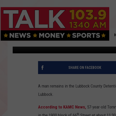
LUBBOCK MAN JAILED 
APARTMENT COMPLEX
Jacob Estrada
Published: October 8, 2019
SHARE ON FACEBOOK
A man remains in the Lubbock County Detentio
Lubbock.
According to KAMC News,
57-year-old Tomm
th
in the 1900 block of 66
Street at about 11:30