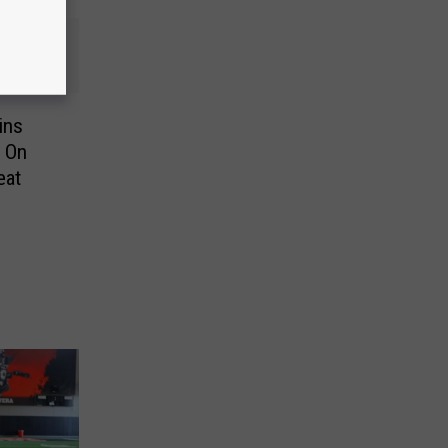
ins
 On
eat