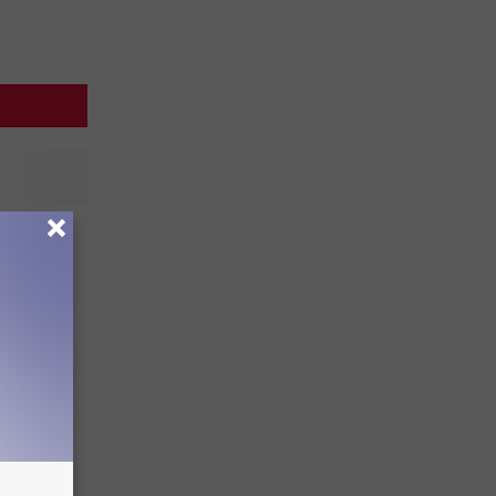
Big 12