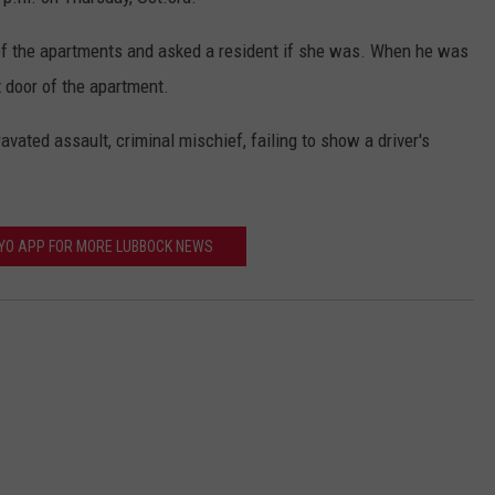
f the apartments and asked a resident if she was. When he was
t door of the apartment.
ated assault, criminal mischief, failing to show a driver's
FYO APP FOR MORE LUBBOCK NEWS