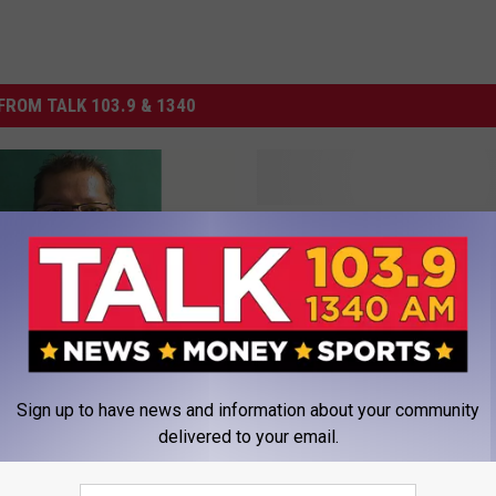
FROM TALK 103.9 & 1340
T
Texas Tech Dominates 
e
Weekly Awards
x
a
s
T
e
 Slain Texas Tech
Sign up to have news and information about your community
c
 Files Wrongful Death
delivered to your email.
h
D
o