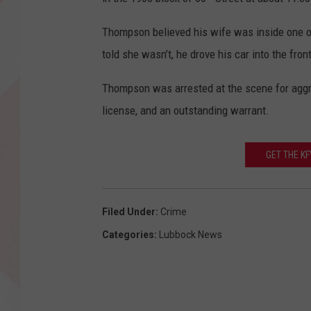
Thompson believed his wife was inside one o
told she wasn’t, he drove his car into the fron
Thompson was arrested at the scene for aggrav
license, and an outstanding warrant.
GET THE K
Filed Under
:
Crime
Categories
:
Lubbock News