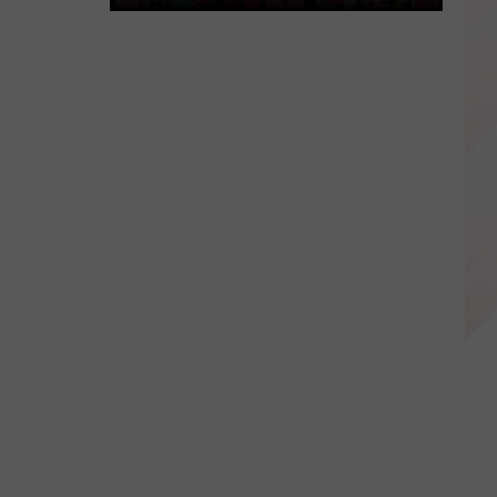
Wichita
Falls
Family
Hosting
Fundraisers
to
Send
Child
to
Spain