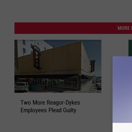
MORE 
T
W
Two More Reagor-Dykes
w
Wife of
i
Employees Plead Guilty
o
Officer
f
M
Suit
e
o
o