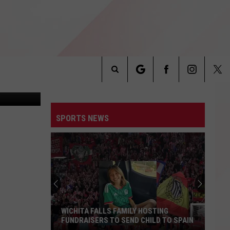
 AN
Jail Roster.
Search
INFO
The
SPORTS NEWS
Site
WICHITA FALLS FAMILY HOSTING
FUNDRAISERS TO SEND CHILD TO SPAIN