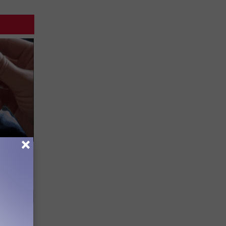
Lets
y Fast!