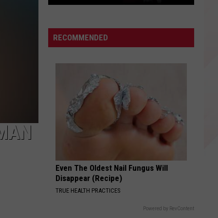
East
Texas
Star
RECOMMENDED
Patrick
Mahomes
Before
the
Super
Bowls
 MAN
Even The Oldest Nail Fungus Will
Disappear (Recipe)
TRUE HEALTH PRACTICES
Powered by RevContent