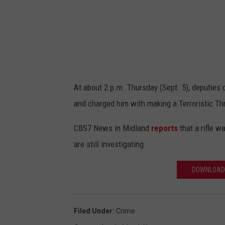
At about 2 p.m. Thursday (Sept. 5), deputies 
and charged him with making a Terroristic Th
CBS7 News in Midland
reports
that a rifle w
are still investigating.
DOWNLOAD 
Filed Under
:
Crime