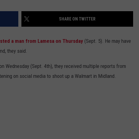
SHARE ON TWITTER
ested a man from Lamesa on Thursday
(Sept. 5). He may have
nd, they said.
 on Wednesday (Sept. 4th), they received multiple reports from
ening on social media to shoot up a Walmart in Midland.