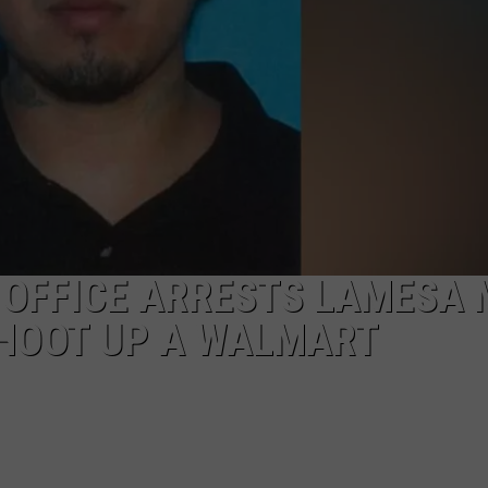
S OFFICE ARRESTS LAMESA
SHOOT UP A WALMART