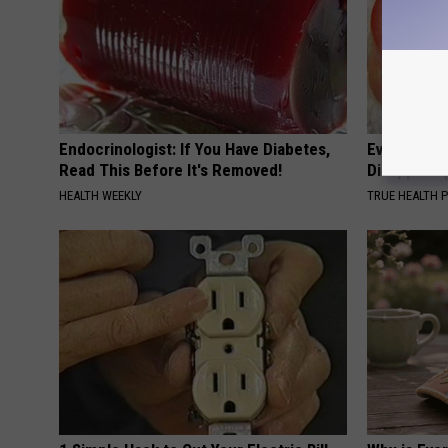
Endocrinologist: If You Have Diabetes,
Even The Ol
Read This Before It's Removed!
Disappear 
HEALTH WEEKLY
TRUE HEALTH 