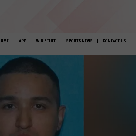
HOME
APP
WIN STUFF
SPORTS NEWS
CONTACT US
DOWNLOAD IOS
SEIZE THE DEAL!
HELP & CONTACT 
DOWNLOAD ANDROID
CONTESTS
SEND FEEDBACK
SIGN UP
ADVERTISE
CONTEST RULES
LOCAL EXPERTS
CONTEST SUPPORT