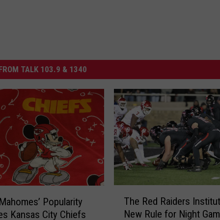
FROM TALK 103.9 & 1340
T
The Red Raiders Institu
 Mahomes’ Popularity
h
New Rule for Night Gam
es Kansas City Chiefs
e