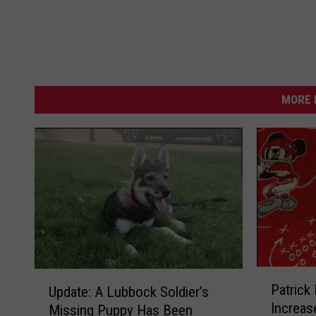
MORE 
P
U
Patrick
Update: A Lubbock Soldier’s
a
p
Increas
Missing Puppy Has Been
t
d