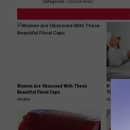
Categories
:
Lubbock News
Women Are Obsessed With These
If You Have
Beautiful Floral Caps
This Immedi
PEOASIS
HEALTHY HEARI