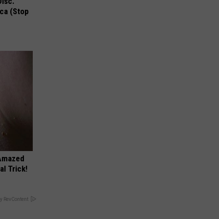
Disc.
ca (Stop
 Amazed
l Trick!
y RevContent