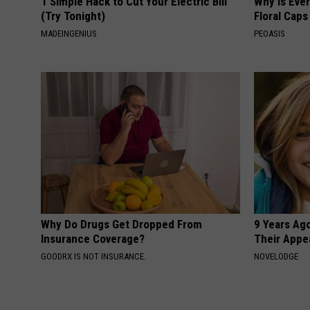
1 Simple Hack to Cut Your Electric Bill
Why is Eve
(Try Tonight)
Floral Caps
MADEINGENIUS
PEOASIS
Why Do Drugs Get Dropped From
9 Years Ago
Insurance Coverage?
Their Appe
GOODRX IS NOT INSURANCE.
NOVELODGE