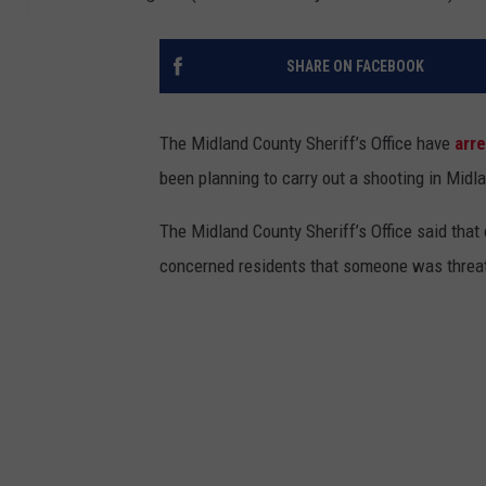
SHARE ON FACEBOOK
The Midland County Sheriff’s Office have
arr
been planning to carry out a shooting in Midla
The Midland County Sheriff’s Office said that
concerned residents that someone was threat