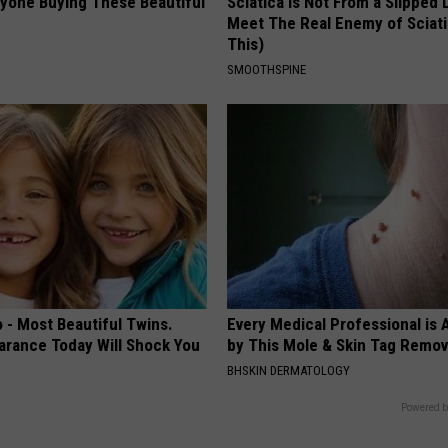
ryone Buying These Beautiful
Sciatica is Not From a Slipped 
Meet The Real Enemy of Sciati
This)
SMOOTHSPINE
 - Most Beautiful Twins.
Every Medical Professional is
arance Today Will Shock You
by This Mole & Skin Tag Remova
BHSKIN DERMATOLOGY
Powered b