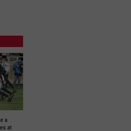
te a
es at