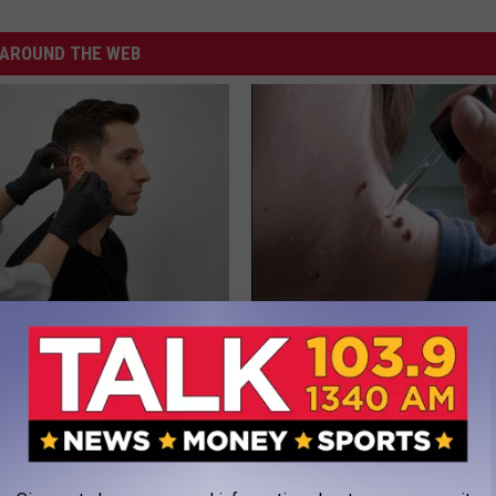
AROUND THE WEB
 Tinnitus (Ear Ringing) Do
This Straightforward Solution 
ately! (Stop Doing This)!
Unsightly Skin Tags Shrink Awa
NG DAILY
BHSKIN DERMATOLOGY