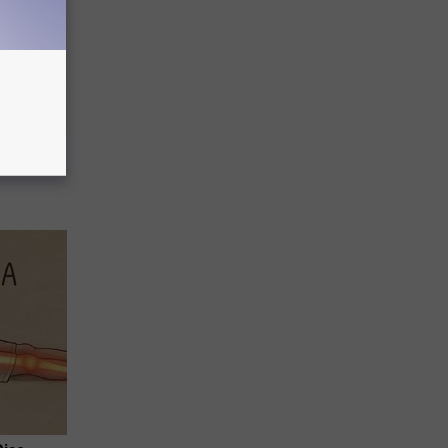
ion Just