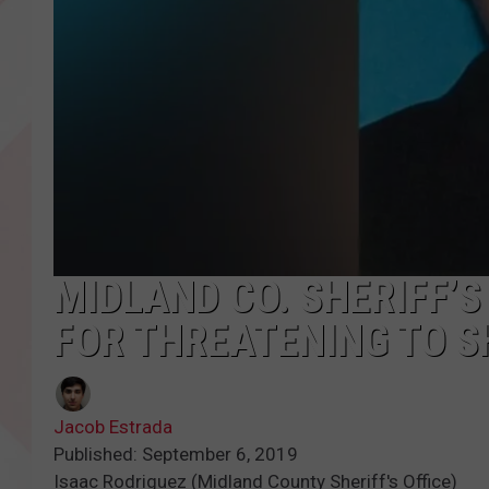
MIDLAND CO. SHERIFF’
FOR THREATENING TO 
Jacob Estrada
Published: September 6, 2019
Isaac Rodriguez (Midland County Sheriff's Office)