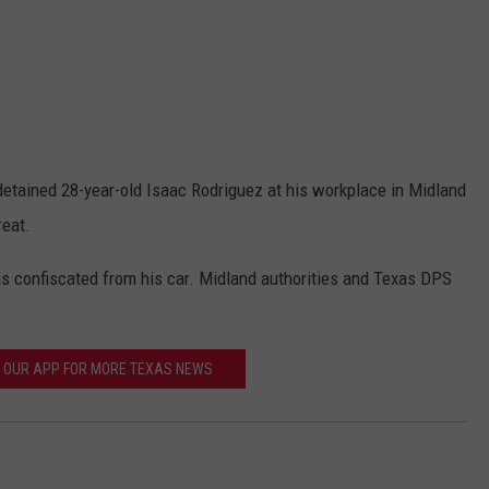
detained 28-year-old Isaac Rodriguez at his workplace in Midland
reat.
as confiscated from his car. Midland authorities and Texas DPS
OUR APP FOR MORE TEXAS NEWS