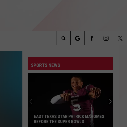
Search
INFO
The
SPORTS NEWS
Site
EAST TEXAS STAR PATRICK MAHOMES
BEFORE THE SUPER BOWLS