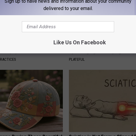
Sign up to have news and information about your community
delivered to your email.
Like Us On Facebook
dest Nail Fungus Will
How to Support Healthy Digest
(Recipe)
by Changing Your Frying Pan
PRACTICES
PLATEFUL