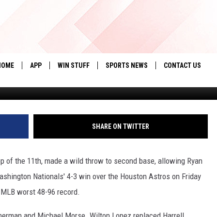
E 96TH GAME OF THE SEAS
ON NATIONALS
HOME
APP
WIN STUFF
SPORTS NEWS
CONTACT US
Greg Fiume, G
DOWNLOAD IOS
SEIZE THE DEAL!
HELP & CONTACT 
DOWNLOAD ANDROID
CONTESTS
SEND FEEDBACK
SHARE ON TWITTER
SIGN UP
ADVERTISE
op of the 11th, made a wild throw to second base, allowing Ryan
CONTEST RULES
shington Nationals' 4-3 win over the Houston Astros on Friday
LOCAL EXPERTS
n MLB worst 48-96 record.
CONTEST SUPPORT
mmerman and Michael Morse. Wilton Lopez replaced Harrell.