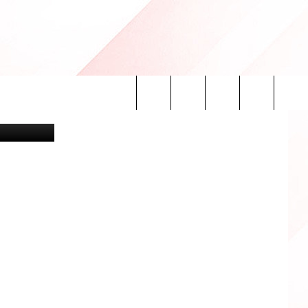
ON
etty Images
Search
INFO
The
Site