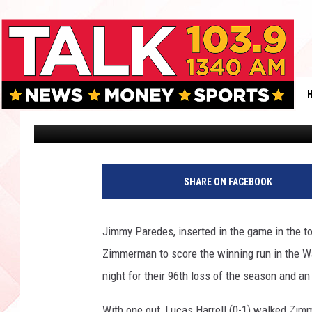
HOUSTON ASTROS LOS
4-3 TO THE WASHINGT
Allen Corbin
Published: September 10, 2011
SHARE ON FACEBOOK
Jimmy Paredes, inserted in the game in the t
Zimmerman to score the winning run in the Wa
night for their 96th loss of the season and a
With one out, Lucas Harrell (0-1) walked Zi