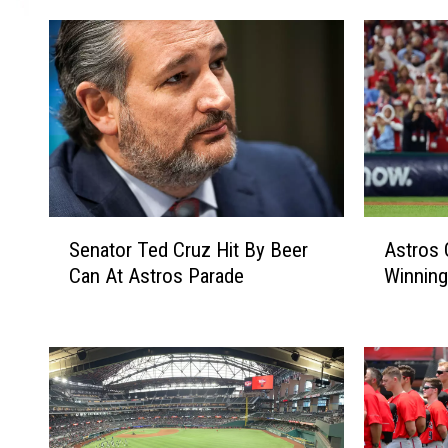
S
A
Senator Ted Cruz Hit By Beer
Astros
e
s
Can At Astros Parade
Winning
n
t
a
r
t
o
o
s
r
O
T
n
e
e