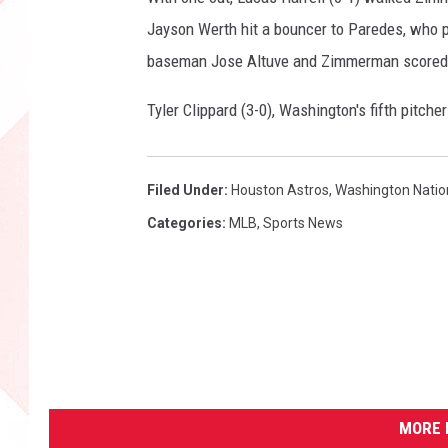
Jayson Werth hit a bouncer to Paredes, who p
baseman Jose Altuve and Zimmerman scored. 
Tyler Clippard (3-0), Washington's fifth pitch
Filed Under
:
Houston Astros
,
Washington Natio
Categories
:
MLB
,
Sports News
MORE 