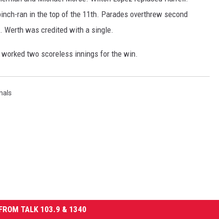
inch-ran in the top of the 11th. Parades overthrew second
Werth was credited with a single.
er worked two scoreless innings for the win.
nals
FROM TALK 103.9 & 1340