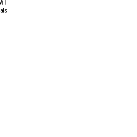
ill
als