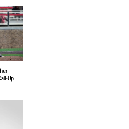
her
all-Up