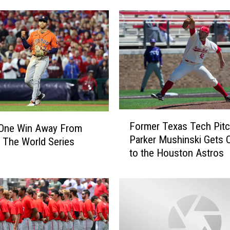
F
Former Texas Tech Pitc
 One Win Away From
o
Parker Mushinski Gets C
 The World Series
r
to the Houston Astros
m
e
r
T
e
x