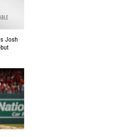
ls Josh
ebut