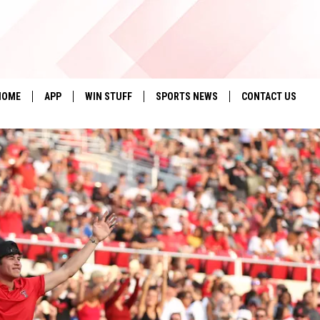
HOME
APP
WIN STUFF
SPORTS NEWS
CONTACT US
DOWNLOAD IOS
SEIZE THE DEAL!
HELP & CONTACT 
DOWNLOAD ANDROID
CONTESTS
SEND FEEDBACK
SIGN UP
ADVERTISE
CONTEST RULES
LOCAL EXPERTS
CONTEST SUPPORT