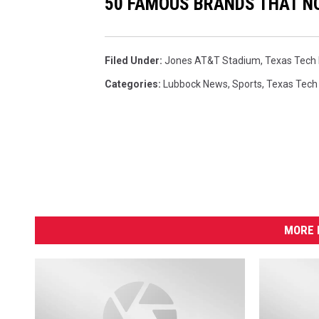
50 FAMOUS BRANDS THAT NO
Filed Under
:
Jones AT&T Stadium
,
Texas Tech 
Categories
:
Lubbock News
,
Sports
,
Texas Tech
MORE 