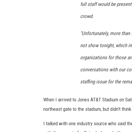
full staff would be presen
crowd.
"Unfortunately, more than 
not show tonight, which i
organizations for those ar
conversations with our co
staffing issue for the rem
When I arrived to Jones AT&T Stadium on Satur
northeast gate to the stadium, but didn't think 
I talked with one industry source who said 