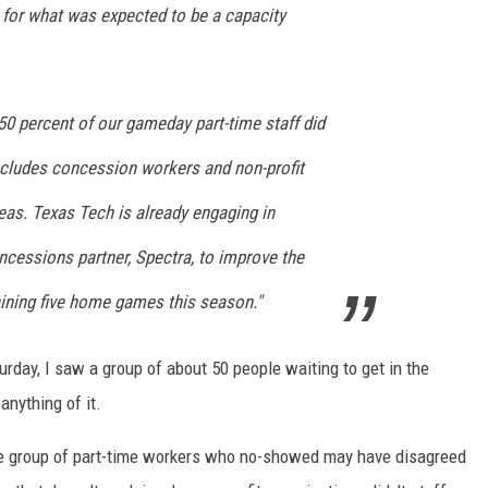
t for what was expected to be a capacity
50 percent of our gameday part-time staff did
ncludes concession workers and non-profit
eas. Texas Tech is already engaging in
ncessions partner, Spectra, to improve the
aining five home games this season."
day, I saw a group of about 50 people waiting to get in the
anything of it.
the group of part-time workers who no-showed may have disagreed