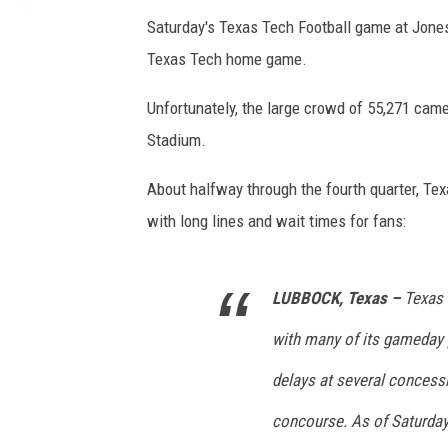
Saturday's Texas Tech Football game at Jone
Texas Tech home game.
Unfortunately, the large crowd of 55,271 ca
Stadium.
About halfway through the fourth quarter, Te
with long lines and wait times for fans:
LUBBOCK, Texas –
Texas 
with many of its gameday p
delays at several conces
concourse. As of Saturday