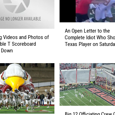
A
An Open Letter to the
n
g Videos and Photos of
Complete Idiot Who Sh
O
ble T Scoreboard
Texas Player on Saturd
p
 Down
e
n
L
e
t
t
e
r
t
o
B
Big 12 Officiating Crew 
t
i