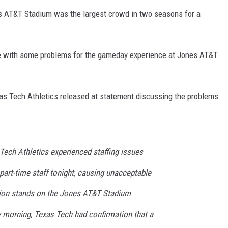
s AT&T Stadium was the largest crowd in two seasons for a
me with some problems for the gameday experience at Jones AT&T
xas Tech Athletics released at statement discussing the problems
Tech Athletics experienced staffing issues
art-time staff tonight, causing unacceptable
sion stands on the Jones AT&T Stadium
 morning, Texas Tech had confirmation that a