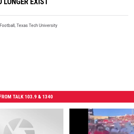
 LONGER EXIST
Football
,
Texas Tech University
FROM TALK 103.9 & 1340