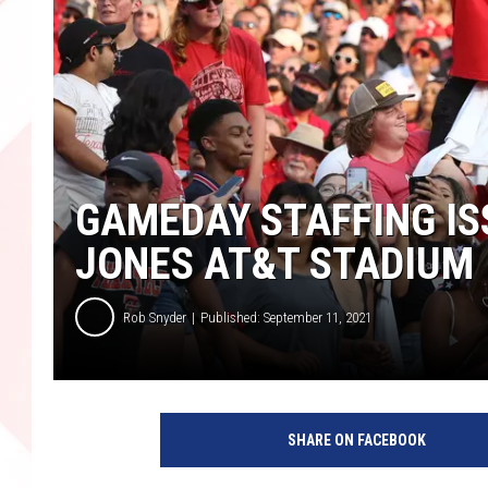
GAMEDAY STAFFING I
JONES AT&T STADIUM
Rob Snyder
Published: September 11, 2021
SHARE ON FACEBOOK