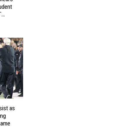
udent
T
sist as
ing
Game