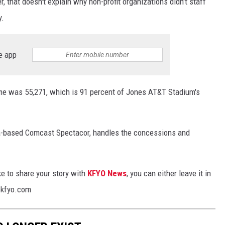
, that doesn't explain why non-profit organizations didn't staff
y.
e app
e was 55,271, which is 91 percent of Jones AT&T Stadium's
hia-based Comcast Spectacor, handles the concessions and
ke to share your story with
KFYO News
, you can either leave it in
@kfyo.com