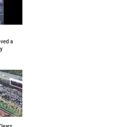
oved a
ay
Clears