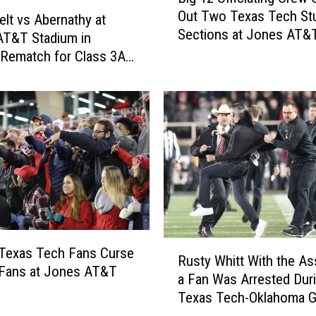
Out Two Texas Tech St
h
g
lt vs Abernathy at
Sections at Jones AT&
e
1
AT&T Stadium in
Stadium [VIDEO]
C
2
 Rematch for Class 3A
o
O
 II Region I Final
m
ff
p
i
l
c
e
i
t
a
e
t
I
i
d
n
i
g
R
o
C
Texas Tech Fans Curse
Rusty Whitt With the As
u
t
r
 Fans at Jones AT&T
a Fan Was Arrested Dur
s
W
e
m
Texas Tech-Oklahoma 
t
h
w
y