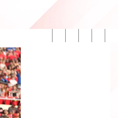
Search
INFO
The
Site