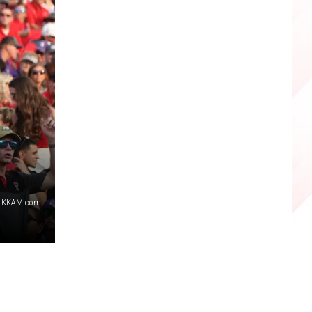
, KKAM.com