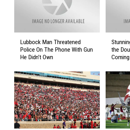
L
S
Lubbock Man Threatened
Stunnin
u
t
Police On The Phone With Gun
the Dou
b
u
He Didn’t Own
Coming
b
n
o
n
c
i
k
n
M
g
a
V
n
i
T
d
h
e
r
o
e
s