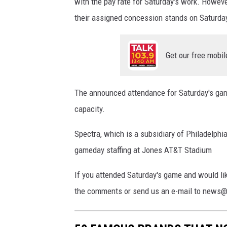
with the pay rate for Saturday's work. However
their assigned concession stands on Saturda
Get our free mobil
The announced attendance for Saturday's gam
capacity.
Spectra, which is a subsidiary of Philadelp
gameday staffing at Jones AT&T Stadium
If you attended Saturday's game and would li
the comments or send us an e-mail to news