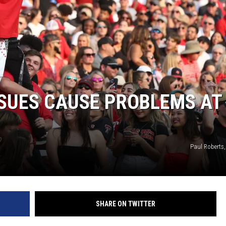
SSUES CAUSE PROBLEMS AT
Paul Roberts
SHARE ON TWITTER