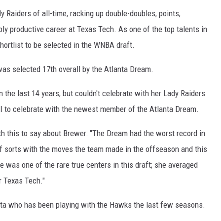
dy Raiders of all-time, racking up double-doubles, points,
ly productive career at Texas Tech. As one of the top talents in
ortlist to be selected in the WNBA draft.
as selected 17th overall by the Atlanta Dream.
 the last 14 years, but couldn't celebrate with her Lady Raiders
all to celebrate with the newest member of the Atlanta Dream.
ith this to say about Brewer: "The Dream had the worst record in
t of sorts with the moves the team made in the offseason and this
e was one of the rare true centers in this draft; she averaged
r Texas Tech."
lanta who has been playing with the Hawks the last few seasons.