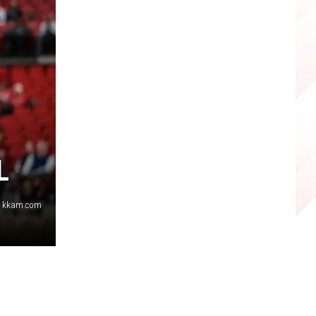
L
s, kkam.com