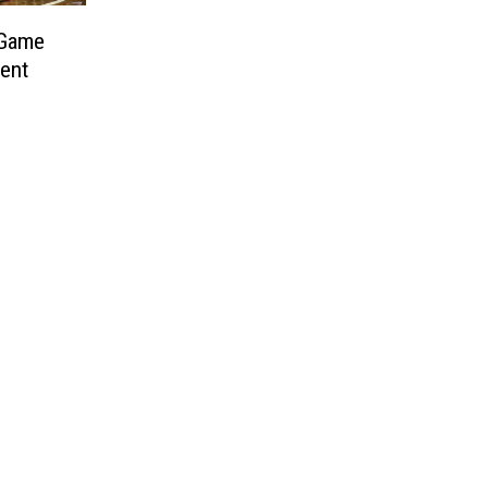
 Game
ent