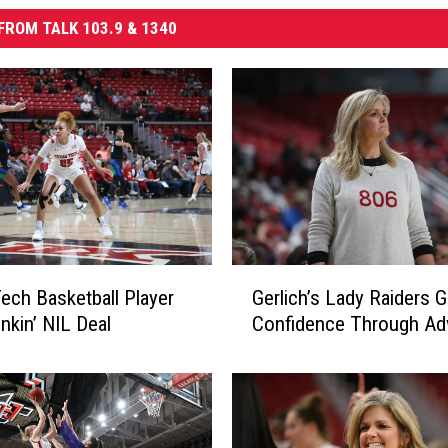
FROM TALK 103.9 & 1340
G
ech Basketball Player
Gerlich’s Lady Raiders G
e
nkin’ NIL Deal
Confidence Through Adv
r
l
i
c
h