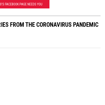
40'S FACEBOOK PAGE NEEDS YOU
RIES FROM THE CORONAVIRUS PANDEMIC