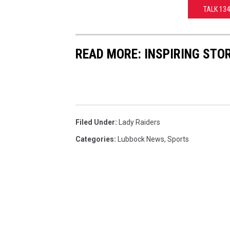
TALK 13
READ MORE: INSPIRING STO
Filed Under
:
Lady Raiders
Categories
:
Lubbock News
,
Sports