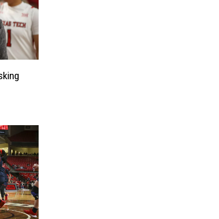
sking