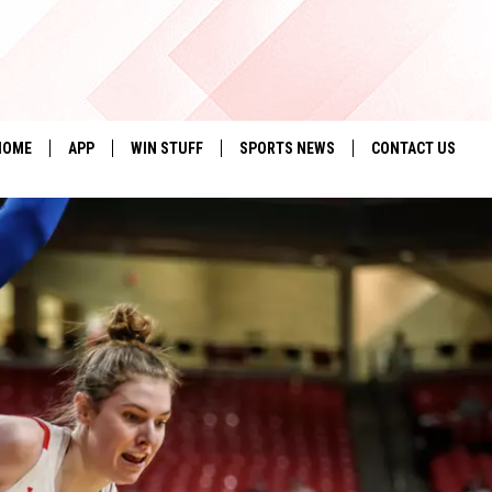
HOME
APP
WIN STUFF
SPORTS NEWS
CONTACT US
DOWNLOAD IOS
SEIZE THE DEAL!
HELP & CONTACT 
DOWNLOAD ANDROID
CONTESTS
SEND FEEDBACK
SIGN UP
ADVERTISE
CONTEST RULES
LOCAL EXPERTS
CONTEST SUPPORT