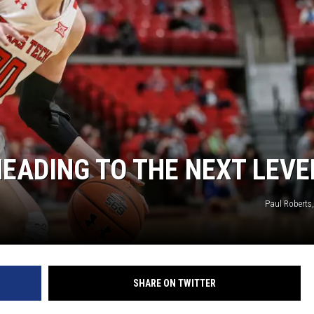
HEADING TO THE NEXT LEVE
Paul Robert
SHARE ON TWITTER