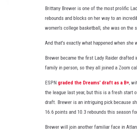
a
Brittany Brewer is one of the most prolific La
s
rebounds and blocks on her way to an incredib
v
s
women's college basketball, she was on the sh
L
a
And that's exactly what happened when she w
d
y
Brewer became the first Lady Raider drafted in
R
family in person, so they all joined a Zoom c
a
i
ESPN
graded the Dreams' draft as a B+
, w
d
the league last year, but this is a fresh star
e
draft. Brewer is an intriguing pick because sh
r
s
16.6 points and 10.3 rebounds this season fo
Brewer will join another familiar face in At