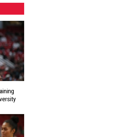
aining
ersity