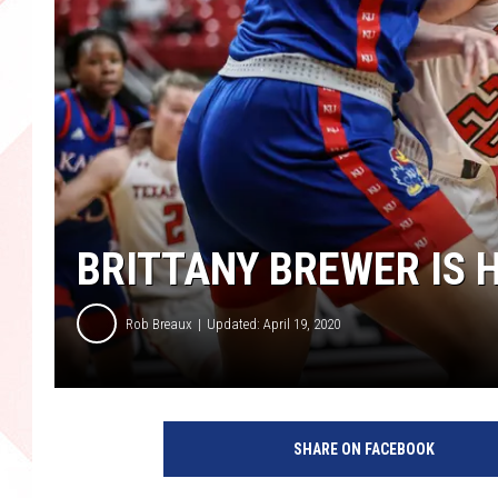
BRITTANY BREWER IS 
Rob Breaux
Updated: April 19, 2020
K
a
SHARE ON FACEBOOK
n
s