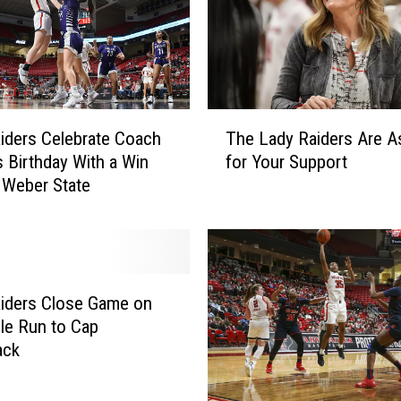
’
s
L
a
d
y
T
iders Celebrate Coach
The Lady Raiders Are A
R
h
a
s Birthday With a Win
for Your Support
e
i
 Weber State
L
d
a
e
d
r
y
s
R
G
a
iders Close Game on
a
i
ble Run to Cap
i
d
ack
n
e
i
r