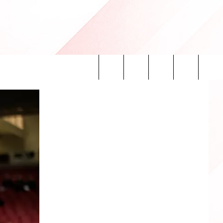
Search
INFO
The
Site