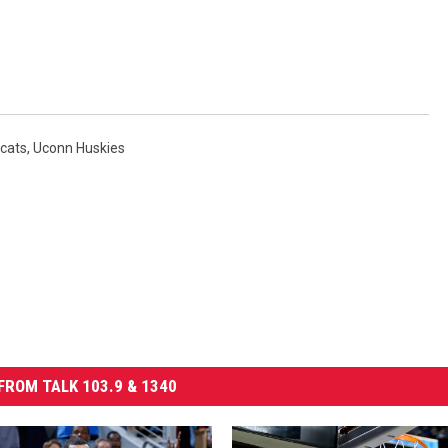
dcats
,
Uconn Huskies
FROM TALK 103.9 & 1340