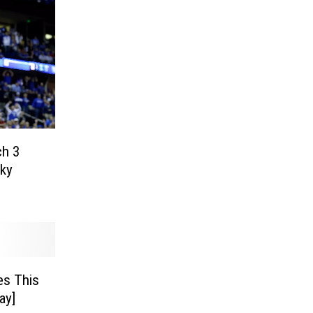
ch 3
ky
es This
ay]