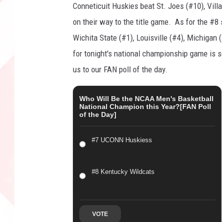
Conneticuit Huskies beat St. Joes (#10), Villa
t
o
on their way to the title game. As for the #
n
Wichita State (#1), Louisville (#4), Michigan 
,
for tonight's national championship game is 
G
us to our FAN poll of the day.
e
t
t
Who Will Be the NCAA Men's Basketball
National Champion this Year?[FAN Poll
y
of the Day]
I
m
#7 UCONN Huskiess
a
g
e
#8 Kentucky Wildcats
s
VOTE