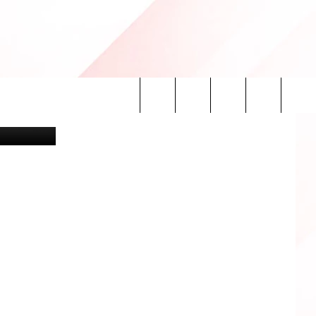
HE
etty Images
Search
INFO
The
Site