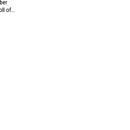
ber
ll of