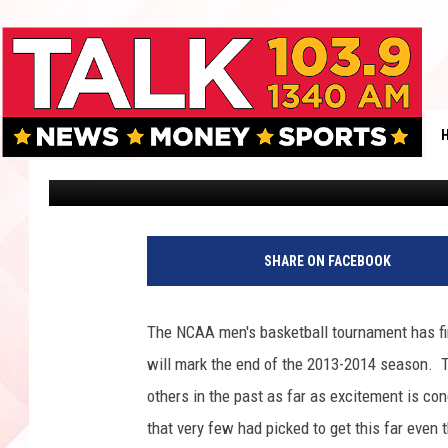
WHO WILL BE THE NCA
NATIONAL CHAMPION T
DAY]
Weston Odom
Published: April 7, 2014
T
o
SHARE ON FACEBOOK
m
P
e
The NCAA men's basketball tournament has fi
n
will mark the end of the 2013-2014 season. Th
n
i
others in the past as far as excitement is c
n
that very few had picked to get this far even
g