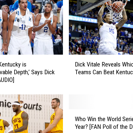
D
Kentucky is
Dick Vitale Reveals Whi
i
evable Depth,’ Says Dick
Teams Can Beat Kentuc
c
[AUDIO]
k
V
i
t
a
W
l
Who Win the World Seri
h
e
Year? [FAN Poll of the D
o
R