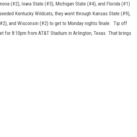
nova (#2), Iowa State (#3), Michigan State (#4), and Florida (#1)
8 seeded Kentucky Wildcats, they went through Kansas State (#9),
(#2), and Wisconsin (#2) to get to Monday nights finale. Tip off
set for 8:10pm from AT&T Stadium in Arlington, Texas. That brings