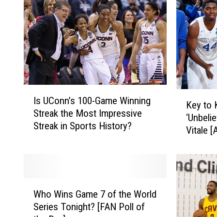
I
K
Is UConn’s 100-Game Winning
s
Key to 
e
Streak the Most Impressive
U
‘Unbeli
y
Streak in Sports History?
C
Vitale 
t
o
o
n
K
n
e
’
n
W
s
t
Who Wins Game 7 of the World
h
1
u
Series Tonight? [FAN Poll of
o
0
c