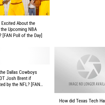
W
e
i
v
n
e
t
a
 Excited About the
h
l
f the Upcoming NBA
e
s
 [FAN Poll of the Day]
W
W
o
h
r
i
l
c
d
h
S
3
e
the Dallas Cowboys
T
r
DT Josh Brent if
e
i
ted by the NFL? [FAN
a
e
the Day]
m
s
H
s
How did Texas Tech Ha
T
o
C