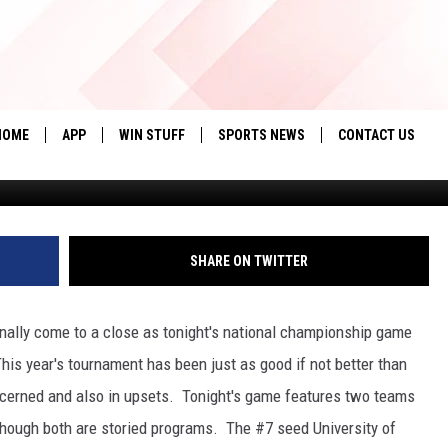
A MEN’S BASKETBALL
HIS YEAR?[FAN POLL OF T
HOME
APP
WIN STUFF
SPORTS NEWS
CONTACT US
Tom Pennington, G
DOWNLOAD IOS
SEIZE THE DEAL!
HELP & CONTACT 
DOWNLOAD ANDROID
CONTESTS
SEND FEEDBACK
SHARE ON TWITTER
SIGN UP
ADVERTISE
nally come to a close as tonight's national championship game
CONTEST RULES
is year's tournament has been just as good if not better than
LOCAL EXPERTS
oncerned and also in upsets. Tonight's game features two teams
 though both are storied programs. The #7 seed University of
CONTEST SUPPORT