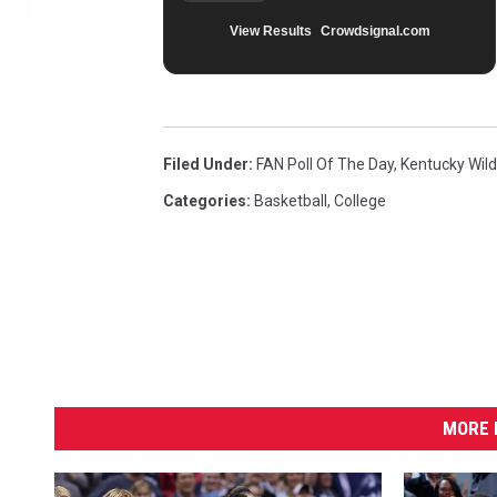
View Results
Crowdsignal.com
Filed Under
:
FAN Poll Of The Day
,
Kentucky Wil
Categories
:
Basketball
,
College
MORE 