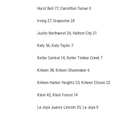
Hurst Bell 77, Carrollton Turner 0
Irving 27, Grapevine 24
Justin Northwest 24, Haltom City 21
Katy 56, Katy Taylor 7
Keller Central 14, Keller Timber Creek 7
Killeen 38, Killeen Shoemaker 6
Killeen Harker Heights 25, Killeen Ellison 22
Klein 42, Klein Forest 14
La Joya Juarez-Lincoln 35, La Joya 0