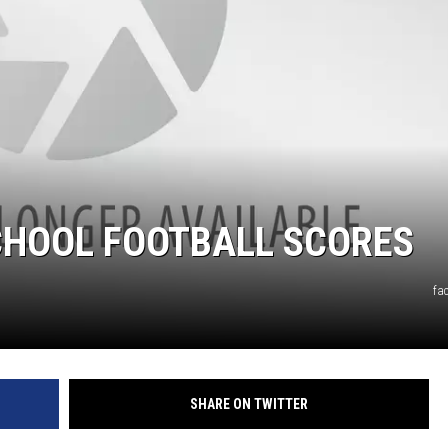
CHOOL FOOTBALL SCORES
fa
SHARE ON TWITTER