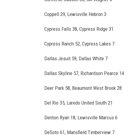
Coppell 29, Lewisville Hebron 3
Cypress Falls 38, Cypress Ridge 31
Cypress Ranch 52, Cypress Lakes 7
Dallas Jesuit 59, Dallas White 7
Dallas Skyline 57, Richardson Pearce 14
Deer Park 58, Beaumont West Brook 28
Del Rio 35, Laredo United South 21
Denton Ryan 18, Lewisville Marcus 6
DeSoto 61, Mansfield Timberview 7