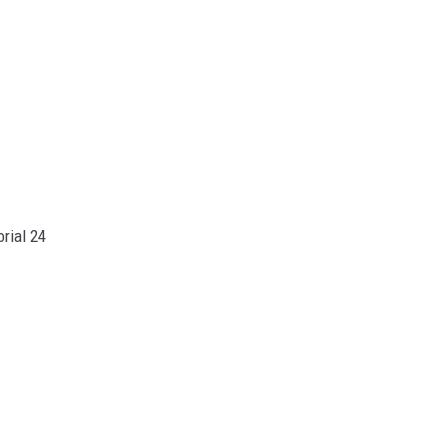
rial 24