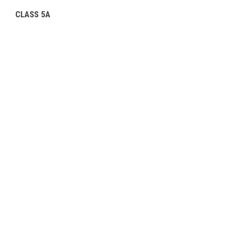
CLASS 5A