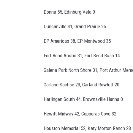
Donna 55, Edinburg Vela 0
Duncanville 41, Grand Prairie 26
EP Americas 38, EP Montwood 35
Fort Bend Austin 31, Fort Bend Bush 14
Galena Park North Shore 31, Port Arthur Memo
Garland Sachse 23, Garland Rowlett 20
Harlingen South 44, Brownsville Hanna 0
Hewitt Midway 42, Copperas Cove 32
Houston Memorial 52, Katy Morton Ranch 28