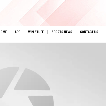
HOME
APP
WIN STUFF
SPORTS NEWS
CONTACT US
DOWNLOAD IOS
SEIZE THE DEAL!
HELP & CONTACT 
DOWNLOAD ANDROID
CONTESTS
SEND FEEDBACK
SIGN UP
ADVERTISE
CONTEST RULES
LOCAL EXPERTS
CONTEST SUPPORT