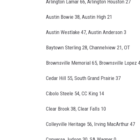
Arlington Lamar 66, Arlington Houston 27
Austin Bowie 38, Austin High 21
Austin Westlake 47, Austin Anderson 3
Baytown Sterling 28, Channelview 21, OT
Brownsville Memorial 65, Brownsville Lopez 
Cedar Hill 55, South Grand Prairie 37
Cibolo Steele 54, CC King 14
Clear Brook 38, Clear Falls 10
Colleyville Heritage 56, Irving MacArthur 47
Converse Judson 30, SA Wagner 0