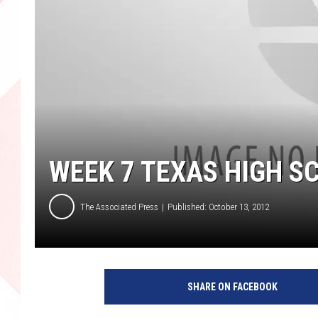
WEEK 7 TEXAS HIGH S
The Associated Press
Published: October 13, 2012
SHARE ON FACEBOOK