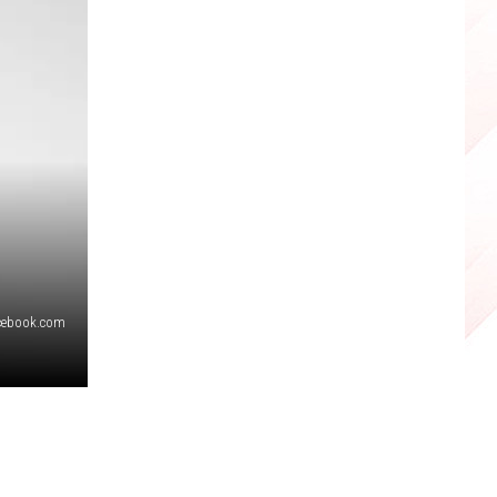
cebook.com