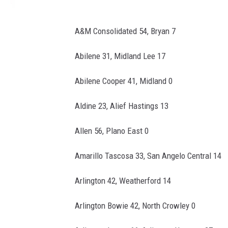
A&M Consolidated 54, Bryan 7
Abilene 31, Midland Lee 17
Abilene Cooper 41, Midland 0
Aldine 23, Alief Hastings 13
Allen 56, Plano East 0
Amarillo Tascosa 33, San Angelo Central 14
Arlington 42, Weatherford 14
Arlington Bowie 42, North Crowley 0