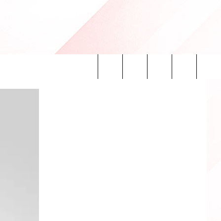
Search
INFO
The
Site