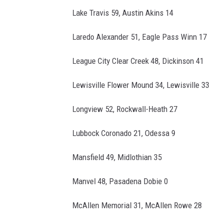
Lake Travis 59, Austin Akins 14
Laredo Alexander 51, Eagle Pass Winn 17
League City Clear Creek 48, Dickinson 41
Lewisville Flower Mound 34, Lewisville 33
Longview 52, Rockwall-Heath 27
Lubbock Coronado 21, Odessa 9
Mansfield 49, Midlothian 35
Manvel 48, Pasadena Dobie 0
McAllen Memorial 31, McAllen Rowe 28