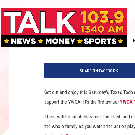
WATCH THE RED RAID
SUPPORT THE YWCA S
Jan Miller
Published: September 20, 2017
T
e
SHARE ON FACEBOOK
x
a
s
Get out and enjoy this Saturday's Texas Tec
T
support the YWCA. It's the 3rd annual
YWCA T
e
c
There will be inflatables and The Flash and ot
h
F
the whole family as you watch the action pla
o