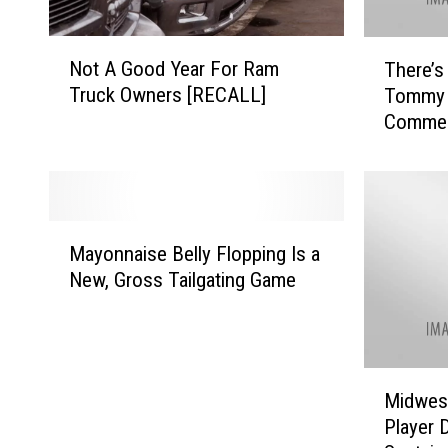
N
T
Not A Good Year For Ram
There’s
o
h
Truck Owners [RECALL]
Tommy 
t
e
Commen
A
r
Housto
G
e
o
’
o
s
d
a
M
Y
P
Mayonnaise Belly Flopping Is a
a
e
e
New, Gross Tailgating Game
y
a
t
o
r
i
n
F
t
n
o
i
M
a
r
o
Midwest
i
i
R
n
Player 
d
s
a
t