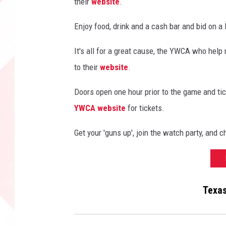
their
website
.
o
t
Enjoy food, drink and a cash bar and bid on a
b
a
It's all for a great cause, the YWCA who help
l
to their
website
.
l
v
Doors open one hour prior to the game and tick
s
YWCA website
for tickets.
A
r
Get your 'guns up', join the watch party, and c
i
z
o
n
a
Texas
S
t
a