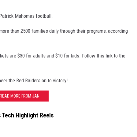
 Patrick Mahomes football.
 more than 2500 families daily through their programs, according
ets are $30 for adults and $10 for kids. Follow this link to the
heer the Red Raiders on to victory!
READ MORE FROM JAN
 Tech Highlight Reels