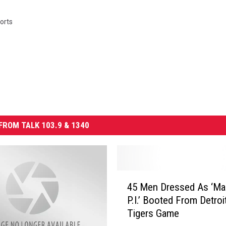
orts
FROM TALK 103.9 & 1340
4
45 Men Dressed As ‘M
5
P.I.’ Booted From Detroi
M
Tigers Game
e