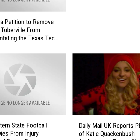
n
D
r
 a Petition to Remove
e
Tuberville From
s
tating the Texas Tech-
s
n Game
e
d
A
s
‘
M
a
g
n
u
D
ern State Football
Daily Mail UK Reports 
m
a
Dies From Injury
of Katie Quackenbush
,
i