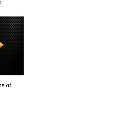
e
be of