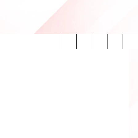
0TheFan.com
Search
INFO
The
Site