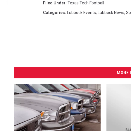
Filed Under
:
Texas Tech Football
t
e
Categories
:
Lubbock Events
,
Lubbock News
,
Sp
-
2
0
1
7
MORE 