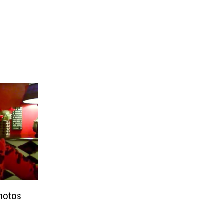
Photos