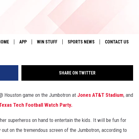
ERS ON THE JUMBOTRON &
EPTEMBER 23RD
Ashley Wirz, 134
HOME
APP
WIN STUFF
SPORTS NEWS
CONTACT US
DOWNLOAD IOS
SEIZE THE DEAL!
HELP & CONTACT 
SHARE ON TWITTER
DOWNLOAD ANDROID
CONTESTS
SEND FEEDBACK
SIGN UP
ADVERTISE
h @ Houston game on the Jumbotron at
Jones AT&T Stadium
, and
exas Tech Football Watch Party.
CONTEST RULES
her superheros on hand to entertain the kids. It will be fun for
LOCAL EXPERTS
y out on the tremendous screen of the Jumbotron, according to
CONTEST SUPPORT