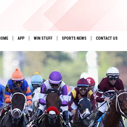
HOME
APP
WIN STUFF
SPORTS NEWS
CONTACT US
DOWNLOAD IOS
SEIZE THE DEAL!
HELP & CONTACT 
DOWNLOAD ANDROID
CONTESTS
SEND FEEDBACK
SIGN UP
ADVERTISE
CONTEST RULES
LOCAL EXPERTS
CONTEST SUPPORT