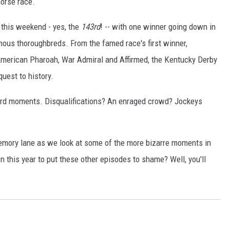
horse race.
 this weekend - yes, the
143rd
! -- with one winner going down in
amous thoroughbreds. From the famed race's first winner,
, American Pharoah, War Admiral and Affirmed, the Kentucky Derby
quest to history.
eird moments. Disqualifications? An enraged crowd? Jockeys
memory lane as we look at some of the more bizarre moments in
 this year to put these other episodes to shame? Well, you'll