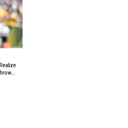
e
ealize
Throw