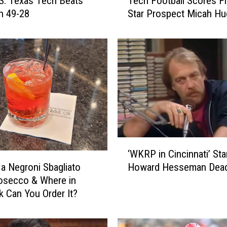
: Texas Tech Beats
Tech Football Scores Fi
e
n 49-28
Star Prospect Micah H
c
h
F
o
o
t
b
a
l
l
S
‘
‘WKRP in Cincinnati’ Sta
c
W
 a Negroni Sbagliato
Howard Hesseman Dead
o
K
r
osecco & Where in
R
e
 Can You Order It?
P
s
i
F
n