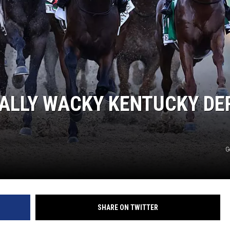
TALLY WACKY KENTUCKY DE
G
SHARE ON TWITTER