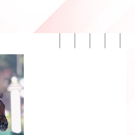
Search
INFO
The
Site