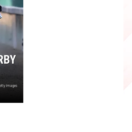
RBY
etty Images