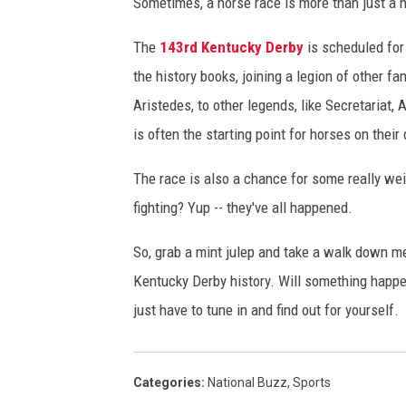
Sometimes, a horse race is more than just a 
The
143rd Kentucky Derby
is scheduled for
the history books, joining a legion of other f
Aristedes, to other legends, like Secretariat
is often the starting point for horses on their 
The race is also a chance for some really w
fighting? Yup -- they've all happened.
So, grab a mint julep and take a walk down 
Kentucky Derby history. Will something happen
just have to tune in and find out for yourself.
Categories
:
National Buzz
,
Sports