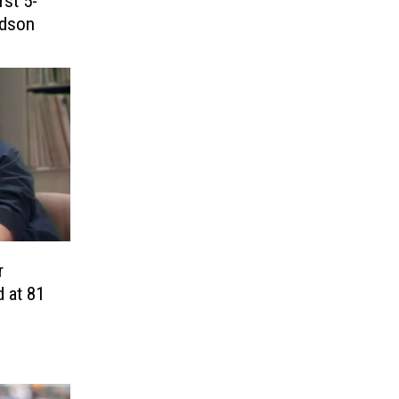
rst 5-
udson
r
 at 81