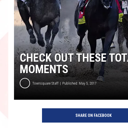
CHECK OUT THESE TO
MOMENTS
Townsquare Staff
Published: May 5, 2017
SHARE ON FACEBOOK