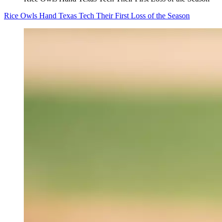
Rice Owls Hand Texas Tech Their First Loss of the Season