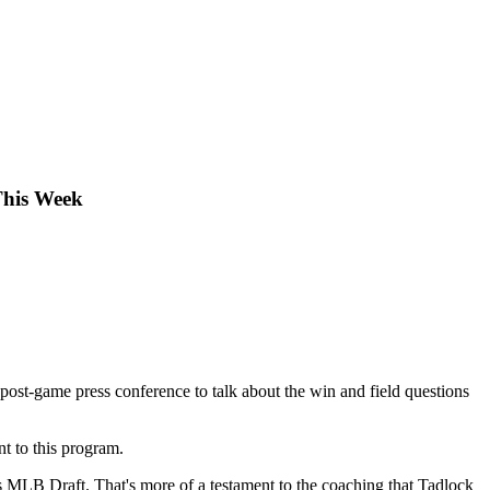
This Week
 post-game press conference to talk about the win and field questions
t to this program.
r's MLB Draft. That's more of a testament to the coaching that Tadlock