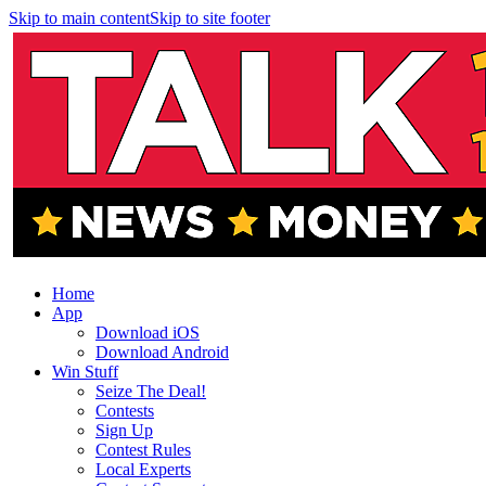
Skip to main content
Skip to site footer
Home
App
Download iOS
Download Android
Win Stuff
Seize The Deal!
Contests
Sign Up
Contest Rules
Local Experts