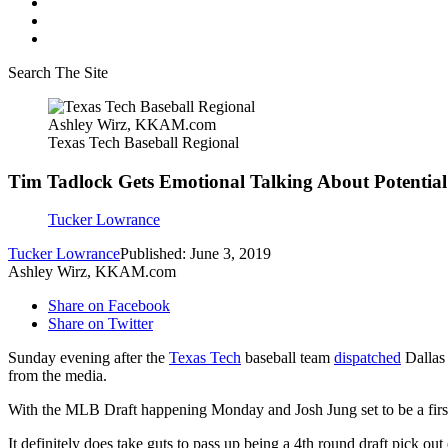
Search The Site
Ashley Wirz, KKAM.com
Texas Tech Baseball Regional
Tim Tadlock Gets Emotional Talking About Potenti
Tucker Lowrance
Tucker Lowrance
Published: June 3, 2019
Ashley Wirz, KKAM.com
Share on Facebook
Share on Twitter
Sunday evening after the
Texas Tech
baseball team
dispatched
Dallas 
from the media.
With the MLB Draft happening Monday and Josh Jung set to be a first
It definitely does take guts to pass up being a 4th round draft pick ou