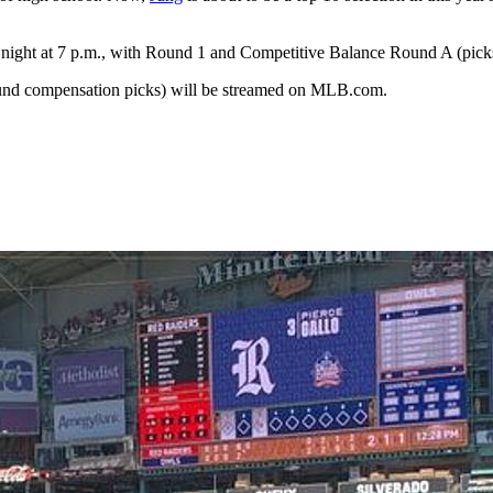
night at 7 p.m., with Round 1 and Competitive Balance Round A (pi
und compensation picks) will be streamed on MLB.com.