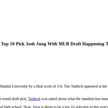
al Top 10 Pick Josh Jung With MLB Draft Happening 
Baptist University by a final score of 3-0, Tim Tadlock appeared at the
 round draft pick,
Tadlock
was asked about what the standout has mean
t of high school. Now,
Jung
is about to be a top 10 selection in this yea