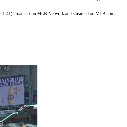
cks 1-41) broadcast on MLB Network and streamed on MLB.com.