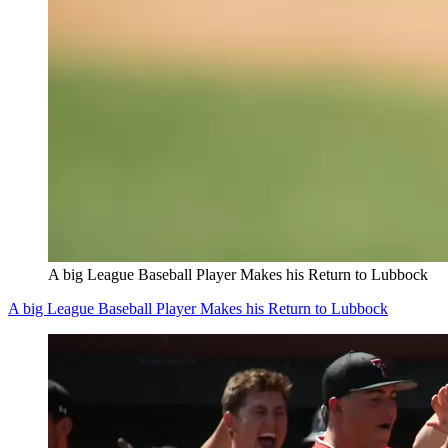
A big League Baseball Player Makes his Return to Lubbock
A big League Baseball Player Makes his Return to Lubbock