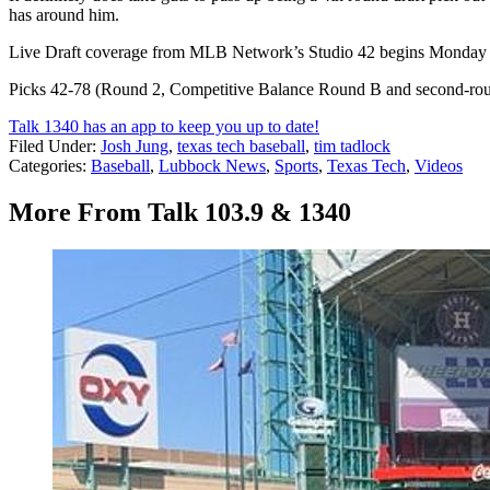
has around him.
Live Draft coverage from MLB Network’s Studio 42 begins Monday 
Picks 42-78 (Round 2, Competitive Balance Round B and second-ro
Talk 1340 has an app to keep you up to date!
Filed Under
:
Josh Jung
,
texas tech baseball
,
tim tadlock
Categories
:
Baseball
,
Lubbock News
,
Sports
,
Texas Tech
,
Videos
More From Talk 103.9 & 1340