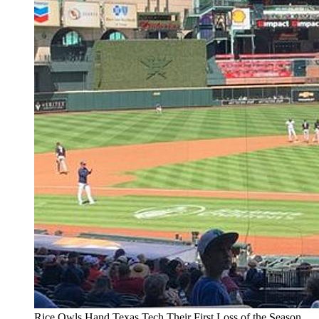
Rice Owls Hand Texas Tech Their First Loss of the Season