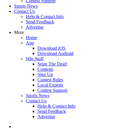
Contest Support
Sports News
Contact Us
Help & Contact Info
Send Feedback
Advertise
More
Home
App
Download iOS
Download Android
Win Stuff
Seize The Deal!
Contests
Sign Up
Contest Rules
Local Experts
Contest Support
Sports News
Contact Us
Help & Contact Info
Send Feedback
Advertise