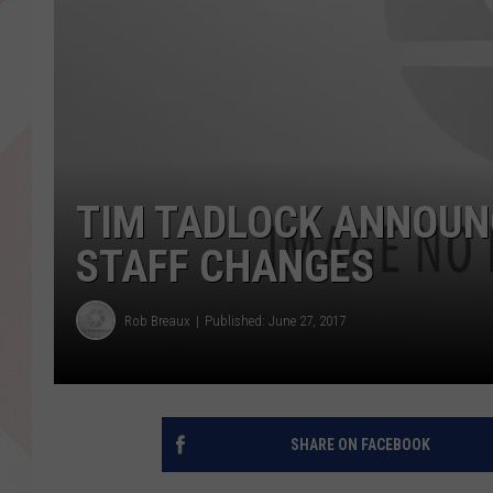
TIM TADLOCK ANNOUN
STAFF CHANGES
Rob Breaux
Published: June 27, 2017
SHARE ON FACEBOOK