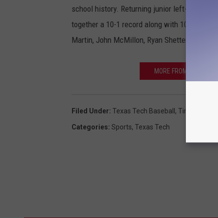
school history. Returning junior left-hander S
together a 10-1 record along with 107 strike
Martin, John McMillon, Ryan Shetter and seve
MORE FROM SPORTSRAD
Filed Under
:
Texas Tech Baseball
,
Tim Tadlock
Categories
:
Sports
,
Texas Tech