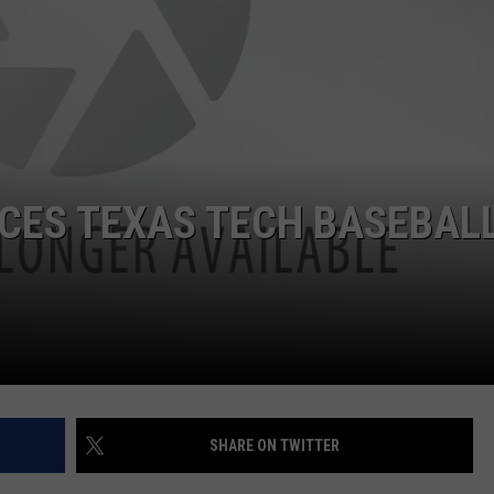
CES TEXAS TECH BASEBAL
SHARE ON TWITTER