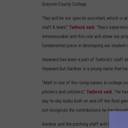
Grayson County College.
"Ray will be our special assistant, which is an
staff & team,"
Tadlock said
. "Ray's experienc
immeasurable and this role will allow our pro
fundamental piece in developing our student-a
Hayward has been a part of Tadlock's staff a
Hayward but Gardner is a young name that has
"Matt is one of the rising names in college c
pitchers and catchers,"
Tadlock said.
"He has
day-to-day tasks both on and off the field gar
not recognize the contributions he has brough
Gardner and the pitching staff will look to i