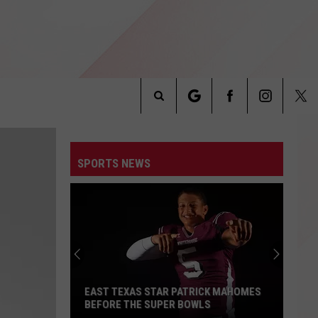
Search
INFO
The
SPORTS NEWS
Site
EAST TEXAS STAR PATRICK MAHOMES
BEFORE THE SUPER BOWLS