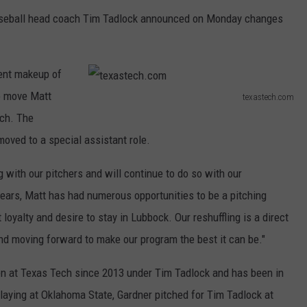
aseball head coach Tim Tadlock announced on Monday changes
rent makeup of
to move Matt
texastech.com
t
ach. The
e
moved to a special assistant role.
x
with our pitchers and will continue to do so with our
a
 years, Matt has had numerous opportunities to be a pitching
s
oyalty and desire to stay in Lubbock. Our reshuffling is a direct
t
and moving forward to make our program the best it can be."
e
c
en at Texas Tech since 2013 under Tim Tadlock and has been in
h
laying at Oklahoma State, Gardner pitched for Tim Tadlock at