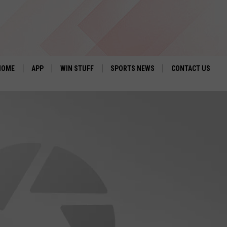
HOME
APP
WIN STUFF
SPORTS NEWS
CONTACT US
DOWNLOAD IOS
SEIZE THE DEAL!
HELP & CONTACT 
DOWNLOAD ANDROID
CONTESTS
SEND FEEDBACK
SIGN UP
ADVERTISE
CONTEST RULES
LOCAL EXPERTS
CONTEST SUPPORT