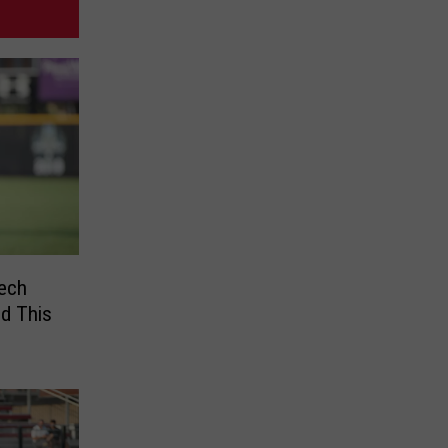
ech
ld This