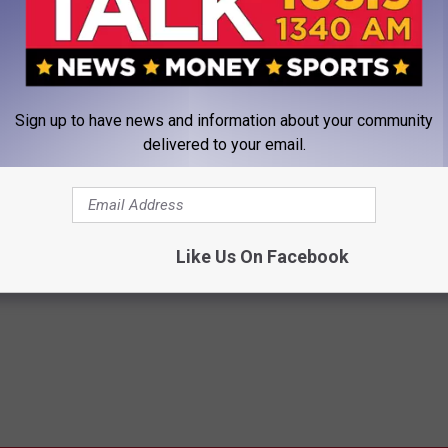
teven Gingery led the Red Raiders with a 1.58 ERA, putting
outs as a sophomore. Also returning for the 2018 season are Davis
ral more.
Sign up to have news and information about your community
delivered to your email.
IO 1340 THE FAN ON TEXAS TECH BASEBALL
Like Us On Facebook