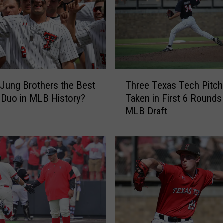
t
c
h
T
e
x
T
a
 Jung Brothers the Best
Three Texas Tech Pitch
h
s
 Duo in MLB History?
Taken in First 6 Rounds
r
T
MLB Draft
e
e
e
c
T
h
e
B
x
a
a
s
s
e
T
b
e
a