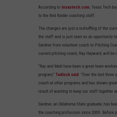
According to
texastech.com
, Texas Tech b
to the Red Raider coaching staff.
The changes are just a reshuffling of the cur
the staff and is just seen as an opportunity 
Gardner from volunteer coach to Pitching Co
current pitching coach, Ray Hayward, will be 
"Ray and Matt have been a great team working 
program,"
Tadlock said
. "Over the last three
coach at other programs and has shown great l
result of wanting to keep our staff together 
Gardner, an Oklahoma State graduate, has be
the coaching profession since 2009. Before p