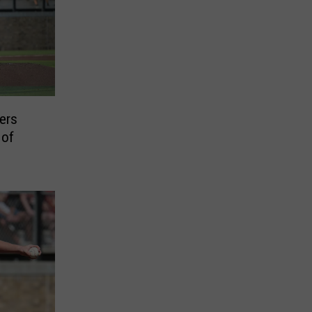
ers
 of