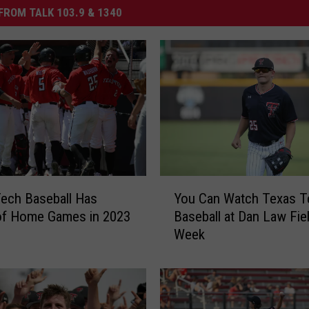
FROM TALK 103.9 & 1340
Y
ech Baseball Has
You Can Watch Texas T
o
of Home Games in 2023
Baseball at Dan Law Fie
u
Week
C
a
n
W
a