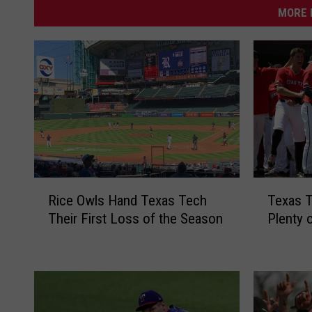
MORE 
R
T
Rice Owls Hand Texas Tech
Texas T
i
e
Their First Loss of the Season
Plenty 
c
x
e
a
O
s
w
T
l
e
s
c