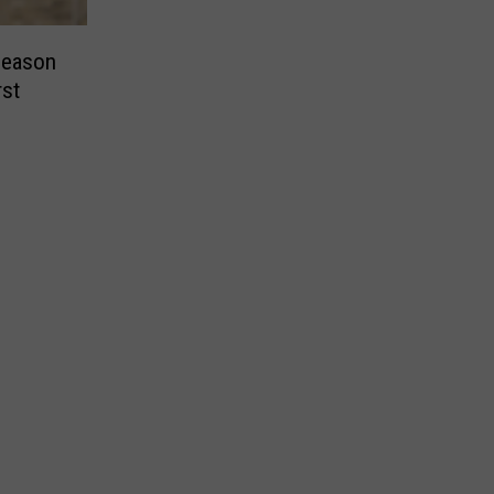
Season
rst