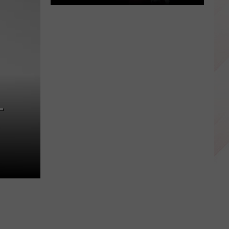
East
Texas
Star
Patrick
Mahomes
Before
the
L
Super
Bowls