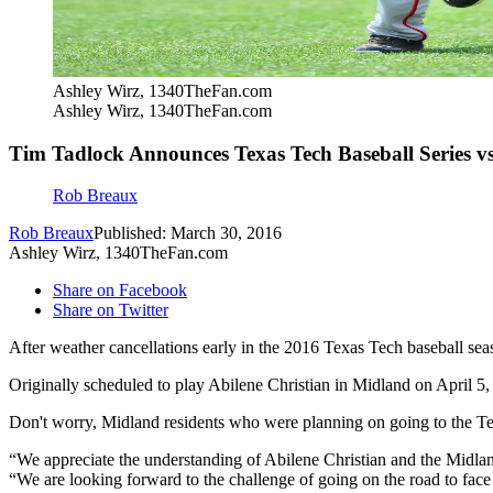
Ashley Wirz, 1340TheFan.com
Ashley Wirz, 1340TheFan.com
Tim Tadlock Announces Texas Tech Baseball Series vs
Rob Breaux
Rob Breaux
Published: March 30, 2016
Ashley Wirz, 1340TheFan.com
Share on Facebook
Share on Twitter
After weather cancellations early in the 2016 Texas Tech baseball sea
Originally scheduled to play Abilene Christian in Midland on April 5, 
Don't worry, Midland residents who were planning on going to the Tex
“We appreciate the understanding of Abilene Christian and the Midla
“We are looking forward to the challenge of going on the road to face 