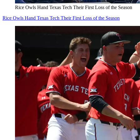
Rice Owls Hand Texas Tech Their First Loss of the Season
Rice Owls Hand Texas Tech Their First Loss of the Season