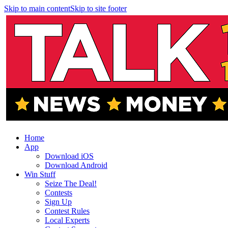
Skip to main content
Skip to site footer
Home
App
Download iOS
Download Android
Win Stuff
Seize The Deal!
Contests
Sign Up
Contest Rules
Local Experts