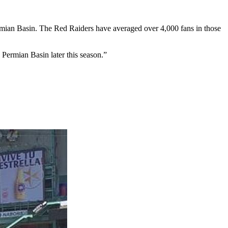
ermian Basin. The Red Raiders have averaged over 4,000 fans in those
Permian Basin later this season.”