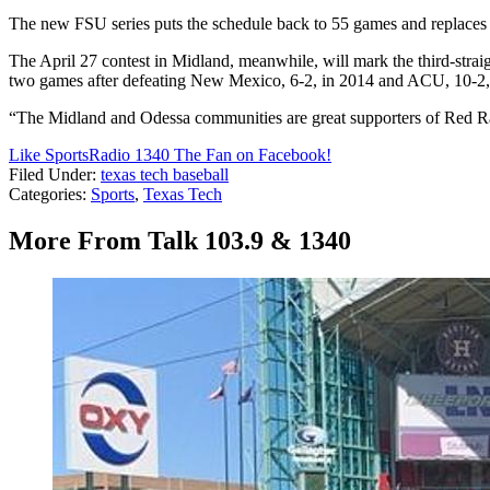
The new FSU series puts the schedule back to 55 games and replaces 
The April 27 contest in Midland, meanwhile, will mark the third-stra
two games after defeating New Mexico, 6-2, in 2014 and ACU, 10-2, 
“The Midland and Odessa communities are great supporters of Red Raid
Like SportsRadio 1340 The Fan on Facebook!
Filed Under
:
texas tech baseball
Categories
:
Sports
,
Texas Tech
More From Talk 103.9 & 1340