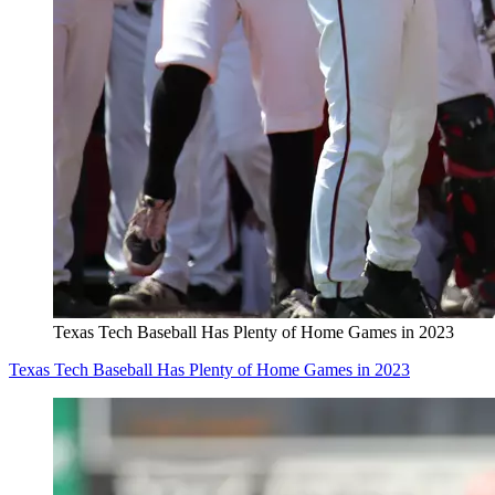
Texas Tech Baseball Has Plenty of Home Games in 2023
Texas Tech Baseball Has Plenty of Home Games in 2023