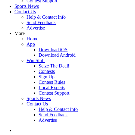
Contest Support
Sports News
Contact Us
Help & Contact Info
Send Feedback
Advertise
More
Home
App
Download iOS
Download Android
Win Stuff
Seize The Deal!
Contests
Sign Up
Contest Rules
Local Experts
Contest Support
Sports News
Contact Us
Help & Contact Info
Send Feedback
Advertise