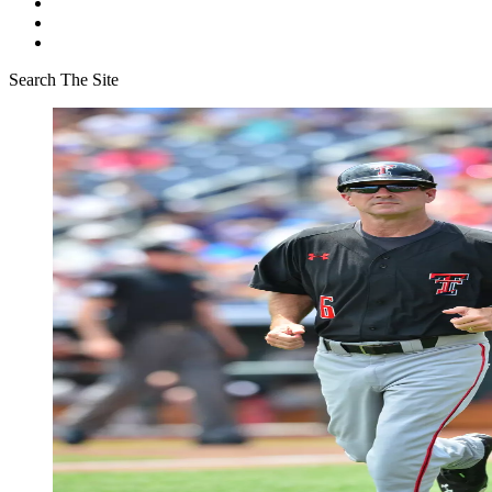
Search The Site