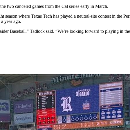
the two canceled games from the Cal series early in March.
ight season where Texas Tech has played a neutral-site contest in the P
a year ago.
er Baseball,” Tadlock said. “We’re looking forward to playing in the 