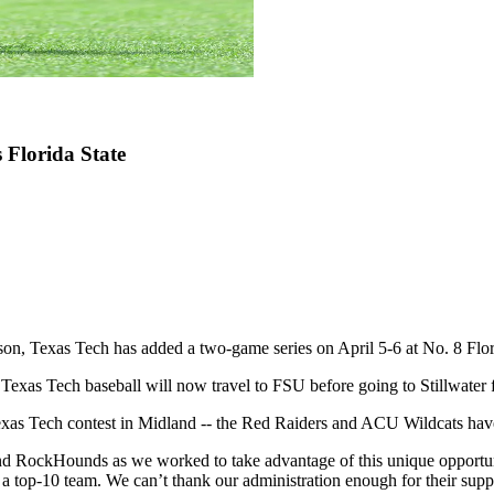
 Florida State
son, Texas Tech has added a two-game series on April 5-6 at No. 8 Flor
Texas Tech baseball will now travel to FSU before going to Stillwater f
as Tech contest in Midland -- the Red Raiders and ACU Wildcats have ag
nd RockHounds as we worked to take advantage of this unique opportun
a top-10 team. We can’t thank our administration enough for their suppor