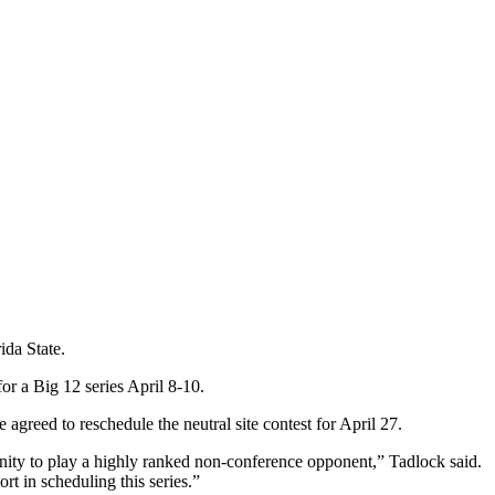
ida State.
or a Big 12 series April 8-10.
reed to reschedule the neutral site contest for April 27.
ity to play a highly ranked non-conference opponent,” Tadlock said.
t in scheduling this series.”