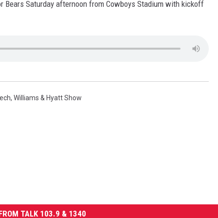
lor Bears Saturday afternoon from Cowboys Stadium with kickoff
Tech
,
Williams & Hyatt Show
FROM TALK 103.9 & 1340