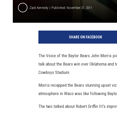
Zack Kennedy
Published: November 21, 2011
SHARE ON FACEBOOK
The Voice of the Baylor Bears John Morris joi
talk about the Bears win over Oklahoma and 
Cowboys Stadium.
Morris recapped the Bears stunning upset vic
atmosphere in Waco was like following Baylor'
The two talked about Robert Griffin III's impr