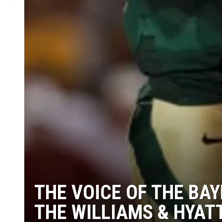
THE VOICE OF THE BA
THE WILLIAMS & HYAT