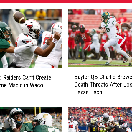
B
Baylor QB Charlie Brewe
 Raiders Can’t Create
a
Death Threats After Los
ame Magic in Waco
y
Texas Tech
l
o
r
Q
B
C