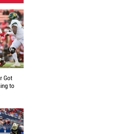
r Got
ing to