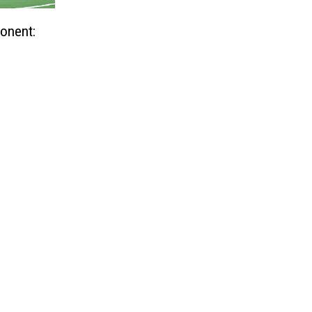
onent: