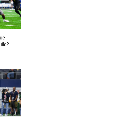
nue
uild?