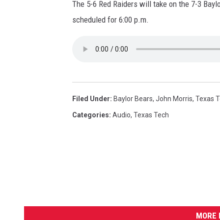
The 5-6 Red Raiders will take on the 7-3 Bay
scheduled for 6:00 p.m.
Filed Under
:
Baylor Bears
,
John Morris
,
Texas 
Categories
:
Audio
,
Texas Tech
MORE 