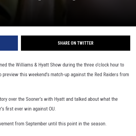
SHARE ON TWITTER
ned the Williams & Hyatt Show during the three o'clock hour to
to preview this weekend's match-up against the Red Raiders from
tory over the Sooner's with Hyatt and talked about what the
s first ever win against OU.
ovement from September until this point in the season.