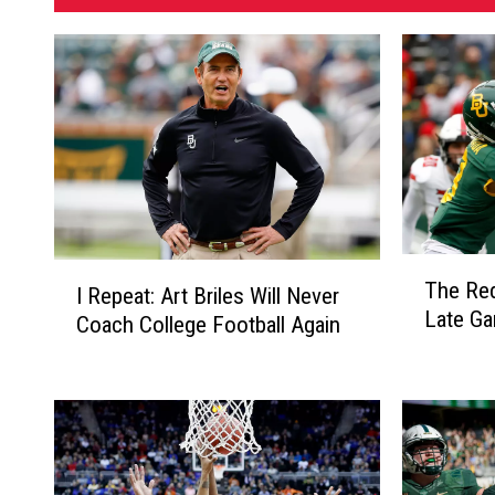
T
I
The Red
I Repeat: Art Briles Will Never
h
R
Late G
e
Coach College Football Again
e
R
p
e
e
d
a
R
t
a
:
i
A