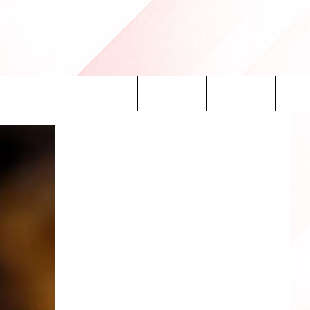
Search
INFO
The
Site