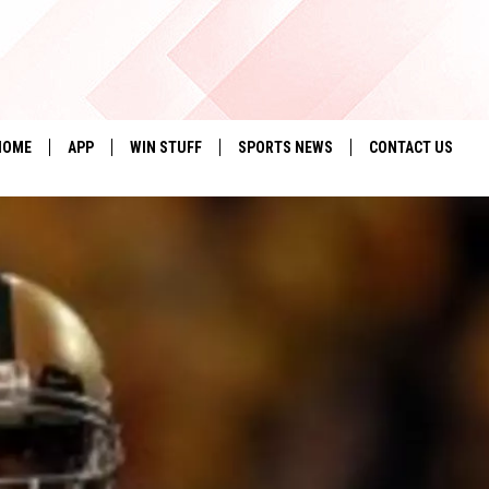
HOME
APP
WIN STUFF
SPORTS NEWS
CONTACT US
DOWNLOAD IOS
SEIZE THE DEAL!
HELP & CONTACT 
DOWNLOAD ANDROID
CONTESTS
SEND FEEDBACK
SIGN UP
ADVERTISE
CONTEST RULES
LOCAL EXPERTS
CONTEST SUPPORT