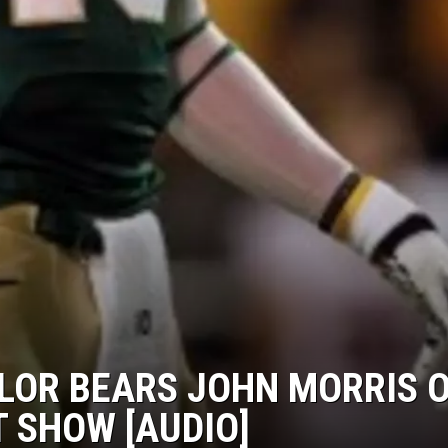
YLOR BEARS JOHN MORRIS 
T SHOW [AUDIO]