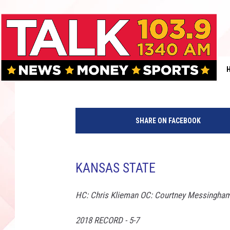
THE ROB BREAUX SHOW
STATE
Rob Breaux
Published: July 26, 2019
K
a
SHARE ON FACEBOOK
n
s
a
s
KANSAS STATE
S
t
HC: Chris Klieman OC: Courtney Messingham
a
t
2018 RECORD - 5-7
e