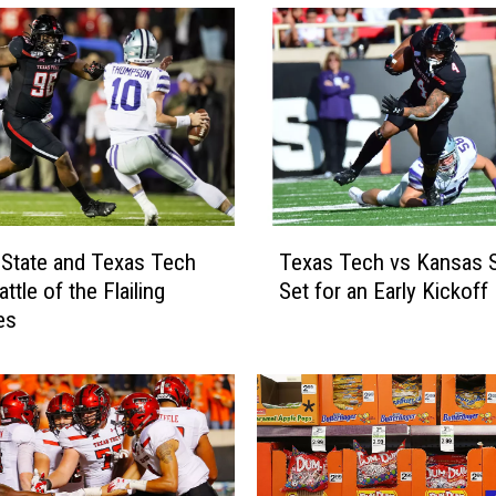
T
State and Texas Tech
Texas Tech vs Kansas S
e
attle of the Flailing
Set for an Early Kickoff
x
es
a
s
T
e
c
h
v