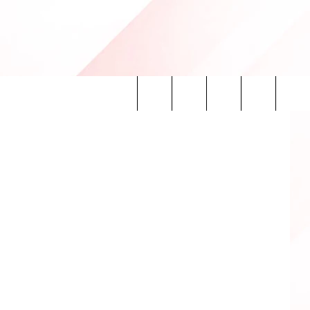
AS
etty Images
Search
INFO
The
Site