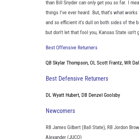
than Bill Snyder can only get you so far. I me
things I’ve ever heard. But, that’s what works
and so efficient it’s dull on both sides of th
but don’t let that fool you, Kansas State isn’
Best Offensive Returners
QB Skylar Thompson, OL Scott Frantz, WR
Dal
Best Defensive Returners
DL Wyatt Hubert, DB
Denzel Goolsby
Newcomers
RB
James Gilbert (Ball State), RB Jordon Bro
Alexander (JUCO)