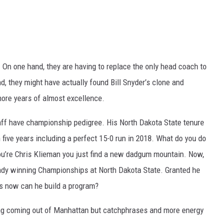
 On one hand, they are having to replace the only head coach to
, they might have actually found Bill Snyder’s clone and
more years of almost excellence.
taff have championship pedigree. His North Dakota State tenure
five years including a perfect 15-0 run in 2018. What do you do
ou’re Chris Klieman you just find a new dadgum mountain. Now,
ady winning Championships at North Dakota State. Granted he
 is now can he build a program?
trong coming out of Manhattan but catchphrases and more energy