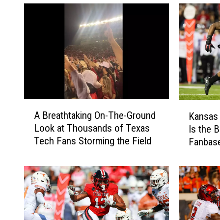
A
K
A Breathtaking On-The-Ground
Kansas 
B
a
Look at Thousands of Texas
Is the B
r
n
Tech Fans Storming the Field
Fanbas
e
s
a
a
t
s
h
S
t
t
a
a
k
t