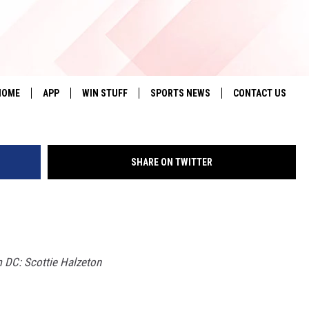
’S BIG 12 PREVIEW: KANS
G
HOME
APP
WIN STUFF
SPORTS NEWS
CONTACT US
DOWNLOAD IOS
SEIZE THE DEAL!
HELP & CONTACT 
SHARE ON TWITTER
DOWNLOAD ANDROID
CONTESTS
SEND FEEDBACK
SIGN UP
ADVERTISE
CONTEST RULES
 DC: Scottie Halzeton
LOCAL EXPERTS
CONTEST SUPPORT