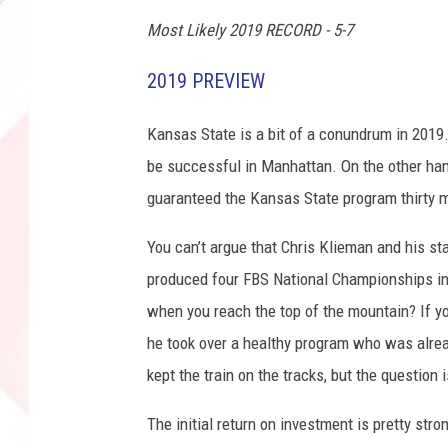
v
Most Likely 2019 RECORD - 5-7
T
e
2019 PREVIEW
x
a
Kansas State is a bit of a conundrum in 2019.
s
be successful in Manhattan. On the other hand
T
e
guaranteed the Kansas State program thirty 
c
h
You can’t argue that Chris Klieman and his s
produced four FBS National Championships in 
when you reach the top of the mountain? If y
he took over a healthy program who was alre
kept the train on the tracks, but the question
The initial return on investment is pretty s