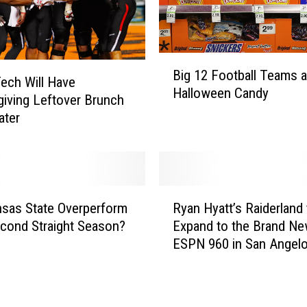
s
K
a
B
n
Big 12 Football Teams 
i
s
ech Will Have
Halloween Candy
g
a
iving Leftover Brunch
1
s
water
2
S
F
t
o
a
o
t
R
t
e
sas State Overperform
Ryan Hyatt’s Raiderland 
y
b
S
econd Straight Season?
Expand to the Brand N
a
a
e
ESPN 960 in San Angel
n
l
t
H
l
f
y
T
o
a
e
r