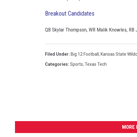
Breakout Candidates
QB Skylar Thompson, WR Malik Knowles, RB J
Filed Under
:
Big 12 Football
,
Kansas State Wild
Categories
:
Sports
,
Texas Tech
MORE 