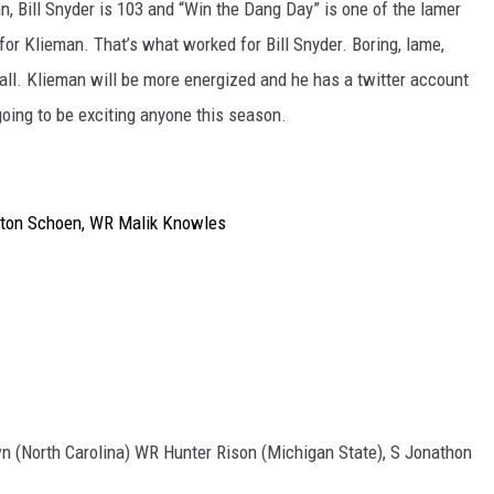
an, Bill Snyder is 103 and “Win the Dang Day” is one of the lamer
 for Klieman. That’s what worked for Bill Snyder. Boring, lame,
e ball. Klieman will be more energized and he has a twitter account
t going to be exciting anyone this season.
ton Schoen, WR Malik Knowles
wn (North Carolina) WR Hunter Rison (Michigan State), S Jonathon