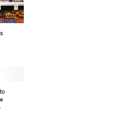
as
to
ew
o