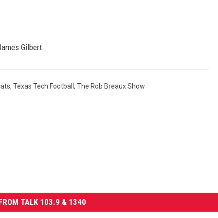
ames Gilbert
cats
,
Texas Tech Football
,
The Rob Breaux Show
FROM TALK 103.9 & 1340