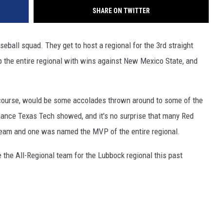
SHARE ON TWITTER
ball squad. They get to host a regional for the 3rd straight
p the entire regional with wins against New Mexico State, and
f course, would be some accolades thrown around to some of the
inance Texas Tech showed, and it's no surprise that many Red
team and one was named the MVP of the entire regional.
 the All-Regional team for the Lubbock regional this past