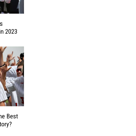
s
in 2023
he Best
tory?