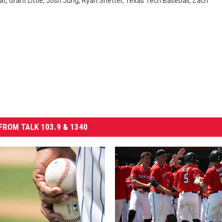
at
,
Grant Little
,
Josh Jung
,
Ryan Shetter
,
Texas Tech Baseball
,
Zach
FROM TALK 103.9 & 1340