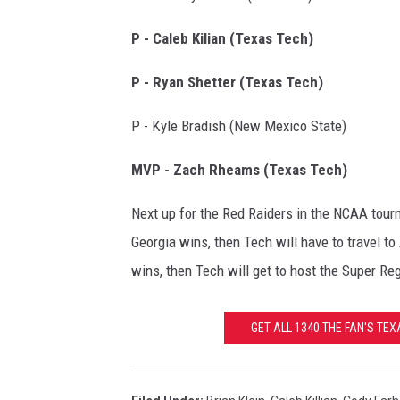
P - Caleb Kilian (Texas Tech)
P - Ryan Shetter (Texas Tech)
P - Kyle Bradish (New Mexico State)
MVP - Zach Rheams (Texas Tech)
Next up for the Red Raiders in the NCAA tour
Georgia wins, then Tech will have to travel to
wins, then Tech will get to host the Super Reg
GET ALL 1340 THE FAN'S TE