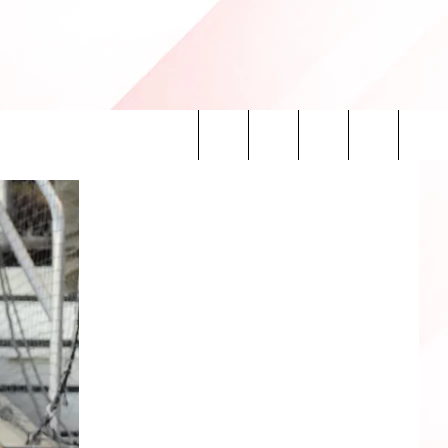
Search
INFO
The
Site