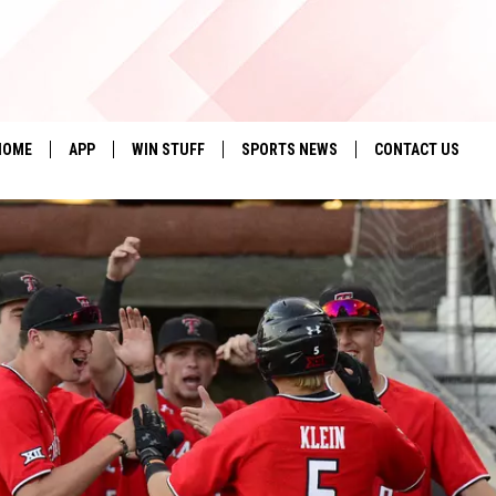
HOME
APP
WIN STUFF
SPORTS NEWS
CONTACT US
DOWNLOAD IOS
SEIZE THE DEAL!
HELP & CONTACT 
DOWNLOAD ANDROID
CONTESTS
SEND FEEDBACK
SIGN UP
ADVERTISE
CONTEST RULES
LOCAL EXPERTS
CONTEST SUPPORT