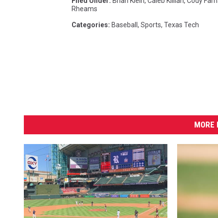
Filed Under
:
Brian Klein
,
Caleb Killian
,
Cody Farh
Rheams
Categories
:
Baseball
,
Sports
,
Texas Tech
MORE 