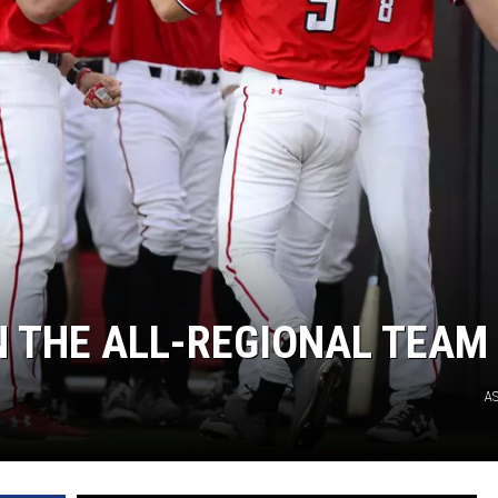
N THE ALL-REGIONAL TEAM
A