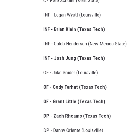
C - Pete Schuler (Kent State)
INF - Logan Wyatt (Louisville)
INF - Brian Klein (Texas Tech)
INF - Caleb Henderson (New Mexico State)
INF - Josh Jung (Texas Tech)
OF - Jake Snider (Louisville)
OF - Cody Farhat (Texas Tech)
OF - Grant Little (Texas Tech)
DP - Zach Rheams (Texas Tech)
DP - Danny Oriente (Louisville)