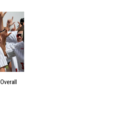
Overall