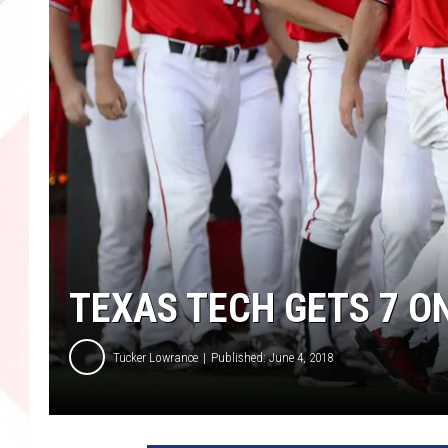
TEXAS TECH GETS 7 O
Tucker Lowrance
Published: June 4, 2018