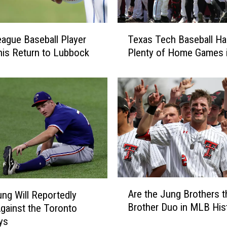
T
eague Baseball Player
Texas Tech Baseball Ha
e
is Return to Lubbock
Plenty of Home Games 
x
a
s
T
e
c
h
B
a
s
e
A
Are the Jung Brothers t
b
ng Will Reportedly
r
a
Brother Duo in MLB His
gainst the Toronto
e
l
ys
t