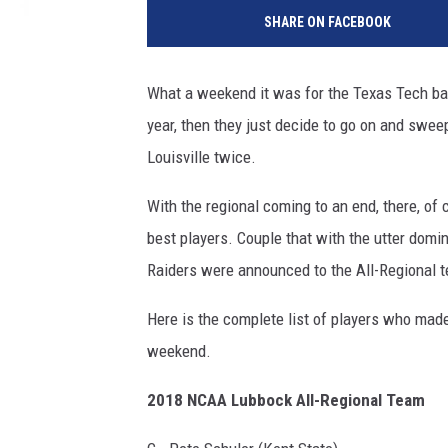
SHARE ON FACEBOOK
What a weekend it was for the Texas Tech base
year, then they just decide to go on and swee
Louisville twice.
With the regional coming to an end, there, o
best players. Couple that with the utter dom
Raiders were announced to the All-Regional 
Here is the complete list of players who made
weekend.
2018 NCAA Lubbock All-Regional Team