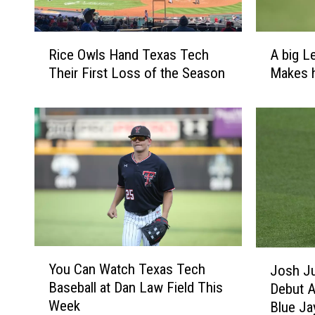
R
A
Rice Owls Hand Texas Tech
A big L
i
b
Their First Loss of the Season
Makes h
c
i
e
g
O
L
w
e
l
a
s
g
H
u
a
e
n
B
d
a
T
s
Y
J
You Can Watch Texas Tech
e
e
Josh Ju
o
o
x
b
Baseball at Dan Law Field This
Debut A
u
s
a
a
Week
Blue Ja
C
h