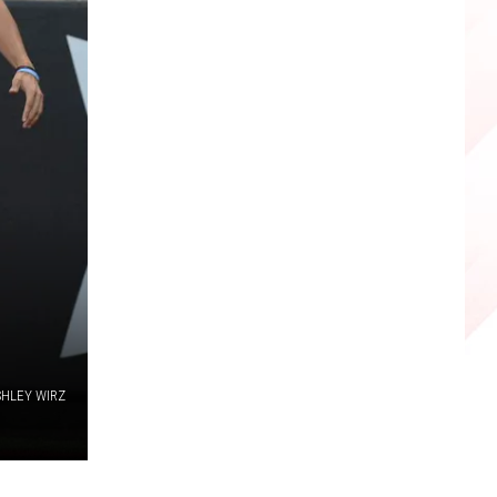
SHLEY WIRZ