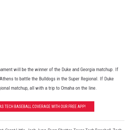
nament will be the winner of the Duke and Georgia matchup. If
 Athens to battle the Bulldogs in the Super Regional. If Duke
ional matchup, all with a trip to Omaha on the line.
XAS TECH BASEBALL COVERAGE WITH OUR FREE APP!