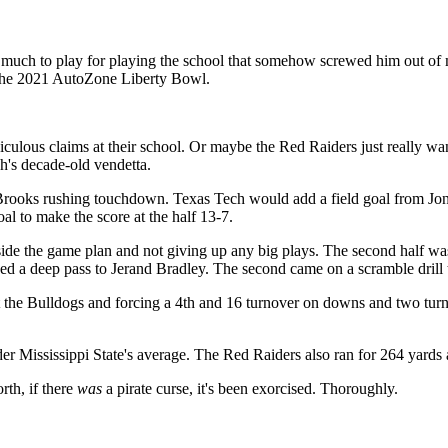
uch to play for playing the school that somehow screwed him out of 
t the 2021 AutoZone Liberty Bowl.
diculous claims at their school. Or maybe the Red Raiders just really
ch's decade-old vendetta.
rooks rushing touchdown. Texas Tech would add a field goal from Jonat
al to make the score at the half 13-7.
nside the game plan and not giving up any big plays. The second half 
ed a deep pass to Jerand Bradley. The second came on a scramble dril
 the Bulldogs and forcing a 4th and 16 turnover on downs and two turn
r Mississippi State's average. The Red Raiders also ran for 264 yards a
rth, if there
was
a pirate curse, it's been exorcised. Thoroughly.