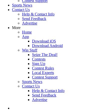
Contest Support
Sports News
Contact Us
Help & Contact Info
Send Feedback
Advertise
More
Home
App
Download iOS
Download Android
Win Stuff
Seize The Deal!
Contests
Sign Up
Contest Rules
Local Experts
Contest Support
Sports News
Contact Us
Help & Contact Info
Send Feedback
Advertise