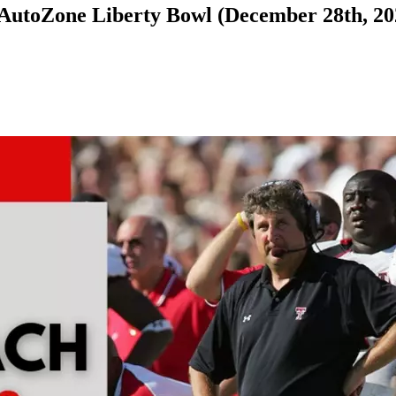
t AutoZone Liberty Bowl (December 28th, 20