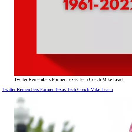
Twitter Remembers Former Texas Tech Coach Mike Leach
Twitter Remembers Former Texas Tech Coach Mike Leach