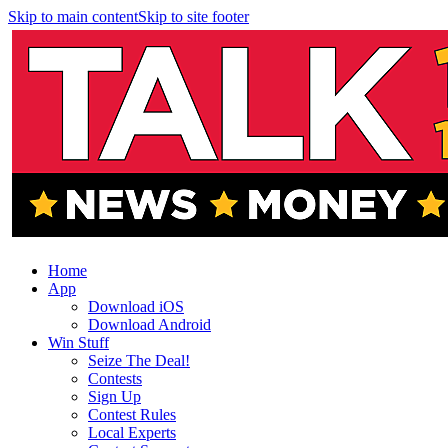
Skip to main content
Skip to site footer
Home
App
Download iOS
Download Android
Win Stuff
Seize The Deal!
Contests
Sign Up
Contest Rules
Local Experts