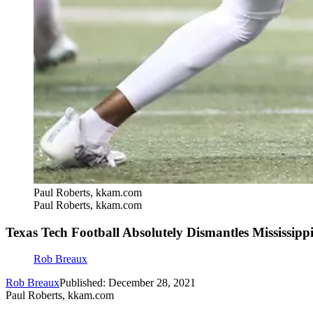
Paul Roberts, kkam.com
Paul Roberts, kkam.com
Texas Tech Football Absolutely Dismantles Mississippi
Rob Breaux
Rob Breaux
Published: December 28, 2021
Paul Roberts, kkam.com