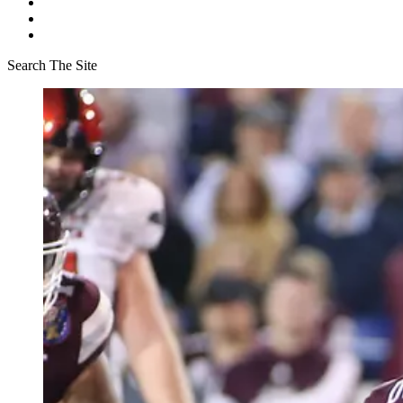
Search The Site