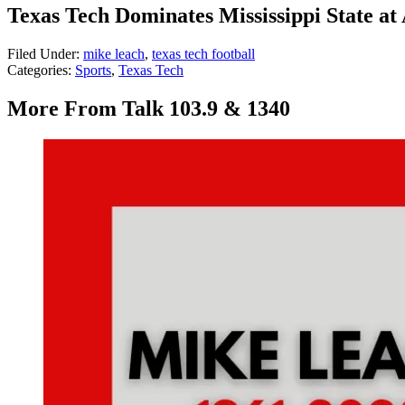
Texas Tech Dominates Mississippi State a
Filed Under
:
mike leach
,
texas tech football
Categories
:
Sports
,
Texas Tech
More From Talk 103.9 & 1340