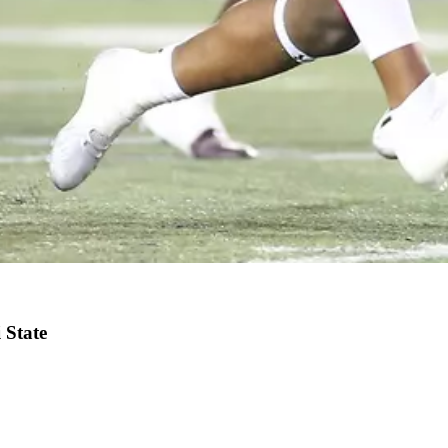
 State