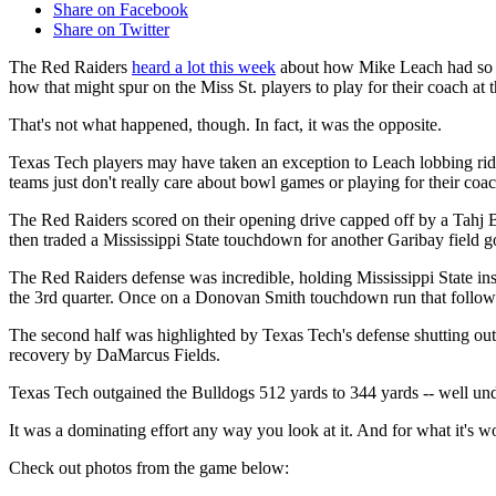
Share on Facebook
Share on Twitter
The Red Raiders
heard a lot this week
about how Mike Leach had so m
how that might spur on the Miss St. players to play for their coach a
That's not what happened, though. In fact, it was the opposite.
Texas Tech players may have taken an exception to Leach lobbing ri
teams just don't really care about bowl games or playing for their coa
The Red Raiders scored on their opening drive capped off by a Tahj B
then traded a Mississippi State touchdown for another Garibay field go
The Red Raiders defense was incredible, holding Mississippi State i
the 3rd quarter. Once on a Donovan Smith touchdown run that follow
The second half was highlighted by Texas Tech's defense shutting out
recovery by DaMarcus Fields.
Texas Tech outgained the Bulldogs 512 yards to 344 yards -- well unde
It was a dominating effort any way you look at it. And for what it's wo
Check out photos from the game below: