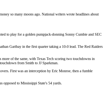
money so many moons ago. National writers wrote headlines about
 wanted to play for a golden pumpjack-donning Sonny Cumbie and SEC
han Garibay in the first quarter taking a 10-0 lead. The Red Raiders
was more of the same, with Texas Tech scoring two touchdowns in
l touchdown from Smith to JJ Sparkman.
overs. First was an interception by Eric Monroe, then a fumble
s opposed to Mississippi State's 54 yards.