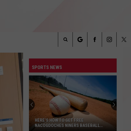
Search
INFO
The
SPORTS NEWS
Site
HERE'S HOW TO GET FREE
NACOGDOCHES NINERS BASEBALL
TICKETS