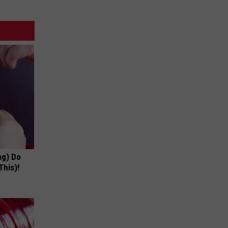
ng) Do
This)!