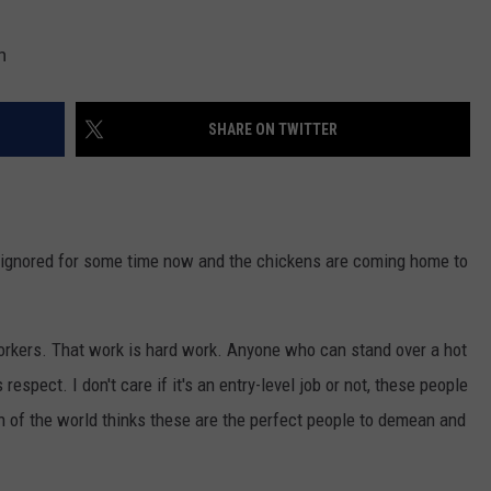
h
SHARE ON TWITTER
n ignored for some time now and the chickens are coming home to
workers. That work is hard work. Anyone who can stand over a hot
 respect. I don't care if it's an entry-level job or not, these people
n of the world thinks these are the perfect people to demean and