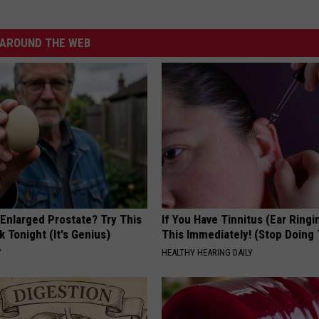
AROUND THE WEB
 Enlarged Prostate? Try This
If You Have Tinnitus (Ear Ringi
k Tonight (It's Genius)
This Immediately! (Stop Doing 
Y
HEALTHY HEARING DAILY