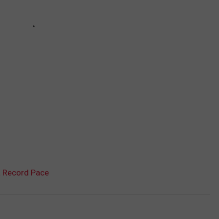
a Record Pace