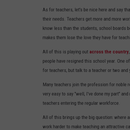
As for teachers, let's be nice here and say th
their needs. Teachers get more and more work
know less than the students, school boards bo
makes them lose the love they have for teach
All of this is playing out
across the country
people have resigned this school year. One o
for teachers, but talk to a teacher or two and y
Many teachers join the profession for noble 
very easy to say "well, I've done my part" and 
teachers entering the regular workforce.
All of this brings up the big question: where
work harder to make teaching an attractive car