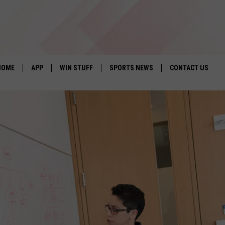
HOME
APP
WIN STUFF
SPORTS NEWS
CONTACT US
DOWNLOAD IOS
SEIZE THE DEAL!
HELP & CONTACT 
DOWNLOAD ANDROID
CONTESTS
SEND FEEDBACK
SIGN UP
ADVERTISE
CONTEST RULES
LOCAL EXPERTS
CONTEST SUPPORT