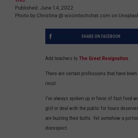
Published: June 14, 2022
Photo by Christina @ wocintechchat.com on Unsplas
SHARE ON FACEBOOK
Add teachers to
The Great Resignation
.
There are certain professions that have bee
roost.
I've always spoken up in favor of fast food 
grill or deal with the public for hours deserves
are busting their butts. Yet somehow a portio
disrespect.