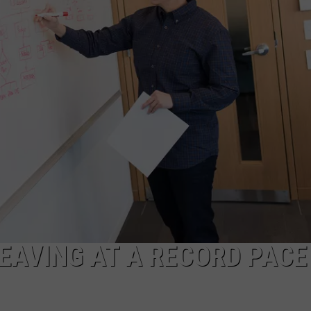
EAVING AT A RECORD PACE