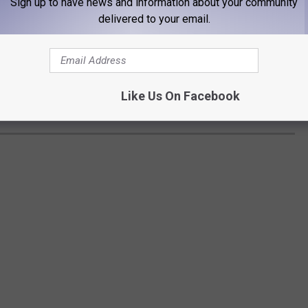
Sign up to have news and information about your community
delivered to your email.
Like Us On Facebook