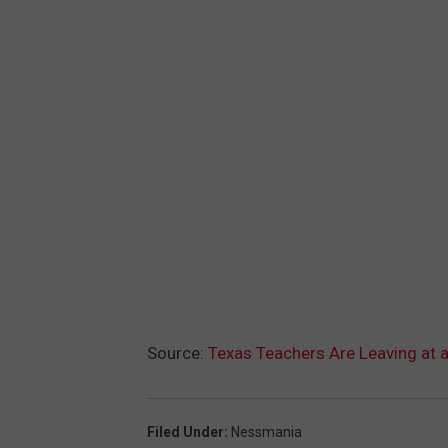
Source:
Texas Teachers Are Leaving at 
Filed Under
:
Nessmania