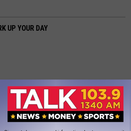
RK UP YOUR DAY