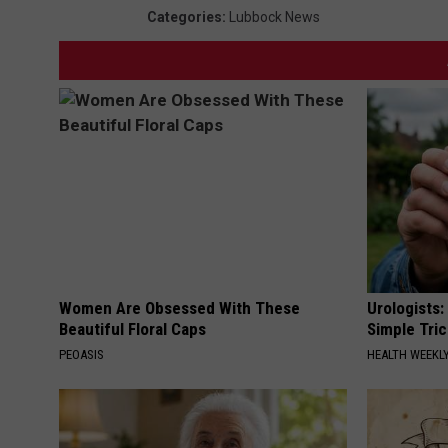
Categories
:
Lubbock News
Women Are Obsessed With These
Urologists:
Beautiful Floral Caps
Simple Tric
PEOASIS
HEALTH WEEKL