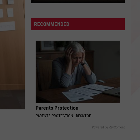
Here's
How
to
RECOMMENDED
Get
Free
Nacogdoches
Niners
Baseball
Tickets
Parents Protection
PARENTS PROTECTION - DESKTOP
Powered by RevContent