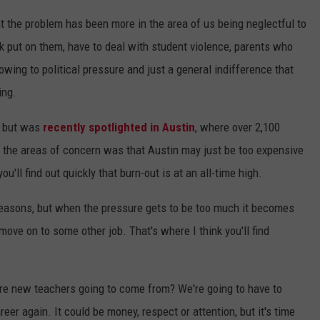
at the problem has been more in the area of us being neglectful to
 put on them, have to deal with student violence, parents who
wing to political pressure and just a general indifference that
ing.
, but was
recently spotlighted in Austin
, where over 2,100
f the areas of concern was that Austin may just be too expensive
ou'll find out quickly that burn-out is at an all-time high.
reasons, but when the pressure gets to be too much it becomes
move on to some other job. That's where I think you'll find
 are new teachers going to come from? We're going to have to
eer again. It could be money, respect or attention, but it's time