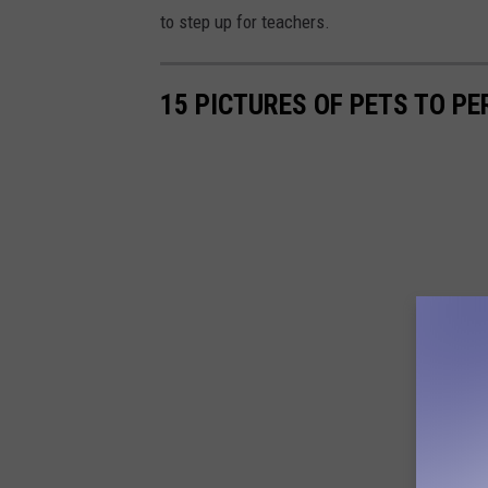
to step up for teachers.
15 PICTURES OF PETS TO PE