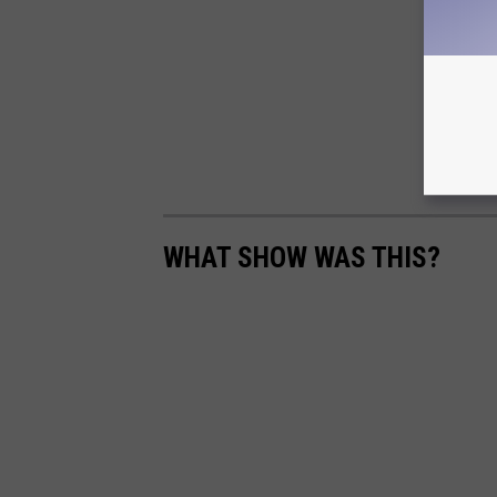
WHAT SHOW WAS THIS?