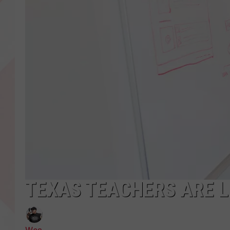
TEXAS TEACHERS ARE L
Wes