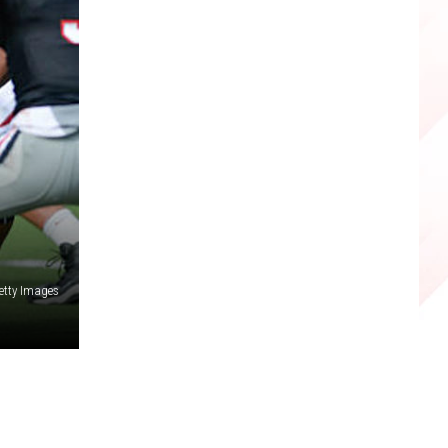
etty Images