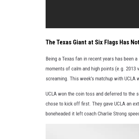
c
e
b
e
t
The Texas Giant at Six Flags Has No
w
Being a Texas fan in recent years has been a l
e
moments of calm and high points (e.g. 2013 v
e
screaming. This week's matchup with UCLA wa
n
y
UCLA won the coin toss and deferred to the s
o
chose to kick off first. They gave UCLA an ex
u
boneheaded it left coach Charlie Strong speec
a
n