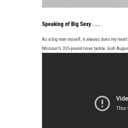
"
Speaking of Big Sexy . . .
T
h
As a big man myself, it always does my heart 
e
Missouri's 335-pound nose tackle Josh August
d
i
f
f
e
r
e
n