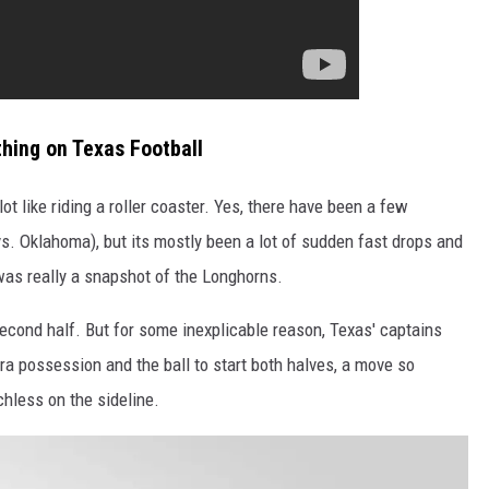
thing on Texas Football
ot like riding a roller coaster. Yes, there have been a few
s. Oklahoma), but its mostly been a lot of sudden fast drops and
s really a snapshot of the Longhorns.
econd half. But for some inexplicable reason, Texas' captains
tra possession and the ball to start both halves, a move so
hless on the sideline.