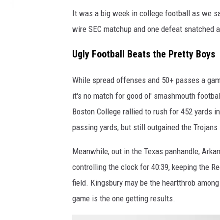
It was a big week in college football as we sa
wire SEC matchup and one defeat snatched aw
Ugly Football Beats the Pretty Boys
While spread offenses and 50+ passes a game 
it's no match for good ol' smashmouth footbal
Boston College rallied to rush for 452 yards 
passing yards, but still outgained the Trojans
Meanwhile, out in the Texas panhandle, Arkan
controlling the clock for 40:39, keeping the 
field. Kingsbury may be the heartthrob among
game is the one getting results.