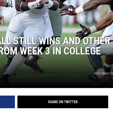
L STILL WINS AND OTHER
ROM WEEK 3 IN COLLEGE
John Weast/G
SHARE ON TWITTER