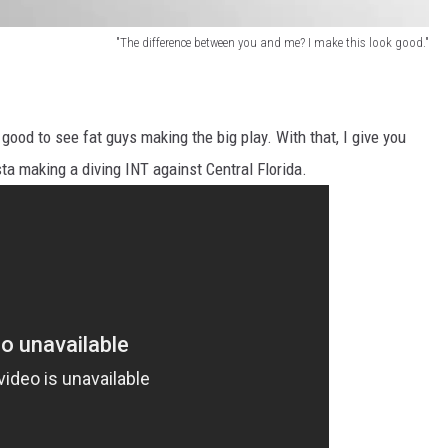
"The difference between you and me? I make this look good."
good to see fat guys making the big play. With that, I give you
a making a diving INT against Central Florida.