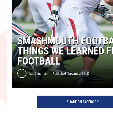
SMASHMOUTH FOOTBAL
THINGS WE LEARNED F
FOOTBALL
Wes Glinsmann
Published: September 14, 2014
SHARE ON FACEBOOK