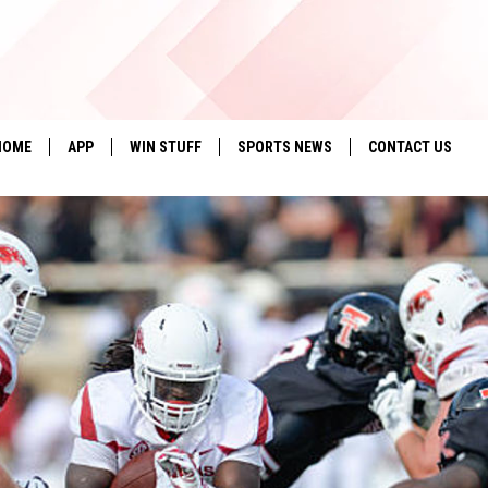
HOME
APP
WIN STUFF
SPORTS NEWS
CONTACT US
DOWNLOAD IOS
SEIZE THE DEAL!
HELP & CONTACT 
DOWNLOAD ANDROID
CONTESTS
SEND FEEDBACK
SIGN UP
ADVERTISE
CONTEST RULES
LOCAL EXPERTS
CONTEST SUPPORT