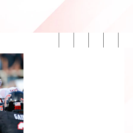
Search
INFO
The
Site