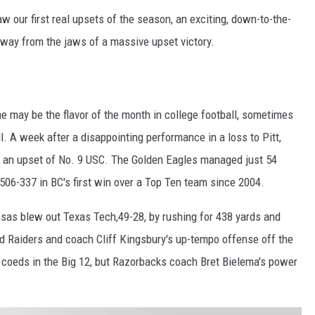
w our first real upsets of the season, an exciting, down-to-the-
ay from the jaws of a massive upset victory.
may be the flavor of the month in college football, sometimes
l. A week after a disappointing performance in a loss to Pitt,
in an upset of No. 9 USC. The Golden Eagles managed just 54
 506-337 in BC's first win over a Top Ten team since 2004.
sas blew out Texas Tech,49-28, by rushing for 438 yards and
Red Raiders and coach Cliff Kingsbury's up-tempo offense off the
 coeds in the Big 12, but Razorbacks coach Bret Bielema's power