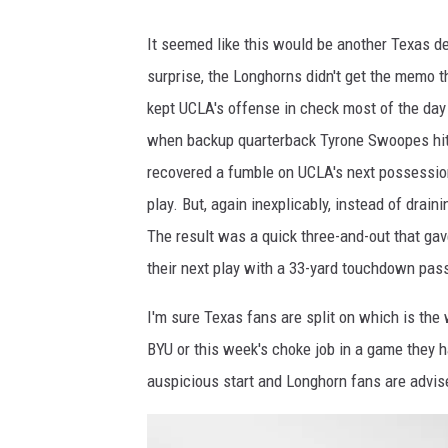
o
S
o
It seemed like this would be another Texas de
B
k
surprise, the Longhorns didn't get the memo t
N
g
kept UCLA's offense in check most of the day 
a
o
when backup quarterback Tyrone Swoopes hit
t
o
recovered a fumble on UCLA's next possession,
i
d
play. But, again inexplicably, instead of drain
o
.
The result was a quick three-and-out that gav
n
"
their next play with a 33-yard touchdown pass
I'm sure Texas fans are split on which is the
BYU or this week's choke job in a game they ha
auspicious start and Longhorn fans are advised