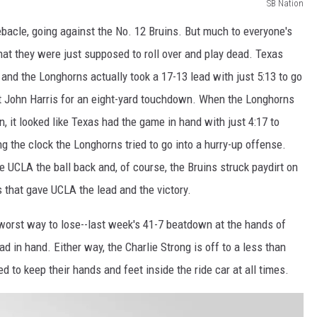
SB Nation
bacle, going against the No. 12 Bruins. But much to everyone's
hat they were just supposed to roll over and play dead. Texas
and the Longhorns actually took a 17-13 lead with just 5:13 to go
 John Harris for an eight-yard touchdown. When the Longhorns
 it looked like Texas had the game in hand with just 4:17 to
ing the clock the Longhorns tried to go into a hurry-up offense.
e UCLA the ball back and, of course, the Bruins struck paydirt on
 that gave UCLA the lead and the victory.
 worst way to lose--last week's 41-7 beatdown at the hands of
d in hand. Either way, the Charlie Strong is off to a less than
 to keep their hands and feet inside the ride car at all times.