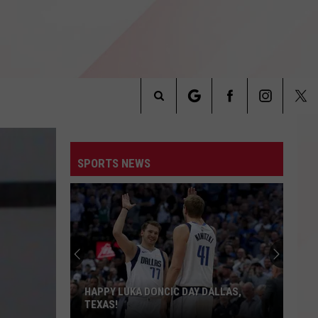
Search
INFO
The
SPORTS NEWS
Site
HAPPY LUKA DONCIC DAY DALLAS,
TEXAS!