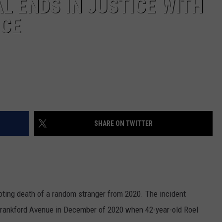
L ENDS IN JUSTICE WITH
NCE
SHARE ON TWITTER
ting death of a random stranger from 2020. The incident
 Frankford Avenue in December of 2020 when 42-year-old Roel