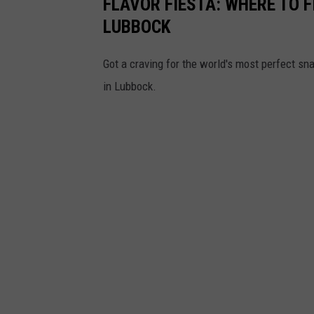
FLAVOR FIESTA: WHERE TO F
LUBBOCK
Got a craving for the world's most perfect sn
in Lubbock.