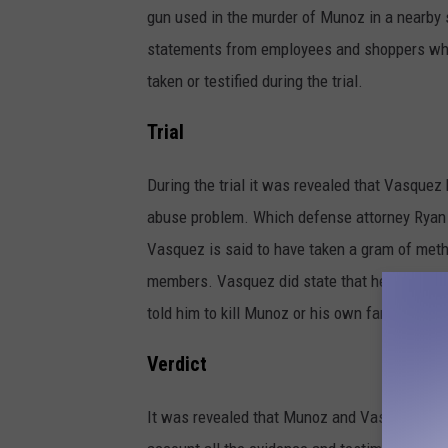
gun used in the murder of Munoz in a nearby
statements from employees and shoppers who
taken or testified during the trial.
Trial
During the trial it was revealed that Vasquez
abuse problem. Which defense attorney Ryan P
Vasquez is said to have taken a gram of meth
members. Vasquez did state that he had been 
told him to kill Munoz or his own family would
Verdict
It was revealed that Munoz and Vasquez did no