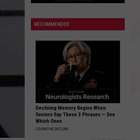
Happy
Luka
Doncic
RECOMMENDED
Day
Dallas,
Texas!
Declining Memory Begins When
Seniors Say These 3 Phrases — See
Which Ones
COGNITIVE DECLINE