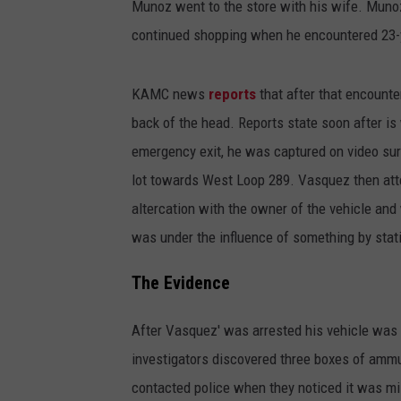
Munoz went to the store with his wife. Munoz
continued shopping when he encountered 23-y
KAMC news
reports
that after that encoun
back of the head. Reports state soon after 
emergency exit, he was captured on video sur
lot towards West Loop 289. Vasquez then atte
altercation with the owner of the vehicle and
was under the influence of something by stat
The Evidence
After Vasquez' was arrested his vehicle was 
investigators discovered three boxes of amm
contacted police when they noticed it was mis