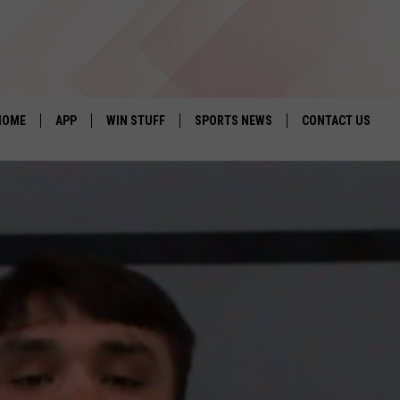
HOME
APP
WIN STUFF
SPORTS NEWS
CONTACT US
DOWNLOAD IOS
SEIZE THE DEAL!
HELP & CONTACT 
DOWNLOAD ANDROID
CONTESTS
SEND FEEDBACK
SIGN UP
ADVERTISE
CONTEST RULES
LOCAL EXPERTS
CONTEST SUPPORT