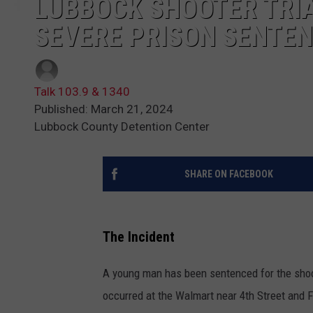
LUBBOCK SHOOTER TRIA
SEVERE PRISON SENTE
Talk 103.9 & 1340
Published: March 21, 2024
Lubbock County Detention Center
SHARE ON FACEBOOK
The Incident
A young man has been sentenced for the shoo
occurred at the Walmart near 4th Street and