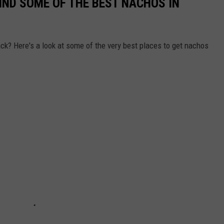
IND SOME OF THE BEST NACHOS IN
ack? Here's a look at some of the very best places to get nachos