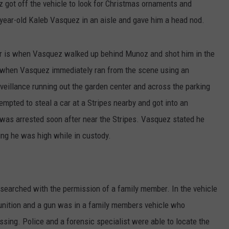
 got off the vehicle to look for Christmas ornaments and
ear-old Kaleb Vasquez in an aisle and gave him a head nod.
ter is when Vasquez walked up behind Munoz and shot him in the
is when Vasquez immediately ran from the scene using an
veillance running out the garden center and across the parking
mpted to steal a car at a Stripes nearby and got into an
 was arrested soon after near the Stripes. Vasquez stated he
ing he was high while in custody.
searched with the permission of a family member. In the vehicle
unition and a gun was in a family members vehicle who
sing. Police and a forensic specialist were able to locate the