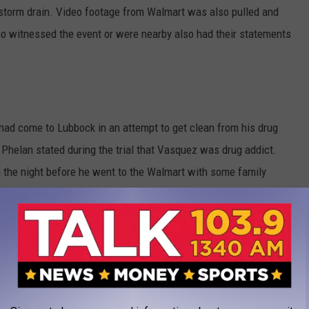
 storm drain. Video footage from Walmart was also pulled and
 witnessed the event or were nearby also had their statements
 had come to Lubbock in an attempt to get clean from his drug
helan stated during the trial that Vasquez was drug addict.
 the night before he went to the Walmart with some family
hearing voices leading up to the shooting and says the devil
 die.
t know each other at all before the incident. The jury took into