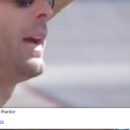
 Practice
ice