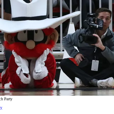
ch Party
ty