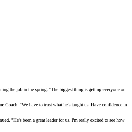
inning the job in the spring, "The biggest thing is getting everyone on
ine Coach, "We have to trust what he's taught us. Have confidence in
ed, "He's been a great leader for us. I'm really excited to see how