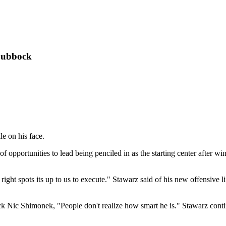
Lubbock
le on his face.
t of opportunities to lead being penciled in as the starting center after w
ght spots its up to us to execute." Stawarz said of his new offensive l
k Nic Shimonek, "People don't realize how smart he is." Stawarz continu