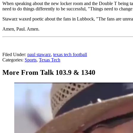
When speaking about the new locker room and the Double T being taken
need to do things differently to be successful, "Things need to change 
Stawarz waxed poetic about the fans in Lubbock, "The fans are unreal.
Amen, Paul. Amen.
Filed Under
:
paul stawarz
,
texas tech football
Categories
:
Sports
,
Texas Tech
More From Talk 103.9 & 1340