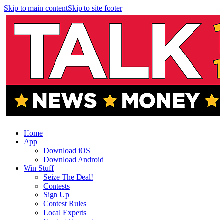
Skip to main content
Skip to site footer
Home
App
Download iOS
Download Android
Win Stuff
Seize The Deal!
Contests
Sign Up
Contest Rules
Local Experts