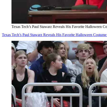
Texas Tech’s Paul Stawarz Reveals His Favorite Halloween C
Texas Tech’s Paul Stawarz Reveals His Favorite Halloween Costume