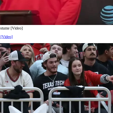
ostume [Video]
 [Video]