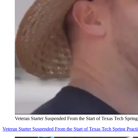
Veteran Starter Suspended From the Start of Texas Tech Spring
Veteran Starter Suspended From the Start of Texas Tech Spring Pract