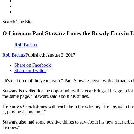
Search The Site
O-Lineman Paul Stawarz Loves the Rowdy Fans in 
Rob Breaux
Rob Breaux
Published: August 3, 2017
Share on Facebook
Share on Twitter
"It's that time of the year again." Paul Stawarz began with a broad smi
Stawarz is excited for the opportunities this year brings. He's got a lo
the same page." Stawarz said about his duties.
He knows Coach Jones will teach them the scheme, "He has us in the ri
it, playing as one unit."
Stawarz also had some positive things to say about his new quarterbac
he does."