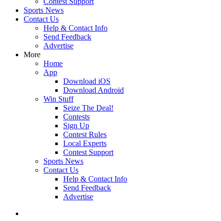
Contest Support
Sports News
Contact Us
Help & Contact Info
Send Feedback
Advertise
More
Home
App
Download iOS
Download Android
Win Stuff
Seize The Deal!
Contests
Sign Up
Contest Rules
Local Experts
Contest Support
Sports News
Contact Us
Help & Contact Info
Send Feedback
Advertise