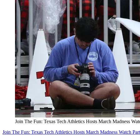
Join The Fun: Texas Tech Athletics Hosts March Madness Wat
Join The Fun: Texas Tech Athletics Hosts March Madness Watch Par