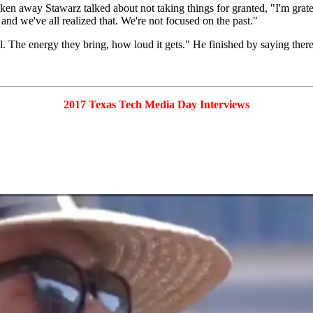
 away Stawarz talked about not taking things for granted, "I'm gratefu
and we've all realized that. We're not focused on the past."
 The energy they bring, how loud it gets." He finished by saying there'
2017 Texas Tech Media Day Interviews