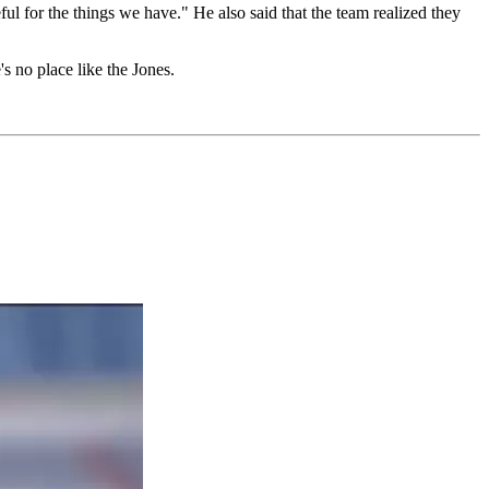
l for the things we have." He also said that the team realized they
s no place like the Jones.