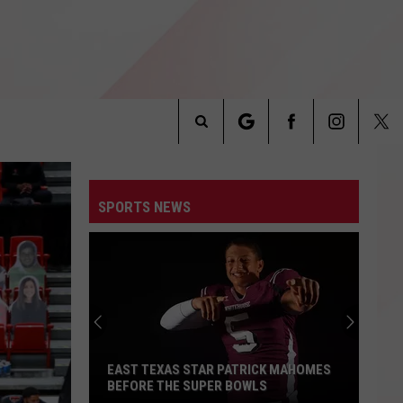
Search
INFO
The
SPORTS NEWS
Site
EAST TEXAS STAR PATRICK MAHOMES
BEFORE THE SUPER BOWLS