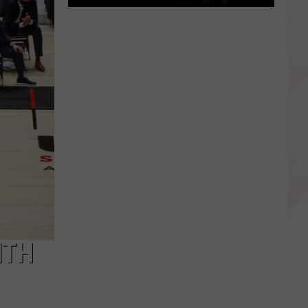
East
Texas
Star
Patrick
Mahomes
Before
the
Super
Bowls
ITH