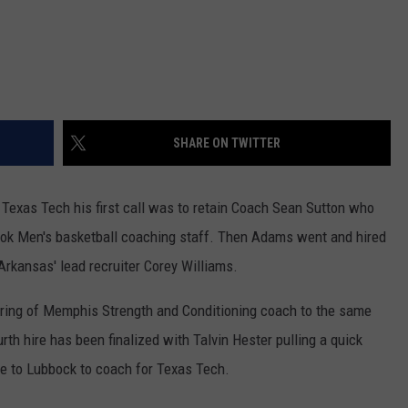
SHARE ON TWITTER
exas Tech his first call was to retain Coach Sean Sutton who
ook Men's basketball coaching staff. Then Adams went and hired
Arkansas' lead recruiter Corey Williams.
ring of Memphis Strength and Conditioning coach to the same
th hire has been finalized with Talvin Hester pulling a quick
se to Lubbock to coach for Texas Tech.