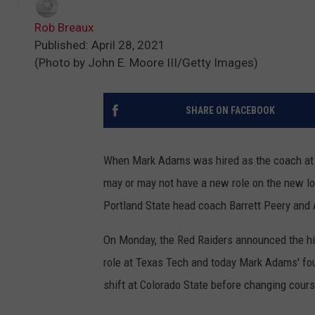
Rob Breaux
Published: April 28, 2021
(Photo by John E. Moore III/Getty Images)
SHARE ON FACEBOOK
When Mark Adams was hired as the coach at T
may or may not have a new role on the new l
Portland State head coach Barrett Peery and 
On Monday, the Red Raiders announced the hi
role at Texas Tech and today Mark Adams' four
shift at Colorado State before changing cour