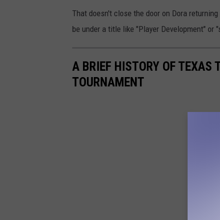
That doesn't close the door on Dora returning 
be under a title like "Player Development" or 
A BRIEF HISTORY OF TEXAS 
TOURNAMENT