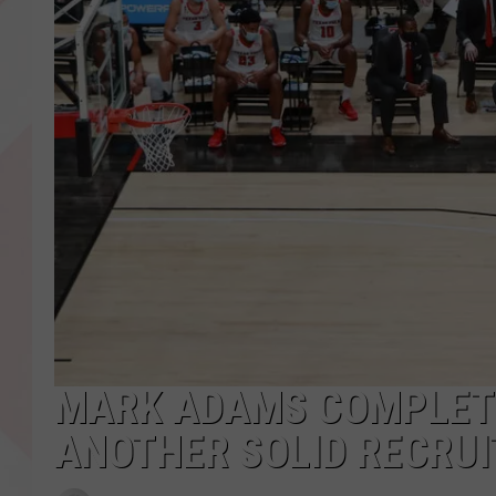
MARK ADAMS COMPLETE
ANOTHER SOLID RECRUI