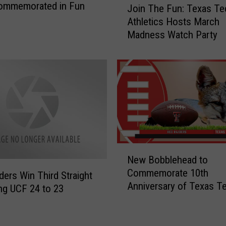
Commemorated in Fun
Join The Fun: Texas Te
o
Athletics Hosts March
i
Madness Watch Party
n
T
h
e
F
u
n
:
T
e
N
New Bobblehead to
x
e
Commemorate 10th
a
w
ders Win Third Straight
Anniversary of Texas T
s
B
ng UCF 24 to 23
T
o
e
b
c
b