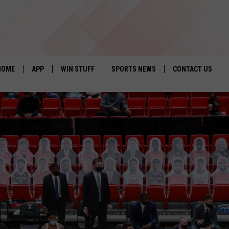
HOME
APP
WIN STUFF
SPORTS NEWS
CONTACT US
DOWNLOAD IOS
SEIZE THE DEAL!
HELP & CONTACT 
DOWNLOAD ANDROID
CONTESTS
SEND FEEDBACK
SIGN UP
ADVERTISE
CONTEST RULES
LOCAL EXPERTS
CONTEST SUPPORT