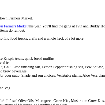
ntown Farmers Market.
wn Farmers Market
this year. You'll find the gang at 19th and Buddy H
items do run out.
lso find food trucks, crafts and a whole heck of a lot more.
e Krispie treats, quick bread muffins
ved ice
t, Chili Lime finishing salt, Lemon Pepper finishing salt, Few Squash, b
old brew beverages
or your patio. Shade and sun choices. Vegetable plants, Aloe Vera plan
and Veg.
Herb Infused Olive Oils, Microgreen Grow Kits, Mushroom Grow Kits
variety of Macarons, and traditional cookies.