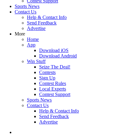
Contest Support
Sports News
Contact Us
Help & Contact Info
Send Feedback
Advertise
More
Home
App
Download iOS
Download Android
Win Stuff
Seize The Deal!
Contests
Sign Up
Contest Rules
Local Experts
Contest Support
Sports News
Contact Us
Help & Contact Info
Send Feedback
Advertise