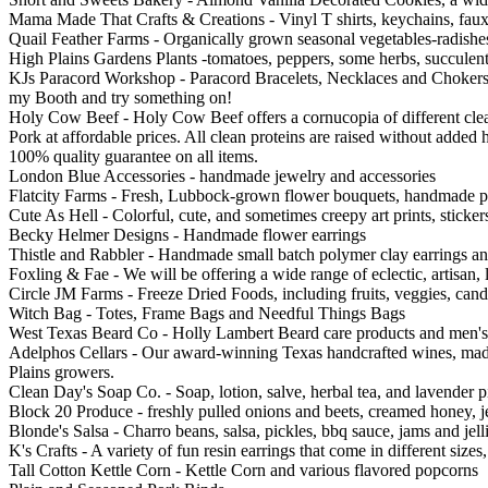
Mama Made That Crafts & Creations - Vinyl T shirts, keychains, faux l
Quail Feather Farms - Organically grown seasonal vegetables-radishes,
High Plains Gardens Plants -tomatoes, peppers, some herbs, succulent
KJs Paracord Workshop - Paracord Bracelets, Necklaces and Chokers, a
my Booth and try something on!
Holy Cow Beef - Holy Cow Beef offers a cornucopia of different cle
Pork at affordable prices. All clean proteins are raised without added
100% quality guarantee on all items.
London Blue Accessories - handmade jewelry and accessories
Flatcity Farms - Fresh, Lubbock-grown flower bouquets, handmade pre
Cute As Hell - Colorful, cute, and sometimes creepy art prints, sticke
Becky Helmer Designs - Handmade flower earrings
Thistle and Rabbler - Handmade small batch polymer clay earrings an
Foxling & Fae - We will be offering a wide range of eclectic, artisan
Circle JM Farms - Freeze Dried Foods, including fruits, veggies, can
Witch Bag - Totes, Frame Bags and Needful Things Bags
West Texas Beard Co - Holly Lambert Beard care products and men's
Adelphos Cellars - Our award-winning Texas handcrafted wines, made
Plains growers.
Clean Day's Soap Co. - Soap, lotion, salve, herbal tea, and lavender p
Block 20 Produce - freshly pulled onions and beets, creamed honey, j
Blonde's Salsa - Charro beans, salsa, pickles, bbq sauce, jams and jelli
K's Crafts - A variety of fun resin earrings that come in different siz
Tall Cotton Kettle Corn - Kettle Corn and various flavored popcorns