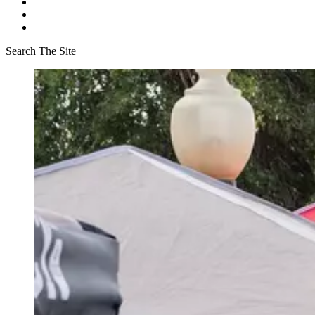
Search The Site