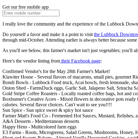
Get our free mobile app
I really love the community and the experience of the Lubbock Dow
Do yourself a favor and make it a point to visit
the Lubbock Downto
through mid-October. Attending earlier is always better because some 
As you'll see below, this farmer's market isn't just vegetables; you'll a
Here's the vendor listing from
their Facebook page
:
Confirmed Vendor's for the May 28th Farmer's Market!
Klawiter House - Several flavors of macarons, small pies, gourmet Ric
Bondi Bowls - Lubbock Food truck, Acai bowls, fresh lemonade, sha
Onion Shed - FarmsDuck eggs, Garlic Salt, Jalapeno Salt, Sriracha Sal
Gold Stripe Coffee Roasters - Locally roasted coffee bags, hot and c
Boxburner's Creative Acres - Mixed flowers in decorative pots ready f
calories. Several flavor choices. Can't wait to see you!!!!
Sun Spice - Sun spice sweet & spicy hot sauce
Farmer Matt's Food Co - Fermented Hot Sauces, Mustard, Relishes, 
A&A Desserts - Mediterranean desserts
Happy Hens - Multicolored farm eggs
E3 Farms - Roots, Microgreens, Salad Greens, Mushrooms, Honey, 
Short and Sweets Bakery - Almond Vanilla Decorated Cookies, a wide 