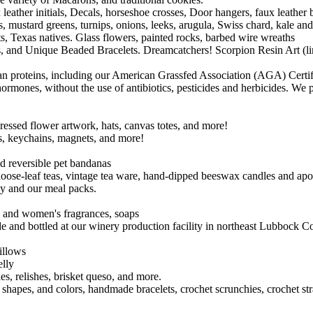
eather initials, Decals, horseshoe crosses, Door hangers, faux leather
 mustard greens, turnips, onions, leeks, arugula, Swiss chard, kale and
s, Texas natives. Glass flowers, painted rocks, barbed wire wreaths
nd Unique Beaded Bracelets. Dreamcatchers! Scorpion Resin Art (limite
an proteins, including our American Grassfed Association (AGA) Certi
 hormones, without the use of antibiotics, pesticides and herbicides. We 
ssed flower artwork, hats, canvas totes, and more!
rs, keychains, magnets, and more!
d reversible pet bandanas
, loose-leaf teas, vintage tea ware, hand-dipped beeswax candles and ap
dy and our meal packs.
 and women's fragrances, soaps
 and bottled at our winery production facility in northeast Lubbock C
illows
elly
es, relishes, brisket queso, and more.
es, shapes, and colors, handmade bracelets, crochet scrunchies, crochet 