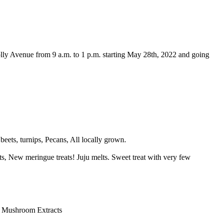
olly Avenue from 9 a.m. to 1 p.m. starting May 28th, 2022 and going
eets, turnips, Pecans, All locally grown.
ts, New meringue treats! Juju melts. Sweet treat with very few
, Mushroom Extracts