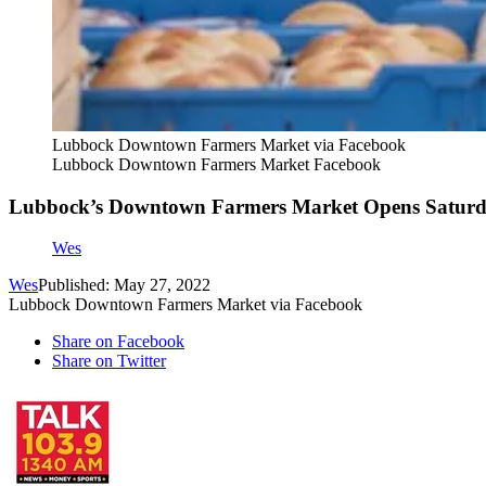
Lubbock Downtown Farmers Market via Facebook
Lubbock Downtown Farmers Market Facebook
Lubbock’s Downtown Farmers Market Opens Satur
Wes
Wes
Published: May 27, 2022
Lubbock Downtown Farmers Market via Facebook
Share on Facebook
Share on Twitter