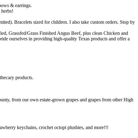
 bows & earrings.
 herbs!
d). Bracelets sized for children. I also take custom orders. Stop by
fied, Grassfed/Grass Finished Angus Beef, plus clean Chicken and
pride ourselves in providing high-quality Texas products and offer a
othecary products.
ounty, from our own estate-grown grapes and grapes from other High
strawberry keychains, crochet octopi plushies, and more!!!