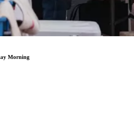
day Morning