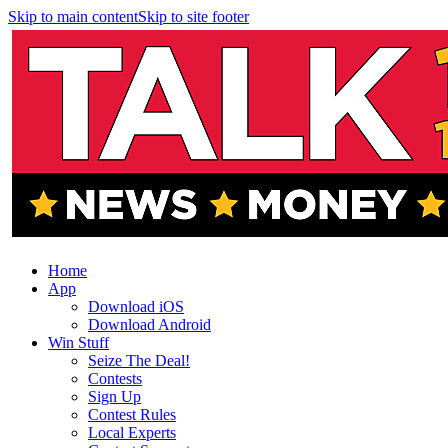
Skip to main content
Skip to site footer
Home
App
Download iOS
Download Android
Win Stuff
Seize The Deal!
Contests
Sign Up
Contest Rules
Local Experts