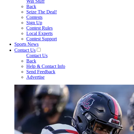
Win Stuff
Back
Seize The Deal!
Contests
Sign Up
Contest Rules
Local Experts
Contest Support
Sports News
Contact Us
Contact Us
Back
Help & Contact Info
Send Feedback
Advertise