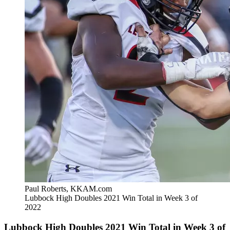
Paul Roberts, KKAM.com
Lubbock High Doubles 2021 Win Total in Week 3 of
2022
Lubbock High Doubles 2021 Win Total in Week 3 of