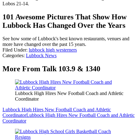
Lobos 21-14.
101 Awesome Pictures That Show How
Lubbock Has Changed Over the Years
See how some of Lubbock's best known restaurants, venues and
more have changed over the past 15 years.
Filed Under
:
lubbock high westerners
Categories
:
Lubbock News
More From Talk 103.9 & 1340
Lubbock High Hires New Football Coach and Athletic
Coordinator
Lubbock High Hires New Football Coach and Athletic
Coordinator
Lubbock High Hires New Football Coach and Athletic
Coordinator