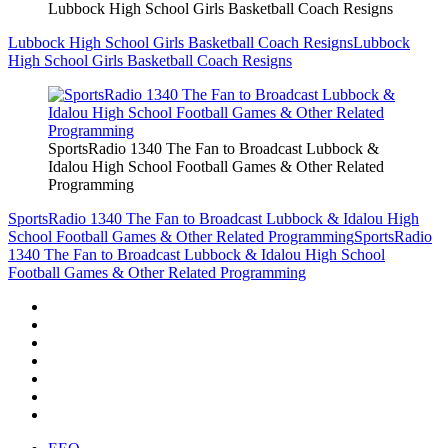
Lubbock High School Girls Basketball Coach Resigns
Lubbock High School Girls Basketball Coach Resigns
Lubbock
High School Girls Basketball Coach Resigns
SportsRadio 1340 The Fan to Broadcast Lubbock &
Idalou High School Football Games & Other Related
Programming
SportsRadio 1340 The Fan to Broadcast Lubbock & Idalou High
School Football Games & Other Related Programming
SportsRadio
1340 The Fan to Broadcast Lubbock & Idalou High School
Football Games & Other Related Programming