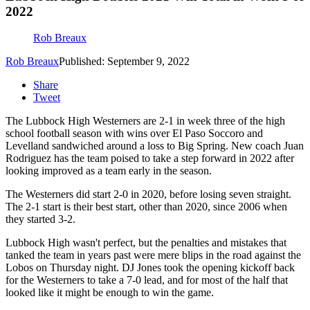
2022
Rob Breaux
Rob Breaux
Published: September 9, 2022
Share
Tweet
The Lubbock High Westerners are 2-1 in week three of the high
school football season with wins over El Paso Soccoro and
Levelland sandwiched around a loss to Big Spring. New coach Juan
Rodriguez has the team poised to take a step forward in 2022 after
looking improved as a team early in the season.
The Westerners did start 2-0 in 2020, before losing seven straight.
The 2-1 start is their best start, other than 2020, since 2006 when
they started 3-2.
Lubbock High wasn't perfect, but the penalties and mistakes that
tanked the team in years past were mere blips in the road against the
Lobos on Thursday night. DJ Jones took the opening kickoff back
for the Westerners to take a 7-0 lead, and for most of the half that
looked like it might be enough to win the game.