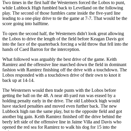
Two times in the first half the Westerners forced the Lobos to punt,
while Lubbock High fumbled back to Levelland on the following
play. The second of those fumbles came inside the five-yard line
leading to a one-play drive to tie the game at 7-7. That would be the
score going into halftime.
To open the second half, the Westerners didn't look great allowing
the Lobos to drive the length of the field before Keagan Davis got
into the face of the quarterback forcing a wild throw that fell into the
hands of Caed Barron for the interception.
What followed was arguably the best drive of the game. Keith
Ramirez and the offensive line marched down the field in dominant
fashion with Ramirez finishing off the drive with a touchdown. The
Lobos responded with a touchdown drive of their own to knot it
back up at 14-14.
The Westerners would then trade punts with the Lobos before
getting the ball on the 48. A near 40-yard run was erased by a
holding penalty early in the drive. The old Lubbock high would
have stacked penalties and moved even further back. The new
Lubbock high ran the same play, but to the opposite field and got
another big gain. Keith Ramirez finished off the drive behind the
beefy left side of the offensive line in Jaime Villa and Davis who
opened the red sea for Ramirez to walk his dog for 15 into the