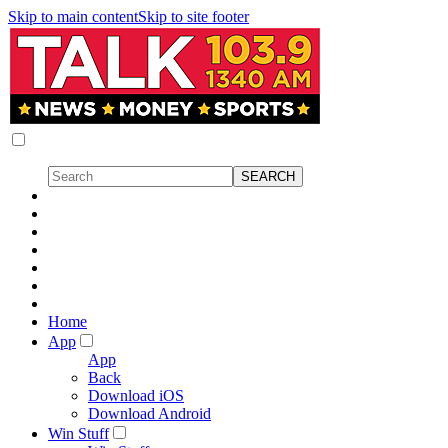
Skip to main content
Skip to site footer
Home
App
App
Back
Download iOS
Download Android
Win Stuff