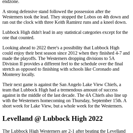
endzone.
A strong defensive stand followed the possession after the
Westerners took the lead. They stopped the Lobos on 4th down and
ran out the clock with three Keith Ramirez runs and a kneel down.
Lubbock High didn't lead in any statistical categories except for the
one that counted.
Looking ahead to 2022 there's a possibility that Lubbock High
could enjoy their best season since 2012 when they finished 4-7 and
made the playoffs. The Westerners dropping divisions to 5A
Division II provides a different feel to the schedule over the final
stretch as opposed to finishing with schools like Coronado and
Monterey locally.
Their next game is against the San Angelo Lake View Chiefs, a
team that Lubbock High had a tremendous amount of success
against in the middle of the last decade. The 4A Chiefs also line up
with the Westerners homecoming on Thursday, September 15th. A
short week for Lake View, but a whole week for the Westerners.
Levelland @ Lubbock High 2022
The Lubbock High Westerners are 2-1 after beating the Levelland