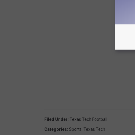
Filed Under
:
Texas Tech Football
Categories
:
Sports
,
Texas Tech