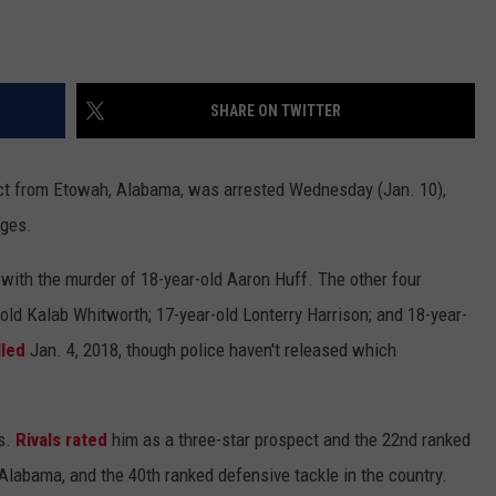
SHARE ON TWITTER
ect from Etowah, Alabama, was arrested Wednesday (Jan. 10),
rges.
with the murder of 18-year-old Aaron Huff. The other four
-old Kalab Whitworth; 17-year-old Lonterry Harrison; and 18-year-
lled
Jan. 4, 2018, though police haven't released which
ds.
Rivals rated
him as a three-star prospect and the 22nd ranked
Alabama, and the 40th ranked defensive tackle in the country.