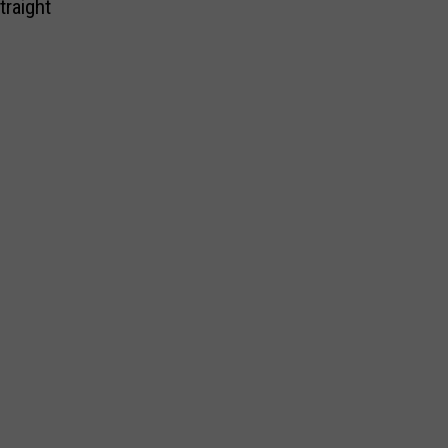
traight