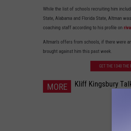
While the list of schools recruiting him incl
State, Alabama and Florida State, Altman was
coaching staff according to his profile on
riv
Altman's offers from schools, if there were an
brought against him this past week.
GET THE 1340 THE
Kliff Kingsbury Ta
MORE