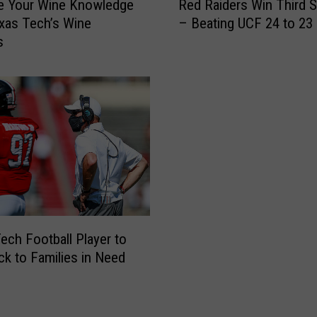
e Your Wine Knowledge
Red Raiders Win Third S
e
xas Tech’s Wine
– Beating UCF 24 to 23
d
s
R
a
i
d
e
r
s
W
i
n
T
h
ech Football Player to
i
ck to Families in Need
r
d
S