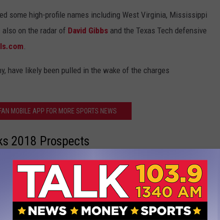
uded some high-profile names including West Virginia, Mississippi
 also on the radar of
David Gibbs
and the Texas Tech defensive
als.com
.
y, have likely been pulled in the wake of the charges
 FAN MOBILE APP FOR MORE SPORTS NEWS
lks 2018 Prospects