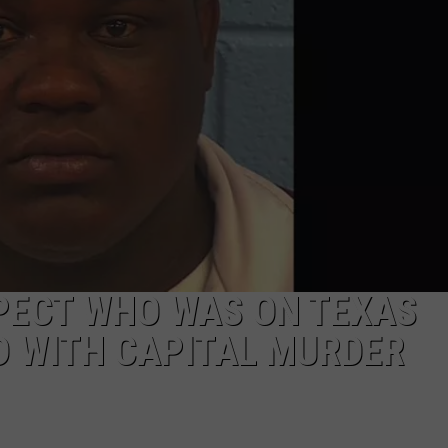
PECT WHO WAS ON TEXAS
D WITH CAPITAL MURDER