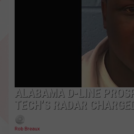
ALABAMA D-LINE PROS
TECH’S RADAR CHARGE
Rob Breaux