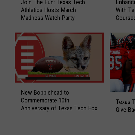
Enhanc
Join The Fun: Texas Tech
n
o
With Te
Athletics Hosts March
h
i
Course
Madness Watch Party
a
n
n
T
c
h
e
e
Y
F
o
u
u
n
r
:
W
T
i
e
N
New Bobblehead to
n
x
e
T
Commemorate 10th
e
a
w
Texas T
e
Anniversary of Texas Tech Fox
K
s
B
Give Ba
x
n
T
o
a
o
e
b
s
w
c
b
T