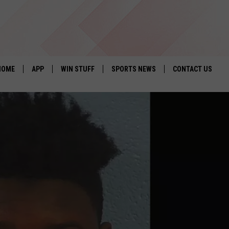
HOME
APP
WIN STUFF
SPORTS NEWS
CONTACT US
DOWNLOAD IOS
SEIZE THE DEAL!
HELP & CONTACT 
DOWNLOAD ANDROID
CONTESTS
SEND FEEDBACK
SIGN UP
ADVERTISE
CONTEST RULES
LOCAL EXPERTS
CONTEST SUPPORT