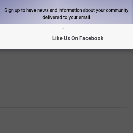
Sign up to have news and information about your community
delivered to your email.
Like Us On Facebook