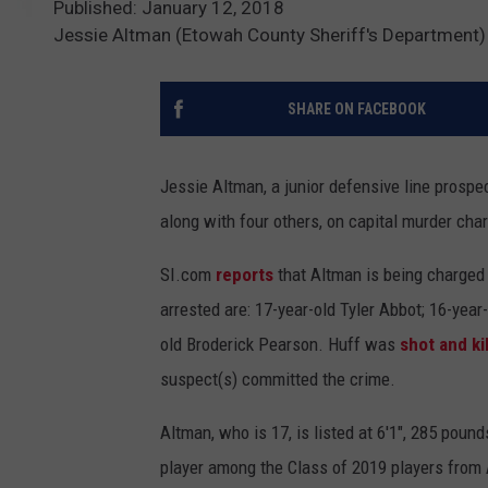
Published: January 12, 2018
Jessie Altman (Etowah County Sheriff's Department)
SHARE ON FACEBOOK
Jessie Altman, a junior defensive line prosp
along with four others, on capital murder cha
SI.com
reports
that Altman is being charged 
arrested are: 17-year-old Tyler Abbot; 16-year
old Broderick Pearson. Huff was
shot and ki
suspect(s) committed the crime.
Altman, who is 17, is listed at 6'1", 285 poun
player among the Class of 2019 players from 