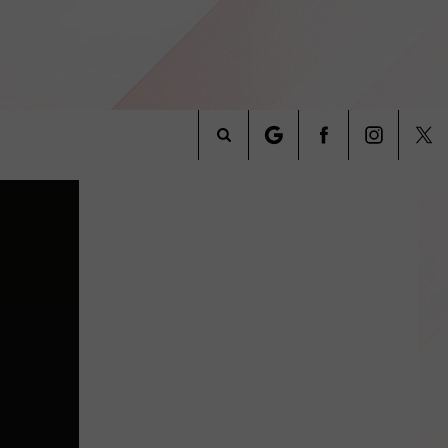
Search
INFO
The
Site