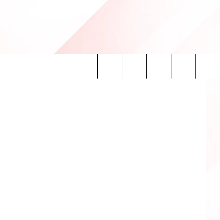
ILL
tion Center
Search
INFO
The
Site