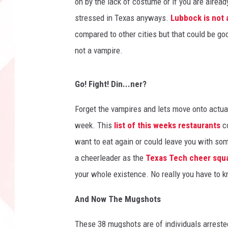
on by the lack of costume or if you are alread
t
stressed in Texas anyways.
Lubbock is not a
y
compared to other cities but that could be goo
D
e
not a vampire.
t
e
Go! Fight! Din...ner?
n
t
Forget the vampires and lets move onto actua
i
o
week. This
list of this weeks restaurants
c
n
want to eat again or could leave you with som
C
a cheerleader as the
Texas Tech cheer squa
e
your whole existence. No really you have to
n
t
And Now The Mugshots
e
r
These 38 mugshots are of individuals arreste