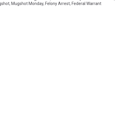
shot
,
Mugshot Monday
,
Felony Arrest
,
Federal Warrant