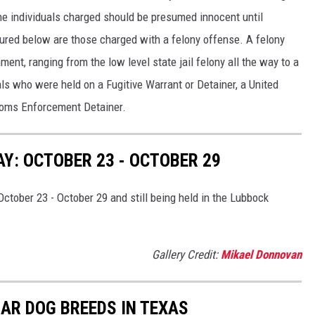
he individuals charged should be presumed innocent until
atured below are those charged with a felony offense. A felony
ment, ranging from the low level state jail felony all the way to a
als who were held on a Fugitive Warrant or Detainer, a United
toms Enforcement Detainer.
Y: OCTOBER 23 - OCTOBER 29
ctober 23 - October 29 and still being held in the Lubbock
Gallery Credit:
Mikael Donnovan
AR DOG BREEDS IN TEXAS