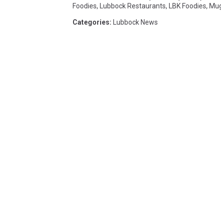
Foodies
,
Lubbock Restaurants
,
LBK Foodies
,
Mug
Categories
:
Lubbock News