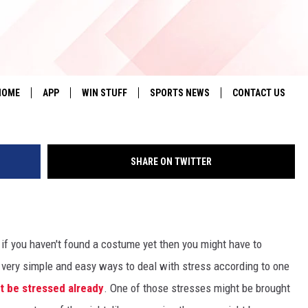
ONDAY: 38 PEOPLE ARE ST
Lubbock County Deten
HOME
APP
WIN STUFF
SPORTS NEWS
CONTACT US
DOWNLOAD IOS
SEIZE THE DEAL!
HELP & CONTACT 
SHARE ON TWITTER
DOWNLOAD ANDROID
CONTESTS
SEND FEEDBACK
SIGN UP
ADVERTISE
CONTEST RULES
if you haven't found a costume yet then you might have to
 very simple and easy ways to deal with stress according to one
LOCAL EXPERTS
t be stressed already
. One of those stresses might be brought
CONTEST SUPPORT