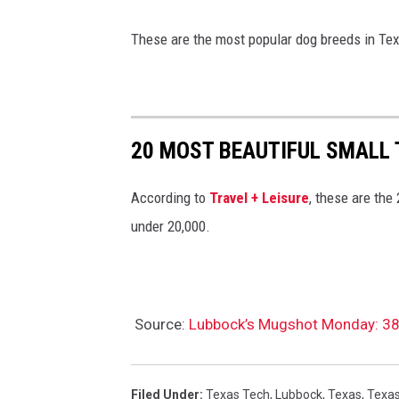
These are the most popular dog breeds in Te
20 MOST BEAUTIFUL SMALL
According to
Travel + Leisure
, these are the
under 20,000.
Source:
Lubbock’s Mugshot Monday: 38 P
Filed Under
:
Texas Tech
,
Lubbock
,
Texas
,
Texas