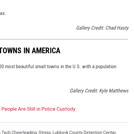
xas.
Gallery Credit: Chad Hasty
 TOWNS IN AMERICA
 20 most beautiful small towns in the U.S. with a population
Gallery Credit: Kyle Matthews
eople Are Still in Police Custody
 Tech Cheerleading
,
Stress
,
Lubbock County Detention Center
,