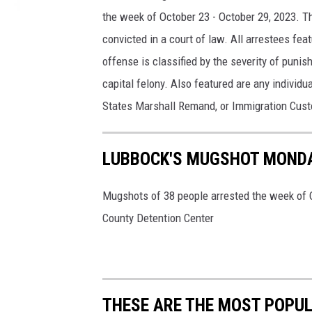
the week of October 23 - October 29, 2023. T
convicted in a court of law. All arrestees fe
offense is classified by the severity of punish
capital felony. Also featured are any individu
States Marshall Remand, or Immigration Cus
LUBBOCK'S MUGSHOT MONDA
Mugshots of 38 people arrested the week of O
County Detention Center
THESE ARE THE MOST POPUL