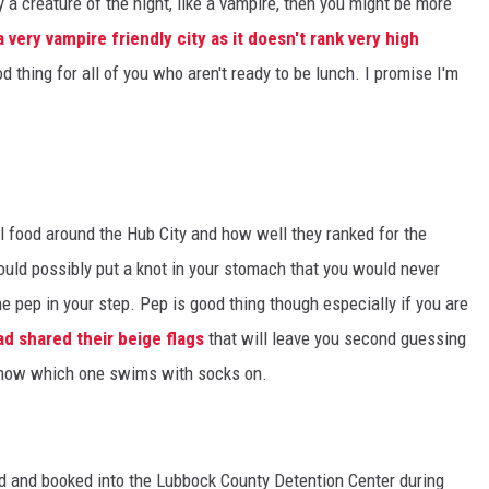
y a creature of the night, like a vampire, then you might be more
 very vampire friendly city as it doesn't rank very high
d thing for all of you who aren't ready to be lunch. I promise I'm
l food around the Hub City and how well they ranked for the
ould possibly put a knot in your stomach that you would never
e pep in your step. Pep is good thing though especially if you are
d shared their beige flags
that will leave you second guessing
 know which one swims with socks on.
d and booked into the Lubbock County Detention Center during