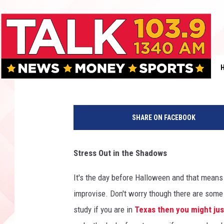
LUBBOCK’S MUGSHOT M
IN POLICE CUSTODY
KFYO
Published: October 30, 2023
L
u
SHARE ON FACEBOOK
b
b
o
Stress Out in the Shadows
c
k
It's the day before Halloween and that means 
C
improvise. Don't worry though there are some
o
u
study if you are in
Texas then you might jus
n