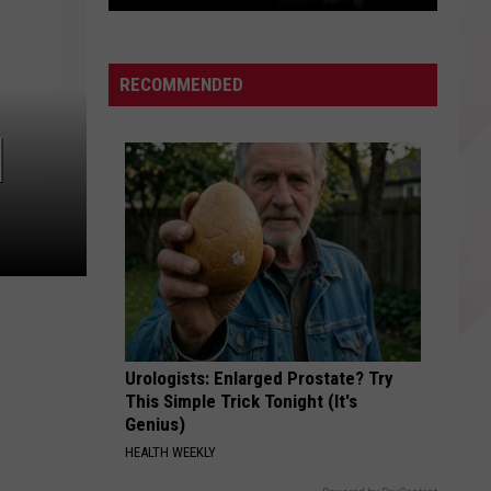
East
Texas
Star
RECOMMENDED
Patrick
Mahomes
]
Before
the
Super
Bowls
Urologists: Enlarged Prostate? Try
This Simple Trick Tonight (It's
Genius)
HEALTH WEEKLY