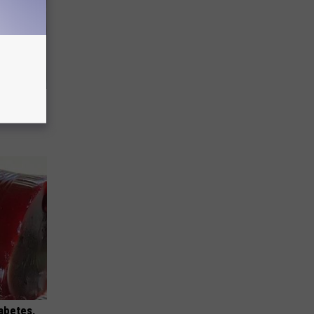
ouse.
iabetes,