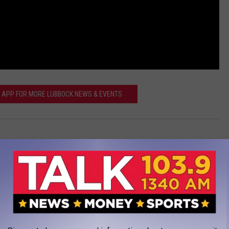
SS APP FOR MORE LUBBOCK NEWS & EVENTS
xas Tech
,
Videos
AROUND THE WEB