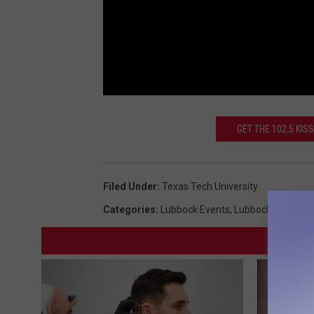
GET THE 102.5 KI
Filed Under
:
Texas Tech University
Categories
:
Lubbock Events
,
Lubbock News
,
Te