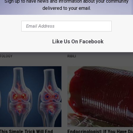
Sign up to have news and information about your community
delivered to your email.
Like Us On Facebook
ensive Skin Tag Treatments
She Hung This Hummingbird H
 at Home
Then This Happened
ATOLOGY
RIBILI
his Simple Trick Will End
Endocrinologist: If You Have D