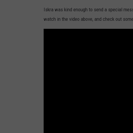
Iskra was kind enough to send a special mess
watch in the video above, and check out some