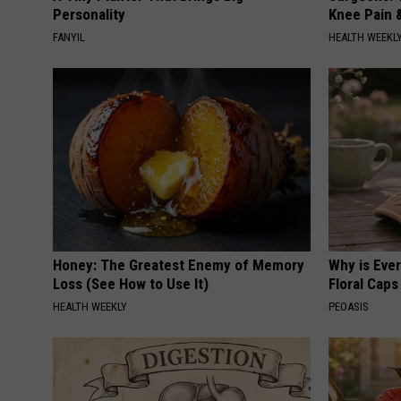
Personality
Knee Pain &
FANYIL
HEALTH WEEKL
Honey: The Greatest Enemy of Memory
Why is Eve
Loss (See How to Use It)
Floral Caps
HEALTH WEEKLY
PEOASIS