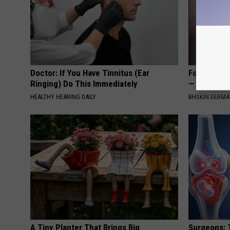
Doctor: If You Have Tinnitus (Ear
Forget Exp
Ringing) Do This Immediately
— Try This
HEALTHY HEARING DAILY
BHSKIN DERM
A Tiny Planter That Brings Big
Surgeons: T