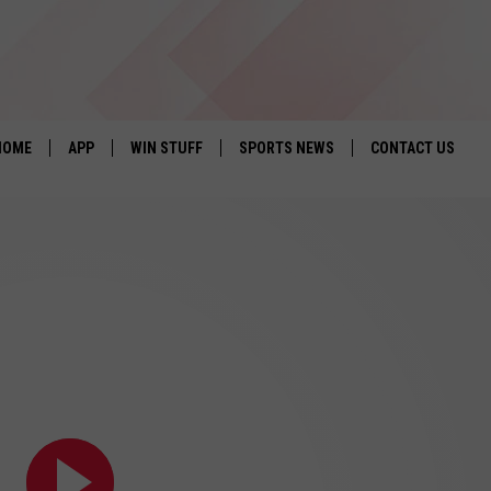
HOME
APP
WIN STUFF
SPORTS NEWS
CONTACT US
DOWNLOAD IOS
SEIZE THE DEAL!
HELP & CONTACT 
DOWNLOAD ANDROID
CONTESTS
SEND FEEDBACK
SIGN UP
ADVERTISE
CONTEST RULES
LOCAL EXPERTS
CONTEST SUPPORT