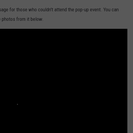
age for those who couldn't attend the pop-up event. You can
 photos from it below.