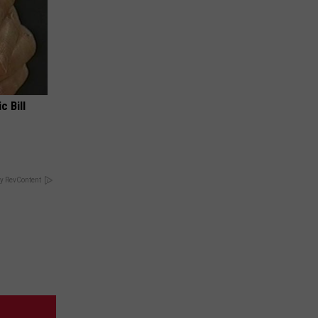
c Bill
y RevContent