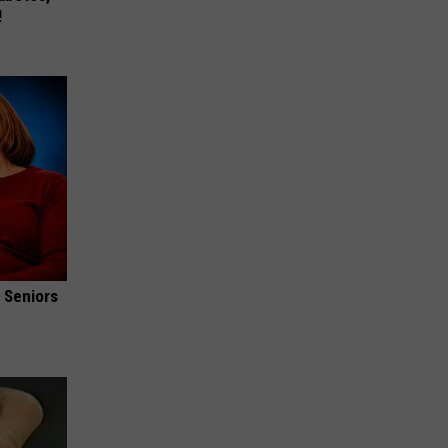
!
 Seniors