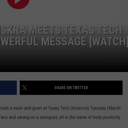
 ISKRA MEETS TEXAS TECH
OWERFUL MESSAGE [WATCH
SHARE ON TWITTER
r, held a meet-and-greet at Texas Tech University Tuesday (March
 fans and swang on a swingset, all in the name of body positivity.