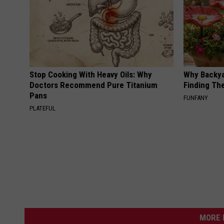
Stop Cooking With Heavy Oils: Why
Why Backy
Doctors Recommend Pure Titanium
Finding Th
Pans
FUNFANY
PLATEFUL
MORE 