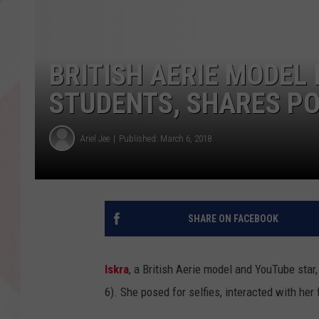
BRITISH AERIE MODEL
STUDENTS, SHARES P
Ariel Jee
Published: March 6, 2018
SHARE ON FACEBOOK
Iskra
, a British Aerie model and YouTube sta
6). She posed for selfies, interacted with her