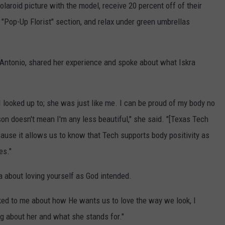
aroid picture with the model, receive 20 percent off of their
 "Pop-Up Florist" section, and relax under green umbrellas
 Antonio, shared her experience and spoke about what Iskra
I looked up to; she was just like me. I can be proud of my body no
son doesn't mean I'm any less beautiful," she said. "[Texas Tech
cause it allows us to know that Tech supports body positivity as
es."
 about loving yourself as God intended.
lked to me about how He wants us to love the way we look, I
ng about her and what she stands for."