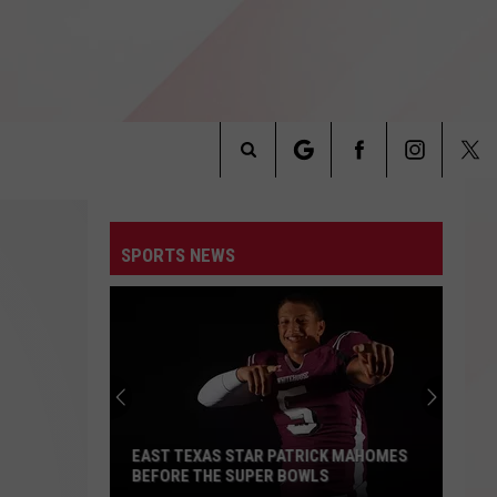
Search
INFO
The
SPORTS NEWS
Site
EAST TEXAS STAR PATRICK MAHOMES
BEFORE THE SUPER BOWLS