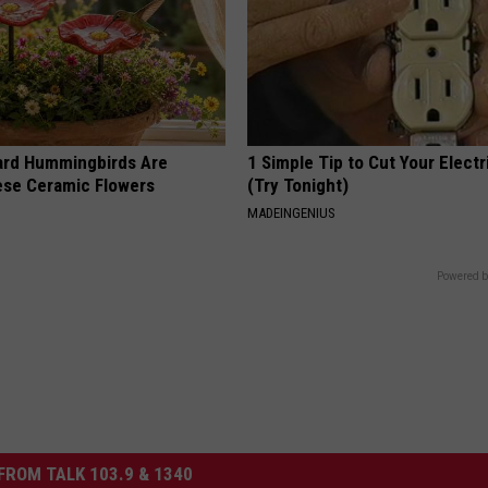
ard Hummingbirds Are
1 Simple Tip to Cut Your Electri
ese Ceramic Flowers
(Try Tonight)
MADEINGENIUS
Powered b
FROM TALK 103.9 & 1340