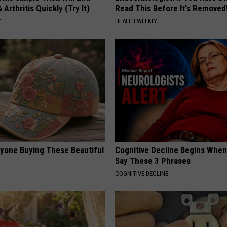
 Arthritis Quickly (Try It)
Read This Before It's Removed
Y
HEALTH WEEKLY
ryone Buying These Beautiful
Cognitive Decline Begins When
Say These 3 Phrases
COGNITIVE DECLINE