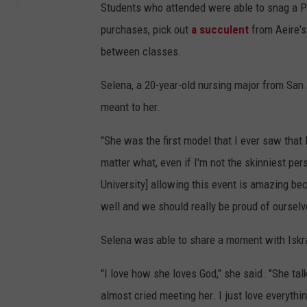
Students who attended were able to snag a Pol
purchases, pick out
a succulent
from Aeire's
between classes.
Selena, a 20-year-old nursing major from San
meant to her.
"She was the first model that I ever saw that 
matter what, even if I'm not the skinniest per
University] allowing this event is amazing be
well and we should really be proud of ourselv
Selena was able to share a moment with Iskra
"I love how she loves God," she said. "She ta
almost cried meeting her. I just love everythi