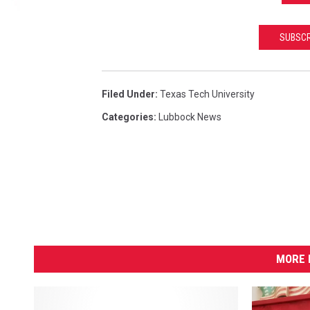
SUBSCR
Filed Under
:
Texas Tech University
Categories
:
Lubbock News
MORE 