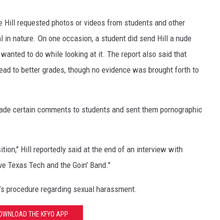
 Hill requested photos or videos from students and other
 in nature. On one occasion, a student did send Hill a nude
wanted to do while looking at it. The report also said that
ead to better grades, though no evidence was brought forth to
e made certain comments to students and sent them pornographic
.
ition," Hill reportedly said at the end of an interview with
love Texas Tech and the Goin' Band."
h’s procedure regarding sexual harassment.
OWNLOAD THE KFYO APP