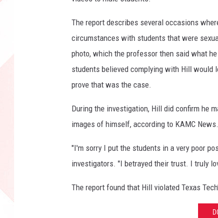
The report describes several occasions where
circumstances with students that were sexual
photo, which the professor then said what he 
students believed complying with Hill would l
prove that was the case.
During the investigation, Hill did confirm h
images of himself, according to KAMC News
"I'm sorry I put the students in a very poor pos
investigators. "I betrayed their trust. I truly 
The report found that Hill violated Texas Tec
D