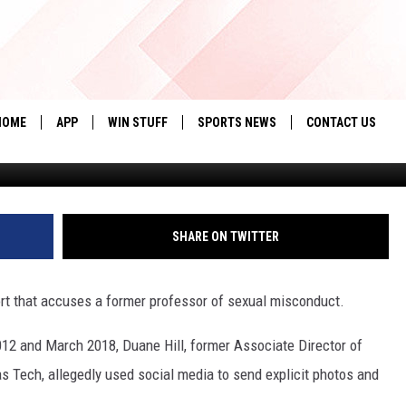
PROFESSOR ACCUSED OF
N TITLE IX REPORT
HOME
APP
WIN STUFF
SPORTS NEWS
CONTACT US
G
DOWNLOAD IOS
SEIZE THE DEAL!
HELP & CONTACT 
DOWNLOAD ANDROID
CONTESTS
SEND FEEDBACK
SHARE ON TWITTER
SIGN UP
ADVERTISE
ort that accuses a former professor of sexual misconduct.
CONTEST RULES
12 and March 2018, Duane Hill, former Associate Director of
LOCAL EXPERTS
s Tech, allegedly used social media to send explicit photos and
CONTEST SUPPORT