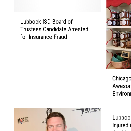
L
Lubbock ISD Board of
u
Trustees Candidate Arrested
b
for Insurance Fraud
b
o
c
k
I
C
S
Chicago
h
D
Awesom
i
B
Environ
c
o
a
a
g
r
o
Lubbock
d
S
Injured 
o
t