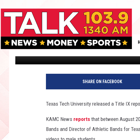
FORMER TEXAS TECH 
SEXUAL MISCONDUCT I
Andrew Coats
Published: May 1, 2018
SHARE ON FACEBOOK
Texas Tech University released a Title IX rep
KAMC News
reports
that between August 20
Bands and Director of Athletic Bands for Texa
videos to male students.