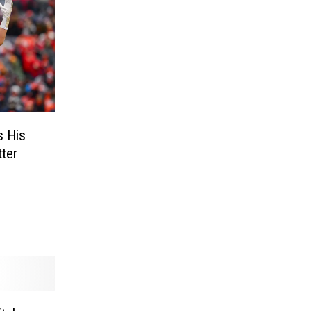
s His
ter