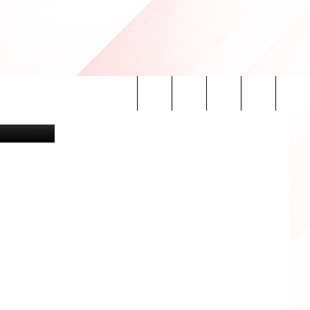
oogle Maps
Search
INFO
The
Site