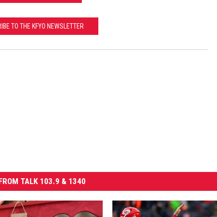
IBE TO THE KFYO NEWSLETTER
FROM TALK 103.9 & 1340