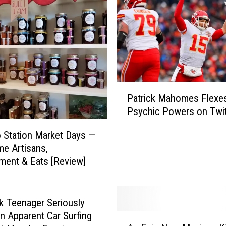
P
Patrick Mahomes Flexe
a
Psychic Powers on Twit
t
r
 Station Market Days —
i
e Artisans,
c
ment & Eats [Review]
k
M
a
h
 Teenager Seriously
o
in Apparent Car Surfing
A