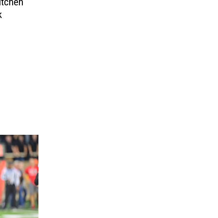
itchen
k