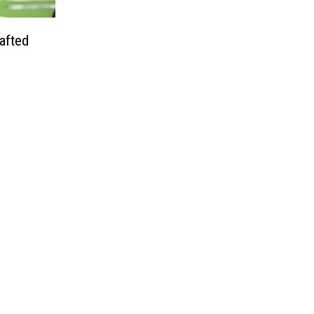
afted