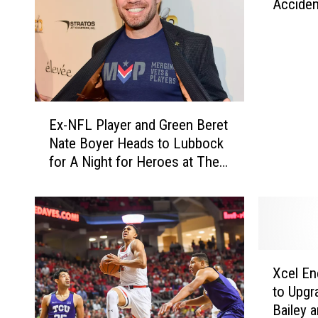
f
Accide
a
T
t
r
i
u
o
s
n
t
M
E
e
a
Ex-NFL Player and Green Beret
x
e
r
Nate Boyer Heads to Lubbock
-
s
k
for A Night for Heroes at The
N
C
e
Roof
F
a
t
L
n
D
P
d
a
l
i
y
a
d
X
s
y
a
Xcel En
c
—
e
t
to Upgr
e
A
r
e
Bailey 
l