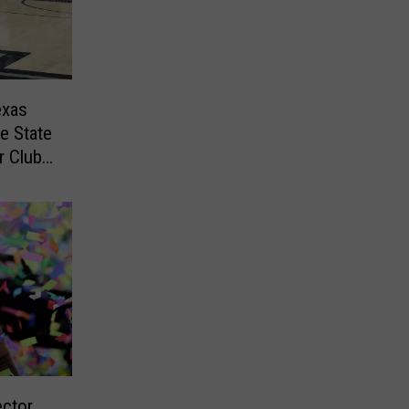
exas
e State
r Club
ector