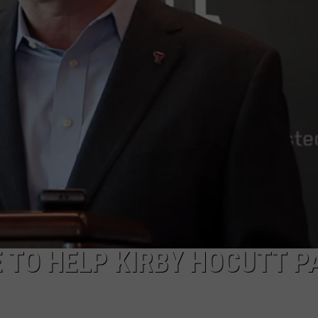
TO HELP KIRBY HOCUTT P