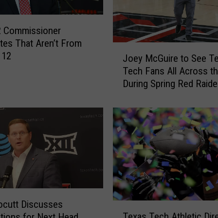
2 Commissioner
tes That Aren’t From
J
 12
Joey McGuire to See T
o
Tech Fans All Across th
e
During Spring Red Raide
y
Tour
M
c
G
u
i
r
e
t
o
ocutt Discusses
T
S
Texas Tech Athletic Dir
tions for Next Head
e