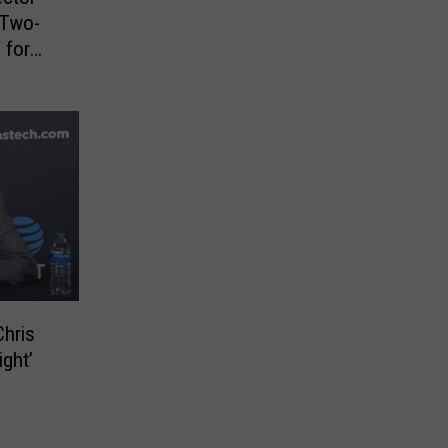
 Two-
 for
Chris
ight’