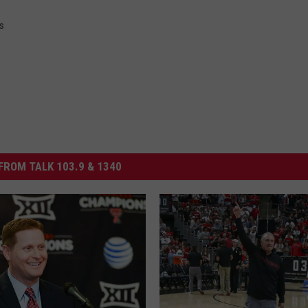
s
FROM TALK 103.9 & 1340