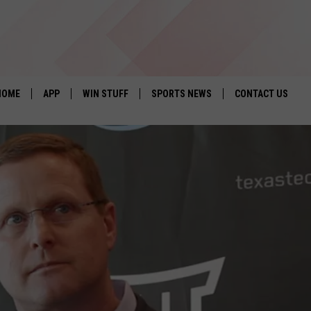
HOME
APP
WIN STUFF
SPORTS NEWS
CONTACT US
DOWNLOAD IOS
SEIZE THE DEAL!
HELP & CONTACT 
DOWNLOAD ANDROID
CONTESTS
SEND FEEDBACK
SIGN UP
ADVERTISE
CONTEST RULES
LOCAL EXPERTS
CONTEST SUPPORT