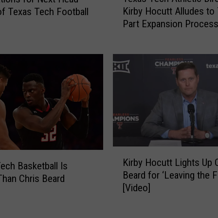
e
Kirby Hocutt Alludes to
f Texas Tech Football
x
e
Part Expansion Process
a
T
the Big 12 Conference
s
e
T
x
e
a
c
s
h
T
A
e
t
c
h
h
l
F
e
a
K
t
n
Kirby Hocutt Lights Up 
i
ech Basketball Is
i
s
Beard for ‘Leaving the F
r
Than Chris Beard
c
A
[Video]
b
D
l
y
i
l
H