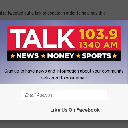
o tweeted out a link to donate in order to help pay this
rby Hocutt fund is.
https://t.co/CudC9kMWru
l go to an athletic scholarship in Kirby’s
 Tech. Give, no matter the size.
Sign up to have news and information about your community
delivered to your email.
RHance)
October 16, 2019
ch Athletics Department
Like Us On Facebook