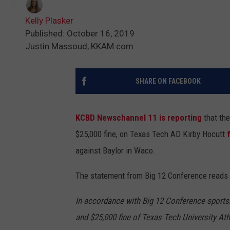
Kelly Plasker
Published: October 16, 2019
Justin Massoud, KKAM.com
SHARE ON FACEBOOK
KCBD Newschannel 11 is reporting
that the
$25,000 fine, on Texas Tech AD Kirby Hocutt
against Baylor in Waco.
The statement from Big 12 Conference reads 
In accordance with Big 12 Conference sports
and $25,000 fine of Texas Tech University Ath