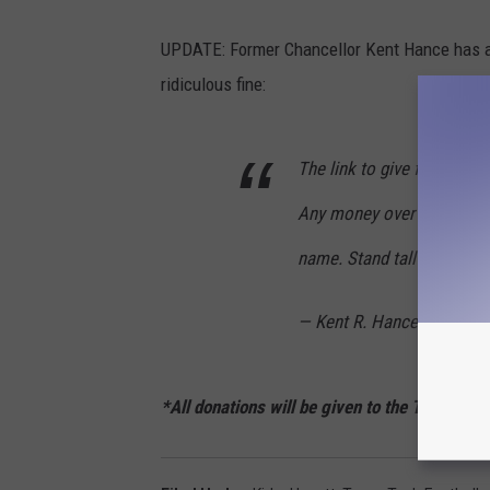
UPDATE: Former Chancellor Kent Hance has als
ridiculous fine:
The link to give for the Ki
Any money over the fine wil
name. Stand tall for Texas
— Kent R. Hance (@Kent
*All donations will be given to the Texas Te