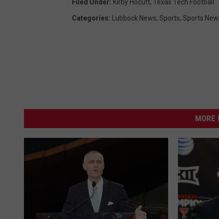
Filed Under
:
Kirby Hocutt
,
Texas Tech Football
Categories
:
Lubbock News
,
Sports
,
Sports New
MORE 