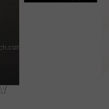
East
Texas
Star
Patrick
Mahomes
Before
the
Super
Bowls
AY