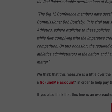
the Red Raider’s double overtime loss at Bayl
“The Big 12 Conference members have develope
Commissioner Bob Bowlsby. “It is vital that se
Athletics, adhere explicitly to these policies. 
while fully complying with the imperative cr
competition. On this occasion, the required d
athletics administrators in the nation, and I 
matter.”
We think that this measure is a little over th
a
GoFundMe
account
* in order to help pay t
If you also think that this fine is an overeact