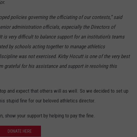
or.
d policies governing the officiating of our contests,” said
nior administration officials, especially the Directors of
It is very difficult to balance support for an institution’s teams
eated by schools acting together to manage athletics
iscipline was not exercised. Kirby Hocutt is one of the very best
am grateful for his assistance and support in resolving this
e top and expect that others will as well. So we decided to set up
his stupid fine for our beloved athletics director.
ion, show your support by helping to pay the fine.
DONATE HERE