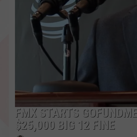
FMX STARTS GOFUNDME 
$25,000 BIG 12 FINE