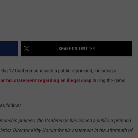
SHARE ON TWITTER
 Big 12 Conference issued a public reprimand, including a
for his statement regarding an illegal snap
during the game
as follows:
manship policies, the Conference has issued a public reprimand
letics Director Kirby Hocutt for his statement in the aftermath of