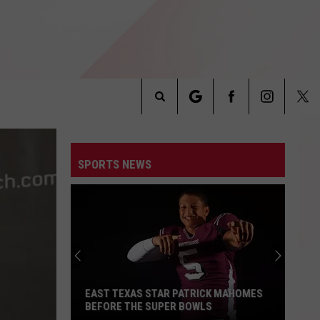
Search
INFO
The
SPORTS NEWS
Site
EAST TEXAS STAR PATRICK MAHOMES
BEFORE THE SUPER BOWLS