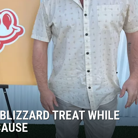
 BLIZZARD TREAT WHILE
CAUSE