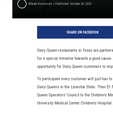
Mikael Donnovan
Published: October 20, 2023
M
o
SHARE ON FACEBOOK
r
g
a
Dairy Queen restaurants in Texas are partneri
n
for a special initiative towards a good cause.
A
l
opportunity for Dairy Queen customers to enjo
e
x
To participate every customer will just has to 
a
Dairy Queens in the Lonestar State. Then $1 f
n
Queen Operators' Council to the Children's Mi
d
University Medical Center Children's Hospital.
e
r