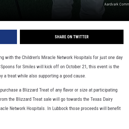
Aardvark Comm
SHARE ON TWITTER
ng with the Children's Miracle Network Hospitals for just one day
 Spoons for Smiles will kick off on October 21, this event is the
y a treat while also supporting a good cause.
purchase a Blizzard Treat of any flavor or size at participating
rom the Blizzard Treat sale will go towards the Texas Dairy
racle Network Hospitals. In Lubbock those proceeds will benefit