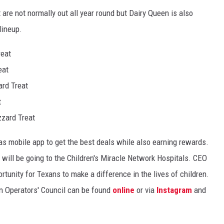
 are not normally out all year round but Dairy Queen is also
 lineup.
reat
eat
rd Treat
t
zzard Treat
 mobile app to get the best deals while also earning rewards.
 will be going to the Children's Miracle Network Hospitals. CEO
tunity for Texans to make a difference in the lives of children.
n Operators' Council can be found
online
or via
Instagram
and