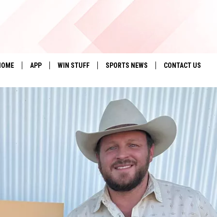
HOME
APP
WIN STUFF
SPORTS NEWS
CONTACT US
DOWNLOAD IOS
SEIZE THE DEAL!
HELP & CONTACT 
DOWNLOAD ANDROID
CONTESTS
SEND FEEDBACK
SIGN UP
ADVERTISE
CONTEST RULES
LOCAL EXPERTS
CONTEST SUPPORT