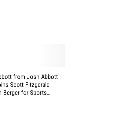
t
P
r
o
v
i
d
e
s
U
bott from Josh Abbott
p
ins Scott Fitzgerald
d
n Berger for Sports
a
vertime [AUDIO]
t
e
o
n
H