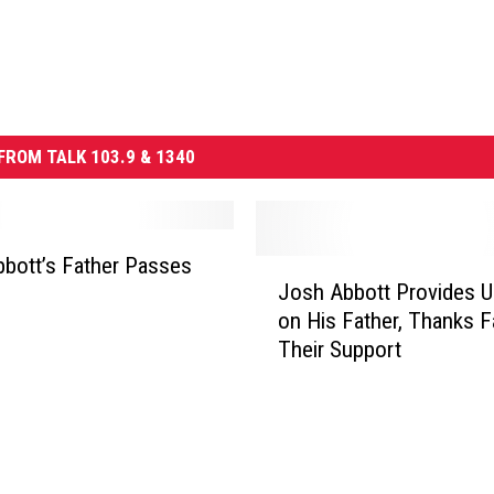
FROM TALK 103.9 & 1340
bott’s Father Passes
J
Josh Abbott Provides U
o
on His Father, Thanks F
s
Their Support
h
A
b
b
o
t