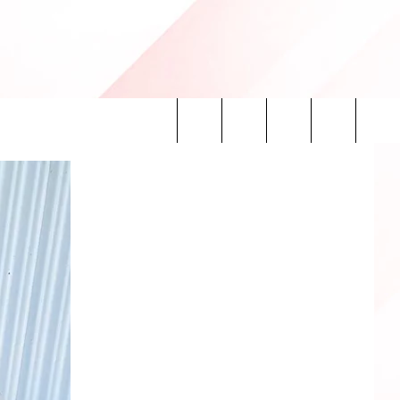
Search
INFO
The
Site