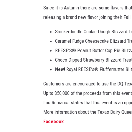
,
Since it is Autumn there are some flavors that
A
releasing a brand new flavor joining their Fall
a
r
Snickerdoodle Cookie Dough Blizzard T
d
v
Caramel Fudge Cheesecake Blizzard Tr
a
REESE’S® Peanut Butter Cup Pie Blizza
r
Choco Dipped Strawberry Blizzard Trea
k
New!
Royal REESE’s® Fluffernutter Bli
C
o
Customers are encouraged to use the DQ Texas
m
m
Up to $50,000 of the proceeds from this event
u
Lou Romanus states that this event is an oppor
n
More information about the Texas Dairy Quee
i
c
Facebook
.
a