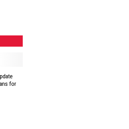
pdate
ans for