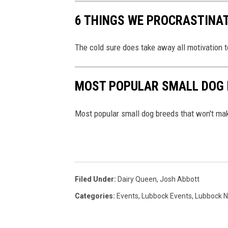
t
6 THINGS WE PROCRASTINAT
i
o
n
The cold sure does take away all motivation to
s
MOST POPULAR SMALL DOG 
Most popular small dog breeds that won't ma
Filed Under
:
Dairy Queen
,
Josh Abbott
Categories
:
Events
,
Lubbock Events
,
Lubbock 