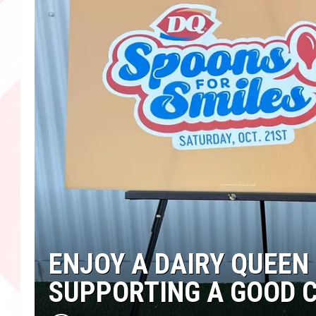
ENJOY A DAIRY QUEEN
SUPPORTING A GOOD 