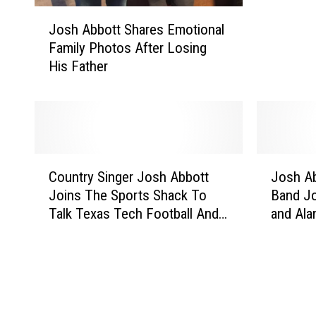
J
’
Josh Abbott Shares Emotional
o
s
Family Photos After Losing
s
F
His Father
h
a
A
t
b
h
b
e
o
r
t
P
C
J
t
a
Country Singer Josh Abbott
Josh Ab
o
o
S
s
Joins The Sports Shack To
Band Jo
u
s
h
s
Talk Texas Tech Football And
and Ala
n
h
a
e
New Song
Shack O
t
A
r
s
r
b
e
A
y
b
s
w
S
o
E
a
i
t
m
y