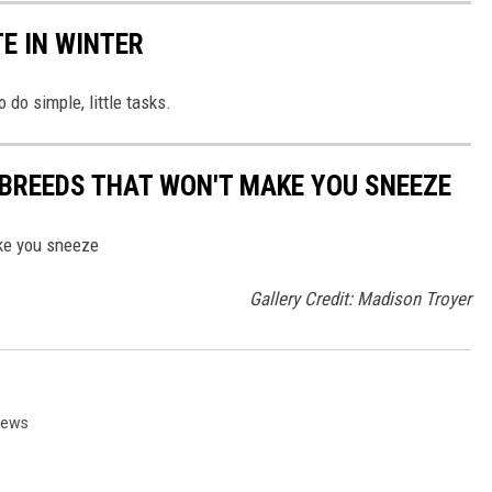
E IN WINTER
 do simple, little tasks.
BREEDS THAT WON'T MAKE YOU SNEEZE
ke you sneeze
Gallery Credit: Madison Troyer
News