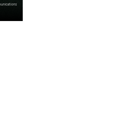
unications