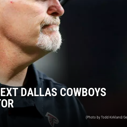
NEXT DALLAS COWBOYS
TOR
(Photo by Todd Kirkland/Ge