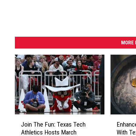
MORE 
E
J
Enhanc
Join The Fun: Texas Tech
n
o
With Te
Athletics Hosts March
h
i