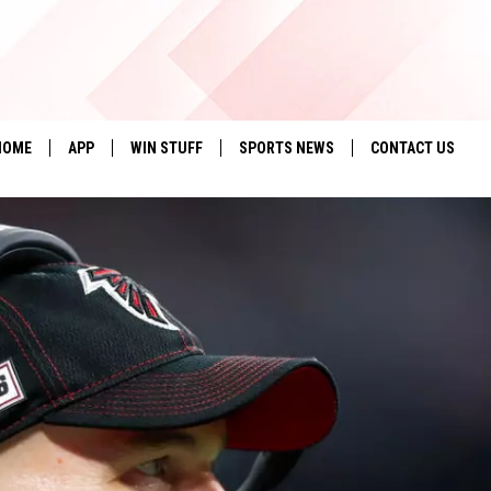
HOME
APP
WIN STUFF
SPORTS NEWS
CONTACT US
DOWNLOAD IOS
SEIZE THE DEAL!
HELP & CONTACT 
DOWNLOAD ANDROID
CONTESTS
SEND FEEDBACK
SIGN UP
ADVERTISE
CONTEST RULES
LOCAL EXPERTS
CONTEST SUPPORT