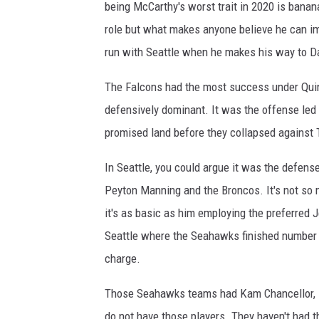
being McCarthy's worst trait in 2020 is banan
s
v
role but what makes anyone believe he can im
A
run with Seattle when he makes his way to Da
t
l
The Falcons had the most success under Quinn
a
defensively dominant. It was the offense led b
n
promised land before they collapsed against 
t
a
In Seattle, you could argue it was the defens
F
a
Peyton Manning and the Broncos. It's not so
l
it's as basic as him employing the preferred 
c
Seattle where the Seahawks finished number 
o
n
charge.
s
Those Seahawks teams had Kam Chancellor, 
do not have those players. They haven't had t