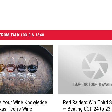
FROM TALK 103.9 & 1340
R
e Your Wine Knowledge
Red Raiders Win Third S
e
xas Tech’s Wine
– Beating UCF 24 to 23
d