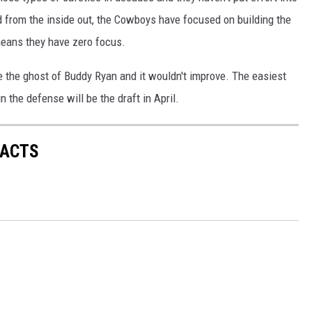
d from the inside out, the Cowboys have focused on building the
means they have zero focus.
e the ghost of Buddy Ryan and it wouldn't improve. The easiest
n the defense will be the draft in April.
FACTS