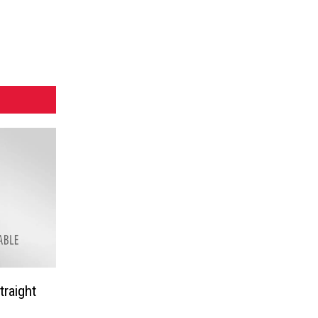
traight