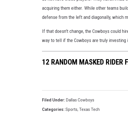
acquiring them either. While other teams buil
defense from the left and diagonally, which 
If that doesn't change, the Cowboys could hir
way to tell if the Cowboys are truly investing i
12 RANDOM MASKED RIDER 
Filed Under
:
Dallas Cowboys
Categories
:
Sports
,
Texas Tech