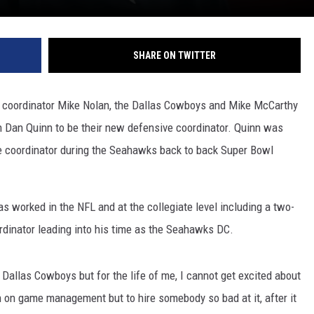
SHARE ON TWITTER
 coordinator Mike Nolan, the Dallas Cowboys and Mike McCarthy
h Dan Quinn to be their new defensive coordinator. Quinn was
e coordinator during the Seahawks back to back Super Bowl
 worked in the NFL and at the collegiate level including a two-
ordinator leading into his time as the Seahawks DC.
e Dallas Cowboys but for the life of me, I cannot get excited about
n on game management but to hire somebody so bad at it, after it