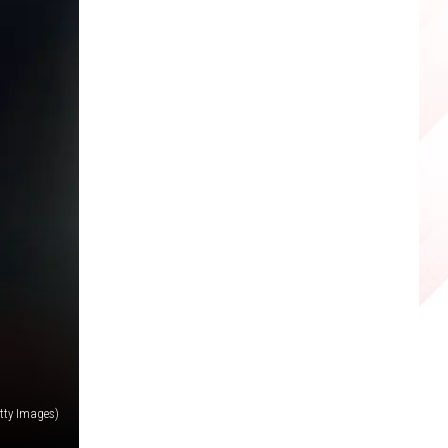
tty Images)