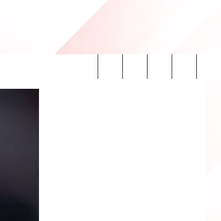
Search
INFO
The
Site