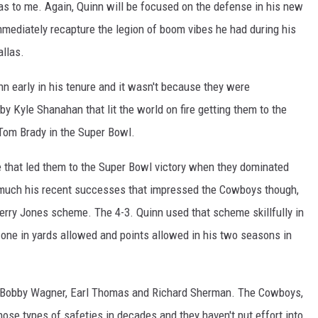
as to me. Again, Quinn will be focused on the defense in his new
mediately recapture the legion of boom vibes he had during his
llas.
 early in his tenure and it wasn't because they were
y Kyle Shanahan that lit the world on fire getting them to the
Tom Brady in the Super Bowl.
e that led them to the Super Bowl victory when they dominated
 much his recent successes that impressed the Cowboys though,
Jerry Jones scheme. The 4-3. Quinn used that scheme skillfully in
one in yards allowed and points allowed in his two seasons in
Bobby Wagner, Earl Thomas and Richard Sherman. The Cowboys,
hose types of safeties in decades and they haven't put effort into