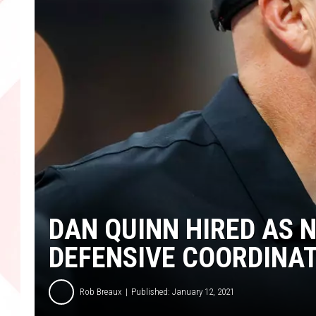
DAN QUINN HIRED AS 
DEFENSIVE COORDINA
Rob Breaux
Published: January 12, 2021