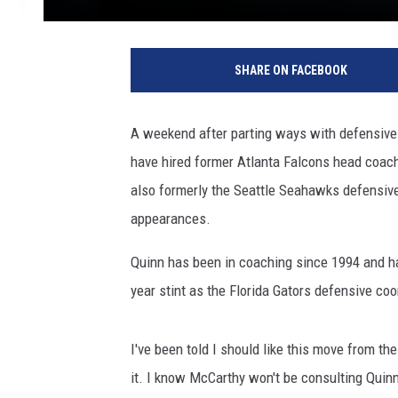
P
h
SHARE ON FACEBOOK
i
l
a
A weekend after parting ways with defensive
d
have hired former Atlanta Falcons head coac
e
l
also formerly the Seattle Seahawks defensiv
p
appearances.
h
i
Quinn has been in coaching since 1994 and has
a
year stint as the Florida Gators defensive co
E
a
g
I've been told I should like this move from th
l
it. I know McCarthy won't be consulting Quin
e