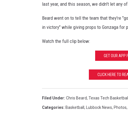
n
last year, and this season, we didn't let any 
t
Beard went on to tell the team that they're "
-
W
in victory" while giving props to Gonzaga for pu
e
s
Watch the full clip below:
t
R
GET OUR APP 
e
g
CLICK HERE TO R
i
o
n
a
Filed Under
:
Chris Beard
,
Texas Tech Basketbal
l
Categories
:
Basketball
,
Lubbock News
,
Photos
-
A
n