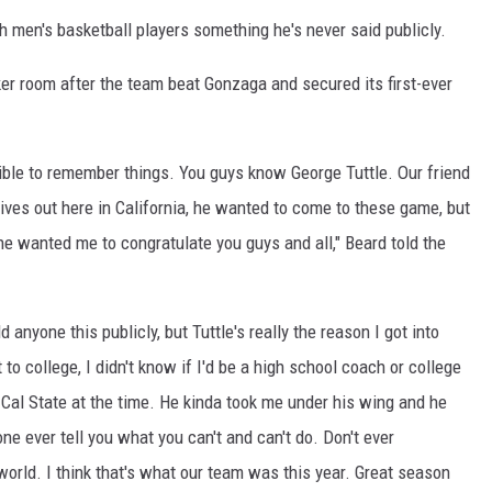
 men's basketball players something he's never said publicly.
ker room after the team beat Gonzaga and secured its first-ever
ible to remember things. You guys know George Tuttle. Our friend
e lives out here in California, he wanted to come to these game, but
 he wanted me to congratulate you guys and all," Beard told the
ld anyone this publicly, but Tuttle's really the reason I got into
to college, I didn't know if I'd be a high school coach or college
Cal State at the time. He kinda took me under his wing and he
one ever tell you what you can't and can't do. Don't ever
world. I think that's what our team was this year. Great season