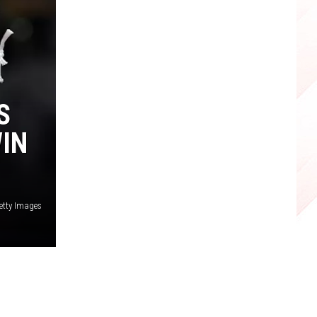
S
WIN
etty Images