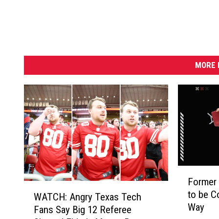
a
h
e
i
m
MORE 
F
Former 
o
W
to be 
r
WATCH: Angry Texas Tech
A
Way
m
Fans Say Big 12 Referee
T