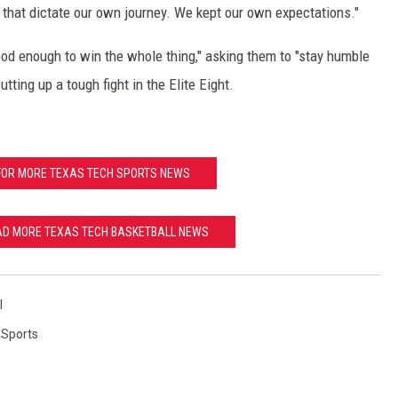
of that dictate our own journey. We kept our own expectations."
good enough to win the whole thing," asking them to "stay humble
tting up a tough fight in the Elite Eight.
FOR MORE TEXAS TECH SPORTS NEWS
EAD MORE TEXAS TECH BASKETBALL NEWS
l
,
Sports