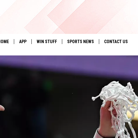
HOME
APP
WIN STUFF
SPORTS NEWS
CONTACT US
DOWNLOAD IOS
SEIZE THE DEAL!
HELP & CONTACT 
DOWNLOAD ANDROID
CONTESTS
SEND FEEDBACK
SIGN UP
ADVERTISE
CONTEST RULES
LOCAL EXPERTS
CONTEST SUPPORT