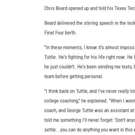
B
Chris Beard opened up and told his Texas Tech
a
s
Beard delivered the stirring speech in the loc
k
Final Four berth.
e
t
"In these moments, I know it's almost imposs
b
a
Tuttle. He's fighting for his life right now. H
l
he just couldn't. He's been sending me texts,
l
team before getting personal.
T
o
"I think back on Tuttle, and I've never really to
u
college coaching," he explained. "When I went 
r
n
coach, and George Tuttle was an assistant at 
a
told me something I'll never forget: 'Don't any
m
settle...you can do anything you want in this 
e