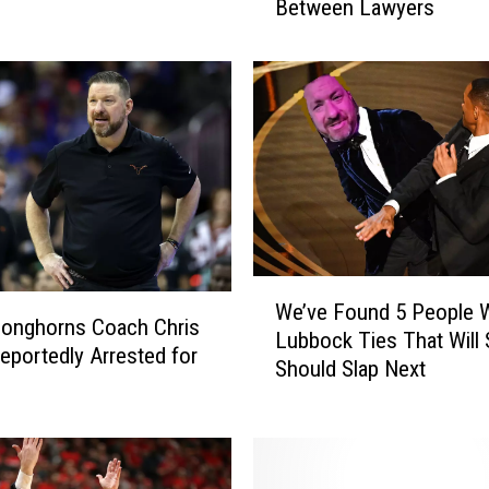
Between Lawyers
a
s
O
ff
i
c
i
a
l
l
y
W
F
We’ve Found 5 People W
e
Longhorns Coach Chris
i
Lubbock Ties That Will 
’
eportedly Arrested for
r
Should Slap Next
v
e
e
s
F
B
o
e
u