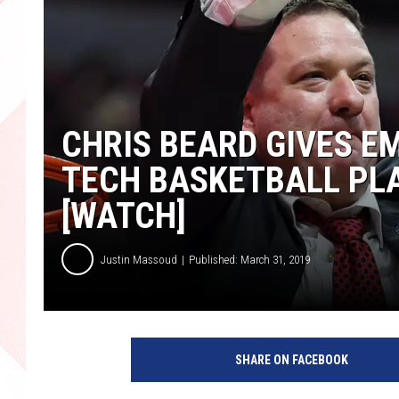
CHRIS BEARD GIVES E
TECH BASKETBALL PLA
[WATCH]
Justin Massoud
Published: March 31, 2019
N
C
SHARE ON FACEBOOK
A
A