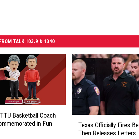
FROM TALK 103.9 & 1340
TTU Basketball Coach
T
Commemorated in Fun
Texas Officially Fires Be
e
Then Releases Letters
x