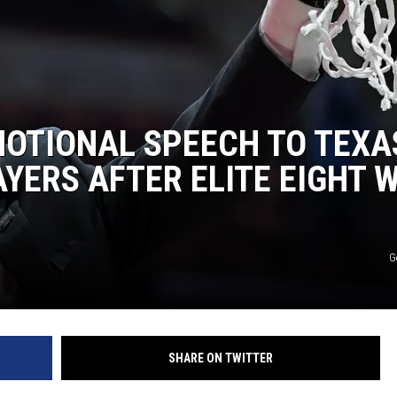
MOTIONAL SPEECH TO TEXA
YERS AFTER ELITE EIGHT 
G
SHARE ON TWITTER