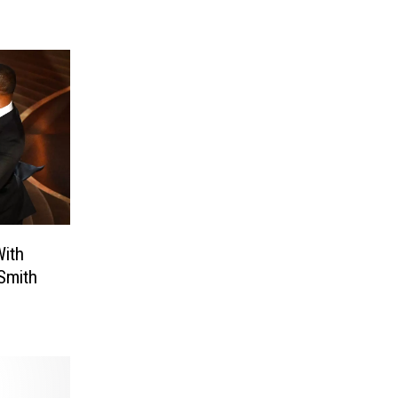
ith
Smith