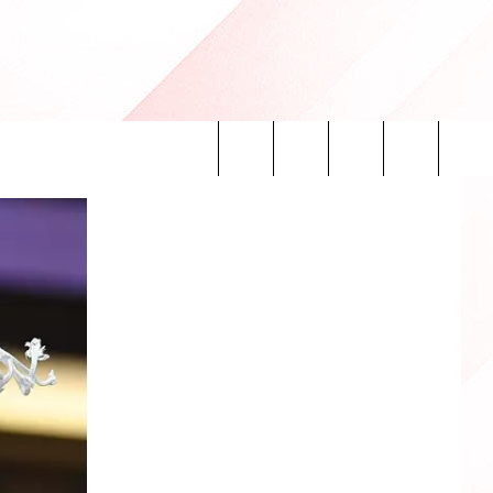
Search
INFO
The
Site